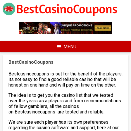
Skip
to
content
MENU
BestCasinoCoupons
Bestcasinocoupons is set for the benefit of the players,
its not easy to find a good reliable casino that will be
honest on one hand and will pay on time on the other.
The idea is to get you the casino list that we tested
over the years as a players and from recommendations
of fellow gamblers, all the casinos
on Bestcasinocoupons are tested and reliable.
We are sure each player has its own preferences
regarding the casino software and support, here at our