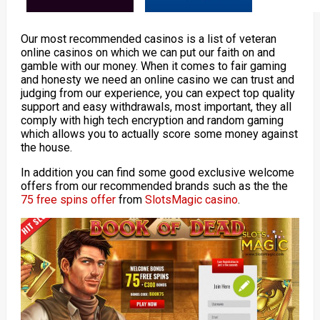
Our most recommended casinos is a list of veteran
online casinos on which we can put our faith on and
gamble with our money. When it comes to fair gaming
and honesty we need an online casino we can trust and
judging from our experience, you can expect top quality
support and easy withdrawals, most important, they all
comply with high tech encryption and random gaming
which allows you to actually score some money against
the house.
In addition you can find some good exclusive welcome
offers from our recommended brands such as the the
75 free spins offer
from
SlotsMagic casino
.