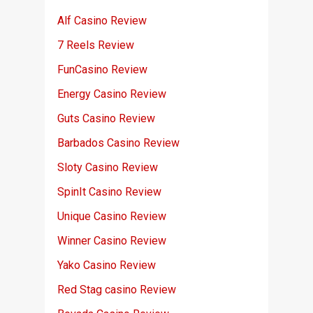
Alf Casino Review
7 Reels Review
FunCasino Review
Energy Casino Review
Guts Casino Review
Barbados Casino Review
Sloty Casino Review
SpinIt Casino Review
Unique Casino Review
Winner Casino Review
Yako Casino Review
Red Stag casino Review