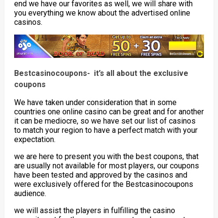
end we have our favorites as well, we will share with
you everything we know about the advertised online
casinos.
Bestcasinocoupons- it’s all about the exclusive
coupons
We have taken under consideration that in some
countries one online casino can be great and for another
it can be mediocre, so we have set our list of casinos
to match your region to have a perfect match with your
expectation.
we are here to present you with the best coupons, that
are usually not available for most players, our coupons
have been tested and approved by the casinos and
were exclusively offered for the Bestcasinocoupons
audience.
we will assist the players in fulfilling the casino