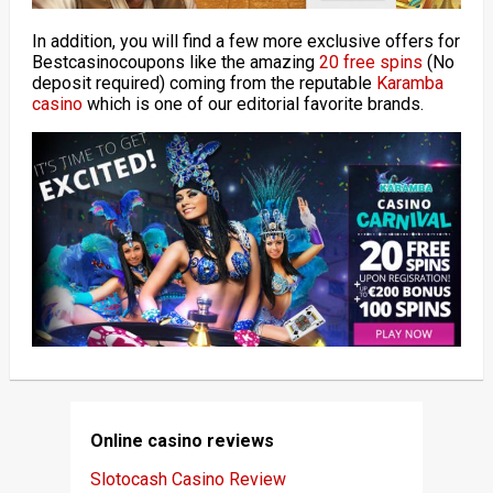
In addition, you will find a few more exclusive offers for
Bestcasinocoupons like the amazing
20 free spins
(No
deposit required) coming from the reputable
Karamba
casino
which is one of our editorial favorite brands.
Online casino reviews
Slotocash Casino Review