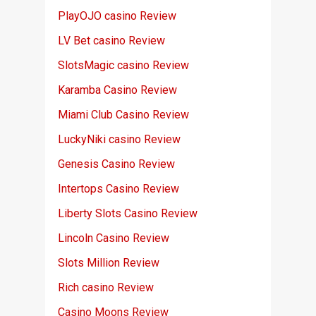
PlayOJO casino Review
LV Bet casino Review
SlotsMagic casino Review
Karamba Casino Review
Miami Club Casino Review
LuckyNiki casino Review
Genesis Casino Review
Intertops Casino Review
Liberty Slots Casino Review
Lincoln Casino Review
Slots Million Review
Rich casino Review
Casino Moons Review