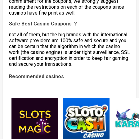
commitment for the coupons, we strongly suggest
reading the restrictions on each of the coupons since
casinos have fine print as well.
Safe Best Casino Coupons ?
not all of them, but the big brands with the international
software providers are 100% safe and secure and you
can be certain that the algorithm in which the casino
work (the casino engine) is under tight surveillance, SSL
certification and encryption in order to keep fair gaming
and secure your transactions.
Recommended casinos