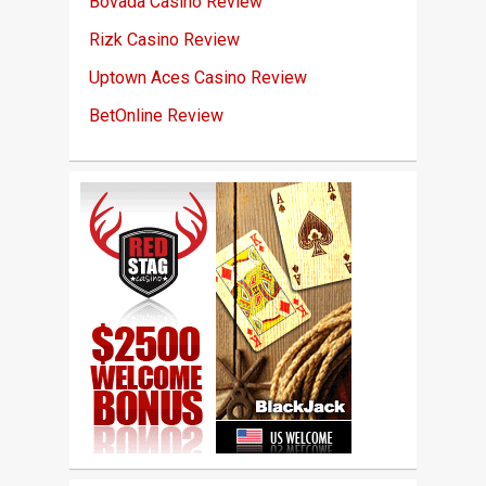
Bovada Casino Review
Rizk Casino Review
Uptown Aces Casino Review
BetOnline Review