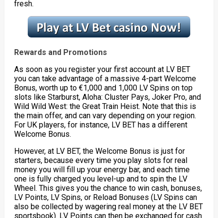
fresh.
Rewards and Promotions
As soon as you register your first account at LV BET
you can take advantage of a massive 4-part Welcome
Bonus, worth up to €1,000 and 1,000 LV Spins on top
slots like Starburst, Aloha: Cluster Pays, Joker Pro, and
Wild Wild West: the Great Train Heist. Note that this is
the main offer, and can vary depending on your region.
For UK players, for instance, LV BET has a different
Welcome Bonus.
However, at LV BET, the Welcome Bonus is just for
starters, because every time you play slots for real
money you will fill up your energy bar, and each time
one is fully charged you level-up and to spin the LV
Wheel. This gives you the chance to win cash, bonuses,
LV Points, LV Spins, or Reload Bonuses (LV Spins can
also be collected by wagering real money at the LV BET
sportsbook). LV Points can then be exchanged for cash