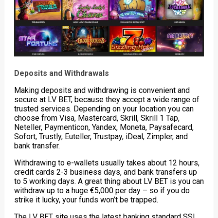
Deposits and Withdrawals
Making deposits and withdrawing is convenient and
secure at LV BET, because they accept a wide range of
trusted services. Depending on your location you can
choose from Visa, Mastercard, Skrill, Skrill 1 Tap,
Neteller, Paymenticon, Yandex, Moneta, Paysafecard,
Sofort, Trustly, Euteller, Trustpay, iDeal, Zimpler, and
bank transfer.
Withdrawing to e-wallets usually takes about 12 hours,
credit cards 2-3 business days, and bank transfers up
to 5 working days. A great thing about LV BET is you can
withdraw up to a huge €5,000 per day – so if you do
strike it lucky, your funds won’t be trapped.
The LV BET site uses the latest banking standard SSL