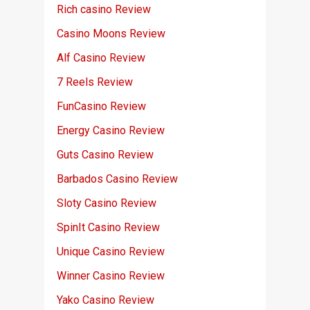
Rich casino Review
Casino Moons Review
Alf Casino Review
7 Reels Review
FunCasino Review
Energy Casino Review
Guts Casino Review
Barbados Casino Review
Sloty Casino Review
SpinIt Casino Review
Unique Casino Review
Winner Casino Review
Yako Casino Review