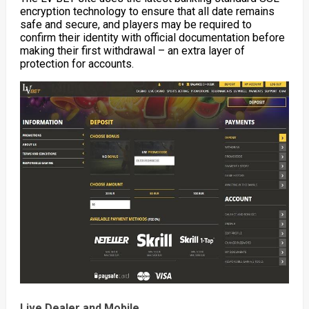
encryption technology to ensure that all date remains
safe and secure, and players may be required to
confirm their identity with official documentation before
making their first withdrawal – an extra layer of
protection for accounts.
Live Dealer and Mobile