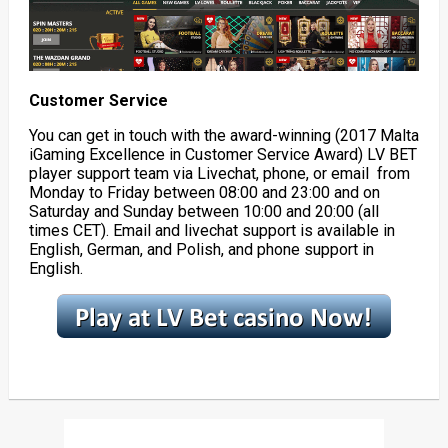
Customer Service
You can get in touch with the award-winning (2017 Malta
iGaming Excellence in Customer Service Award) LV BET
player support team via Livechat, phone, or email from
Monday to Friday between 08:00 and 23:00 and on
Saturday and Sunday between 10:00 and 20:00 (all
times CET). Email and livechat support is available in
English, German, and Polish, and phone support in
English.