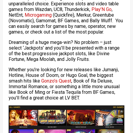
unparalleled choice. Experience slots and video table
games from Wazdan, UC8, Thunderkick,
Play’N Go
,
NetEnt,
Microgaming
(Quickfire), Merkur, Greentube
(Novomatic), Gamomat, BF Games, and Bally Wulff. You
can easily search for games by name, operator, new
games, or check out a list of the most popular.
Dreaming of a huge mega-win? No problem – just
select ‘Jackpots’ and you’ll be presented with a range
of the best progressive jackpot slots, like Divine
Fortune, Mega Moolah, and Jolly Fruits.
Whether you’re looking for new releases like Jumanji,
Hotline, House of Doom, or Hugo Goal, the biggest
smash hits like
Gonzo’s Quest
, Book of Ra Deluxe,
Immortal Romance, or something a little more unusual
like Book of Ming or Fiesta Tequila from BF Games,
you’ll find a great choice at LV BET.