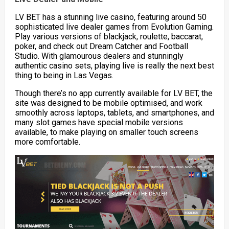
LV BET has a stunning live casino, featuring around 50
sophisticated live dealer games from Evolution Gaming.
Play various versions of blackjack, roulette, baccarat,
poker, and check out Dream Catcher and Football
Studio. With glamourous dealers and stunningly
authentic casino sets, playing live is really the next best
thing to being in Las Vegas.
Though there’s no app currently available for LV BET, the
site was designed to be mobile optimised, and work
smoothly across laptops, tablets, and smartphones, and
many slot games have special mobile versions
available, to make playing on smaller touch screens
more comfortable.