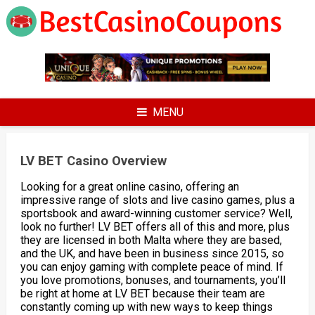
Skip
to
content
MENU
LV BET Casino Overview
Looking for a great online casino, offering an
impressive range of slots and live casino games, plus a
sportsbook and award-winning customer service? Well,
look no further! LV BET offers all of this and more, plus
they are licensed in both Malta where they are based,
and the UK, and have been in business since 2015, so
you can enjoy gaming with complete peace of mind. If
you love promotions, bonuses, and tournaments, you’ll
be right at home at LV BET because their team are
constantly coming up with new ways to keep things