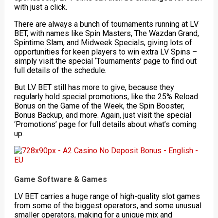
with just a click.
There are always a bunch of tournaments running at LV
BET, with names like Spin Masters, The Wazdan Grand,
Spintime Slam, and Midweek Specials, giving lots of
opportunities for keen players to win extra LV Spins –
simply visit the special ‘Tournaments’ page to find out
full details of the schedule.
But LV BET still has more to give, because they
regularly hold special promotions, like the 25% Reload
Bonus on the Game of the Week, the Spin Booster,
Bonus Backup, and more. Again, just visit the special
‘Promotions’ page for full details about what’s coming
up.
Game Software & Games
LV BET carries a huge range of high-quality slot games
from some of the biggest operators, and some unusual
smaller operators, making for a unique mix and