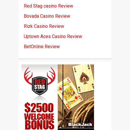
Red Stag casino Review
Bovada Casino Review
Rizk Casino Review
Uptown Aces Casino Review
BetOnline Review