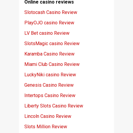
Online casino reviews
Slotocash Casino Review
PlayOJO casino Review
LV Bet casino Review
SlotsMagic casino Review
Karamba Casino Review
Miami Club Casino Review
LuckyNiki casino Review
Genesis Casino Review
Intertops Casino Review
Liberty Slots Casino Review
Lincoln Casino Review
Slots Million Review