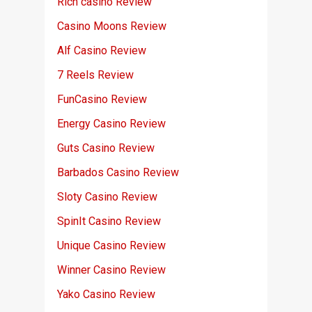
Rich casino Review
Casino Moons Review
Alf Casino Review
7 Reels Review
FunCasino Review
Energy Casino Review
Guts Casino Review
Barbados Casino Review
Sloty Casino Review
SpinIt Casino Review
Unique Casino Review
Winner Casino Review
Yako Casino Review