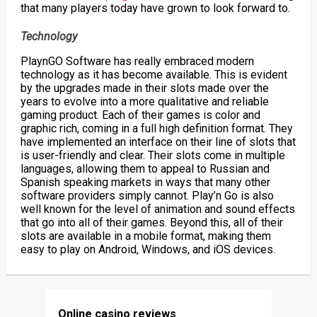
that many players today have grown to look forward to.
Technology
PlaynGO Software has really embraced modern
technology as it has become available. This is evident
by the upgrades made in their slots made over the
years to evolve into a more qualitative and reliable
gaming product. Each of their games is color and
graphic rich, coming in a full high definition format. They
have implemented an interface on their line of slots that
is user-friendly and clear. Their slots come in multiple
languages, allowing them to appeal to Russian and
Spanish speaking markets in ways that many other
software providers simply cannot. Play’n Go is also
well known for the level of animation and sound effects
that go into all of their games. Beyond this, all of their
slots are available in a mobile format, making them
easy to play on Android, Windows, and iOS devices.
Online casino reviews