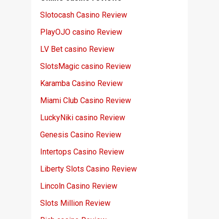
Slotocash Casino Review
PlayOJO casino Review
LV Bet casino Review
SlotsMagic casino Review
Karamba Casino Review
Miami Club Casino Review
LuckyNiki casino Review
Genesis Casino Review
Intertops Casino Review
Liberty Slots Casino Review
Lincoln Casino Review
Slots Million Review