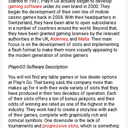
Started in 1997, Play’n Go actually began to develop
gaming software
under its own brand in 2000. They
began the development of their own line of mobile
casino games back in 2004. With their headquarters in
Switzerland, they have been able to open subsidiaries
in a number of countries around the world. Beyond that,
they have been granted gaming licenses by the relevant
authorities in the UK,
Alderney
, and
Malta
. Their main
focus is on the development of slots and implementing
a flash format to make them more visually appealing to
the modern generation of online gamers.
PlaynGO Software Description
You will not find any table games or live dealer options
at Play’n Go. That being said, the company more than
makes up for it with their wide variety of slots that they
have produced in their two decades of operation. Each
of their slots offers a ton of bonus jackpots, and their
odds of winning are rated as one of the highest in the
industry. They work hard to create a storyline with each
of their games, complete with graphically rich and
comical symbols. One downside is the lack of
tournaments and
progressive slots
, which is something