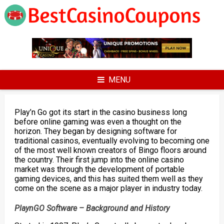
Skip
to
content
MENU
Play’n Go got its start in the casino business long
before online gaming was even a thought on the
horizon. They began by designing software for
traditional casinos, eventually evolving to becoming one
of the most well known creators of Bingo floors around
the country. Their first jump into the online casino
market was through the development of portable
gaming devices, and this has suited them well as they
come on the scene as a major player in industry today.
PlaynGO Software – Background and History