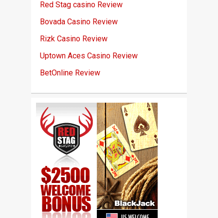
Red Stag casino Review
Bovada Casino Review
Rizk Casino Review
Uptown Aces Casino Review
BetOnline Review