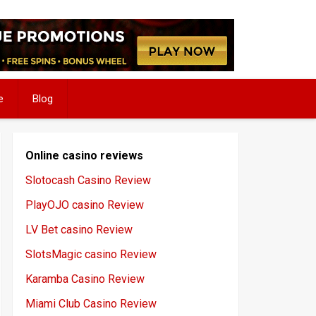
e
Blog
Online casino reviews
Slotocash Casino Review
PlayOJO casino Review
LV Bet casino Review
SlotsMagic casino Review
Karamba Casino Review
Miami Club Casino Review