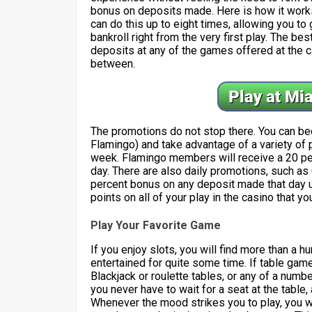
bonus on deposits made. Here is how it works
can do this up to eight times, allowing you to
bankroll right from the very first play. The b
deposits at any of the games offered at the ca
between.
The promotions do not stop there. You can be
Flamingo) and take advantage of a variety of p
week. Flamingo members will receive a 20 per
day. There are also daily promotions, such as 
percent bonus on any deposit made that day up
points on all of your play in the casino that 
Play Your Favorite Game
If you enjoy slots, you will find more than a
entertained for quite some time. If table game
Blackjack or roulette tables, or any of a numbe
you never have to wait for a seat at the tabl
Whenever the mood strikes you to play, you wil