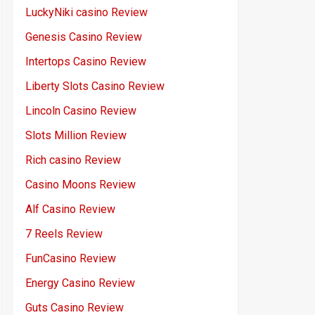
LuckyNiki casino Review
Genesis Casino Review
Intertops Casino Review
Liberty Slots Casino Review
Lincoln Casino Review
Slots Million Review
Rich casino Review
Casino Moons Review
Alf Casino Review
7 Reels Review
FunCasino Review
Energy Casino Review
Guts Casino Review