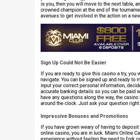
is you, then you will move to the next table, 
crowned champion at the end of the tournamen
avenues to get involved in the action on a new
Sign Up Could Not Be Easier
If you are ready to give this casino a try, yo
navigate. You can be signed up and ready to ma
input your correct personal information, dec
accurate banking details so you can be paid whe
have any questions along the way, the casino h
around the clock. Just ask your question rig
Impressive Bonuses and Promotions
If you have grown weary of having to deposit
online casino, you are in luck. Miami Online Ca
experience without feeling the need to fork ov