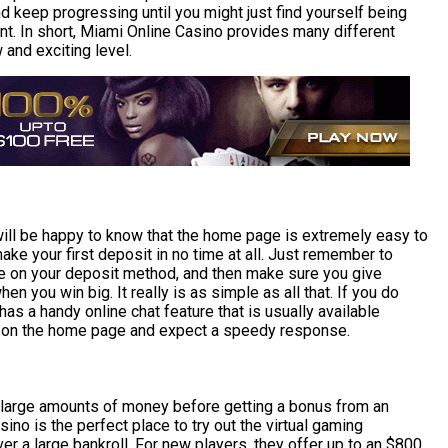
and keep progressing until you might just find yourself being
t. In short, Miami Online Casino provides many different
 and exciting level.
u will be happy to know that the home page is extremely easy to
ke your first deposit in no time at all. Just remember to
ide on your deposit method, and then make sure you give
n you win big. It really is as simple as all that. If you do
as a handy online chat feature that is usually available
ht on the home page and expect a speedy response.
 large amounts of money before getting a bonus from an
sino is the perfect place to try out the virtual gaming
er a large bankroll. For new players, they offer up to an $800