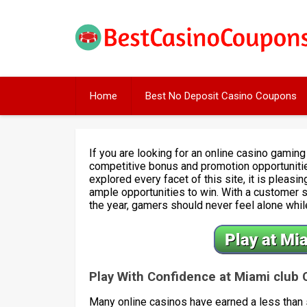
Skip
to
content
Home
Best No Deposit Casino Coupons
If you are looking for an online casino gaming 
competitive bonus and promotion opportunitie
explored every facet of this site, it is pleasin
ample opportunities to win. With a customer s
the year, gamers should never feel alone whil
Play With Confidence at Miami club 
Many online casinos have earned a less than s