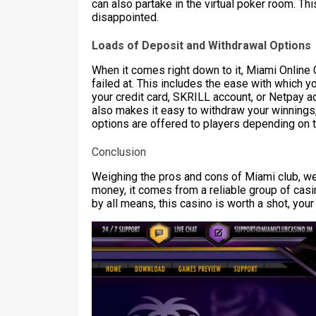
can also partake in the virtual poker room. Th
disappointed.
Loads of Deposit and Withdrawal Options
When it comes right down to it, Miami Online
failed at. This includes the ease with which 
your credit card, SKRILL account, or Netpay a
also makes it easy to withdraw your winnings,
options are offered to players depending on th
Conclusion
Weighing the pros and cons of Miami club, we c
money, it comes from a reliable group of casi
by all means, this casino is worth a shot, you