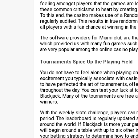
feeling amongst players that the games are le
these common criticisms to heart by creating 
To this end, the casino makes use of a Rando
regularly audited. This results in true random
all players with a fair chance at winning in the
The software providers for Miami club are t
which provided us with many fun games suc
are very popular among the online casino pla
Tournaments Spice Up the Playing Field
You do not have to feel alone when playing onl
excitement you typically associate with casi
to have perfected the art of tournaments, offe
throughout the day. You can test your luck at 
Blackjack. Many of the tournaments are free 
winners.
With the weekly slots challenge, players can 
period. The leaderboard is regularly updated
around the world. If Blackjack is more your g
will begin around a table with up to six other 
your betting strategy to determine how to end u