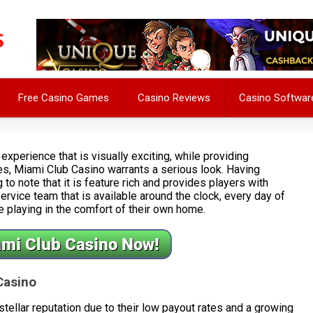
Free Casino Games
Casino Reviews
Casino Softwar
experience that is visually exciting, while providing
s, Miami Club Casino warrants a serious look. Having
g to note that it is feature rich and provides players with
ervice team that is available around the clock, every day of
e playing in the comfort of their own home.
Casino
tellar reputation due to their low payout rates and a growing