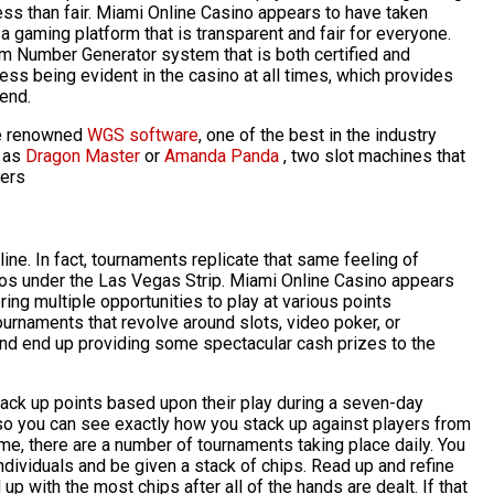
ss than fair. Miami Online Casino appears to have taken
a gaming platform that is transparent and fair for everyone.
m Number Generator system that is both certified and
ness being evident in the casino at all times, which provides
 end.
he renowned
WGS software
, one of the best in the industry
h as
Dragon Master
or
Amanda Panda
, two slot machines that
yers
ine. In fact, tournaments replicate that same feeling of
nos under the Las Vegas Strip. Miami Online Casino appears
ring multiple opportunities to play at various points
tournaments that revolve around slots, video poker, or
and end up providing some spectacular cash prizes to the
rack up points based upon their play during a seven-day
 so you can see exactly how you stack up against players from
ame, there are a number of tournaments taking place daily. You
individuals and be given a stack of chips. Read up and refine
p with the most chips after all of the hands are dealt. If that