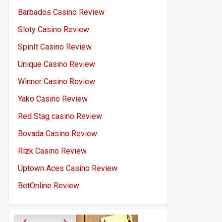
Barbados Casino Review
Sloty Casino Review
SpinIt Casino Review
Unique Casino Review
Winner Casino Review
Yako Casino Review
Red Stag casino Review
Bovada Casino Review
Rizk Casino Review
Uptown Aces Casino Review
BetOnline Review