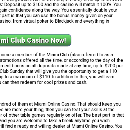
: Deposit up to $100 and the casino will match it 100%. You
 gain confidence along the way. You essentially double your
est part is that you can use the bonus money given on your
sino, from virtual poker to Blackjack and everything in
come a member of the Miami Club (also referred to as a
romotions offered all the time, or according to the day of the
cent bonus on all deposits made at any time, up to $200 per
Club Sunday that will give you the opportunity to get a 110
 to a maximum of $110. In addition to this, you will earn
you can then redeem for cool prizes and cash.
 hundred of them at Miami Online Casino. That should keep you
s are more your thing, then you can test your skills at the
r of other table games regularly on offer. The best part is that
e, and you are welcome to take a break anytime you wish.
l find a ready and willing dealer at Miami Online Casino. You