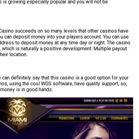
is is growing especially popular and you will not be
 Casino succeeds on so many levels that other casinos have
you can deposit money into your players account. You can use
ddress to deposit money at any time day or night. The casino
 which is naturally a positive development. Multiple payout
eir location.
an definitely say that this casino is a good option for your
nos, using the cool WGS software, have quality support, so,
r money is in good hands.