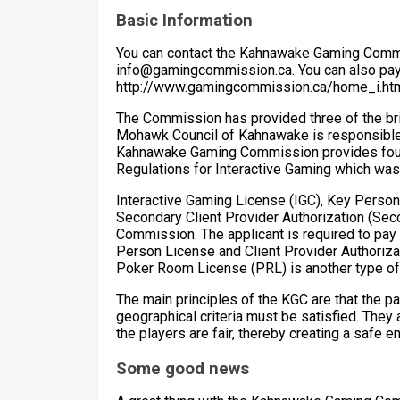
Basic Information
You can contact the Kahnawake Gaming Commis
info@gamingcommission.ca. You can also pay a
http://www.gamingcommission.ca/home_i.ht
The Commission has provided three of the br
Mohawk Council of Kahnawake is responsible 
Kahnawake Gaming Commission provides four 
Regulations for Interactive Gaming which wa
Interactive Gaming License (IGC), Key Person 
Secondary Client Provider Authorization (Sec
Commission. The applicant is required to pay 
Person License and Client Provider Authorizati
Poker Room License (PRL) is another type o
The main principles of the KGC are that the p
geographical criteria must be satisfied. They 
the players are fair, thereby creating a safe e
Some good news