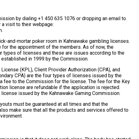
sion by dialing +1 450 635 1076 or dropping an email to
 visit to their webpage:
m.
ick-and-mortar poker room in Kahnawake gambling licenses.
for the appointment of the members. As of now, the
types of licenses and these are issues according to the
s established in 1999 by the Commission.
License (KPL), Client Provider Authorization (CPA), and
ondary CPA) are the four types of licenses issued by the
a fee to the Commission for the license. The fee for the Key
on license are refundable if the application is rejected.
f license issued by the Kahnawake Gaming Commission.
ayouts must be guaranteed at all times and that the
also make sure that all the products and services offered to
nvironment.