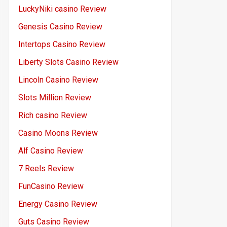
LuckyNiki casino Review
Genesis Casino Review
Intertops Casino Review
Liberty Slots Casino Review
Lincoln Casino Review
Slots Million Review
Rich casino Review
Casino Moons Review
Alf Casino Review
7 Reels Review
FunCasino Review
Energy Casino Review
Guts Casino Review