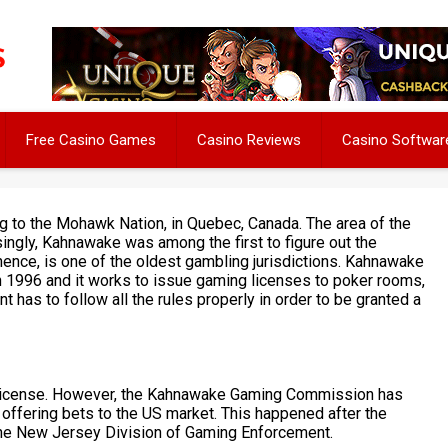
Free Casino Games
Casino Reviews
Casino Softwar
ng to the Mohawk Nation, in Quebec, Canada. The area of the
singly, Kahnawake was among the first to figure out the
 hence, is one of the oldest gambling jurisdictions. Kahnawake
1996 and it works to issue gaming licenses to poker rooms,
t has to follow all the rules properly in order to be granted a
s license. However, the Kahnawake Gaming Commission has
op offering bets to the US market. This happened after the
he New Jersey Division of Gaming Enforcement.