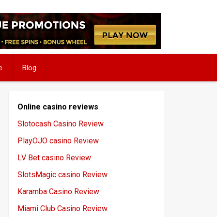
e
Blog
Online casino reviews
Slotocash Casino Review
PlayOJO casino Review
LV Bet casino Review
SlotsMagic casino Review
Karamba Casino Review
Miami Club Casino Review