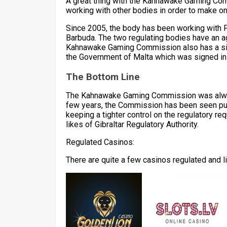
A great thing with the Kahnawake Gaming Comm
working with other bodies in order to make on
Since 2005, the body has been working with 
Barbuda. The two regulating bodies have an
Kahnawake Gaming Commission also has a simi
the Government of Malta which was signed in
The Bottom Line
The Kahnawake Gaming Commission was always 
few years, the Commission has been seen putti
keeping a tighter control on the regulatory re
likes of Gibraltar Regulatory Authority.
Regulated Casinos:
There are quite a few casinos regulated and li