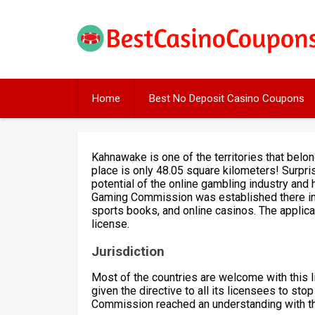
Skip
to
content
Home
Best No Deposit Casino Coupons
Kahnawake is one of the territories that belo
place is only 48.05 square kilometers! Surpri
potential of the online gambling industry and
Gaming Commission was established there in 
sports books, and online casinos. The applican
license.
Jurisdiction
Most of the countries are welcome with thi
given the directive to all its licensees to st
Commission reached an understanding with t