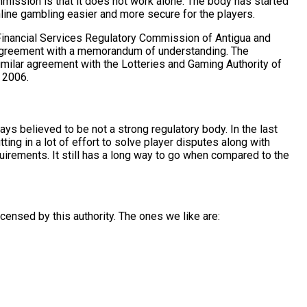
ission is that it does not work alone. The body has started
line gambling easier and more secure for the players.
Financial Services Regulatory Commission of Antigua and
 agreement with a memorandum of understanding. The
lar agreement with the Lotteries and Gaming Authority of
 2006.
believed to be not a strong regulatory body. In the last
ng in a lot of effort to solve player disputes along with
quirements. It still has a long way to go when compared to the
censed by this authority. The ones we like are: