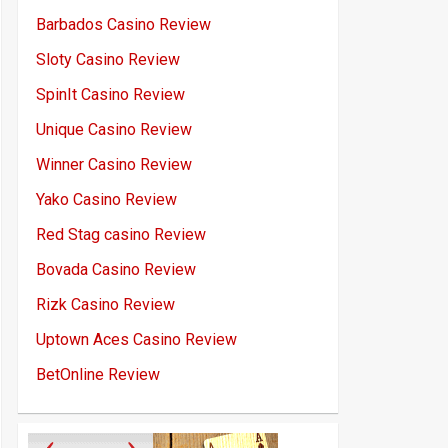
Barbados Casino Review
Sloty Casino Review
SpinIt Casino Review
Unique Casino Review
Winner Casino Review
Yako Casino Review
Red Stag casino Review
Bovada Casino Review
Rizk Casino Review
Uptown Aces Casino Review
BetOnline Review