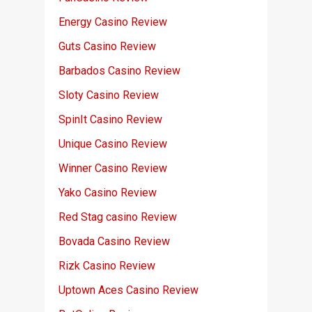
Energy Casino Review
Guts Casino Review
Barbados Casino Review
Sloty Casino Review
SpinIt Casino Review
Unique Casino Review
Winner Casino Review
Yako Casino Review
Red Stag casino Review
Bovada Casino Review
Rizk Casino Review
Uptown Aces Casino Review