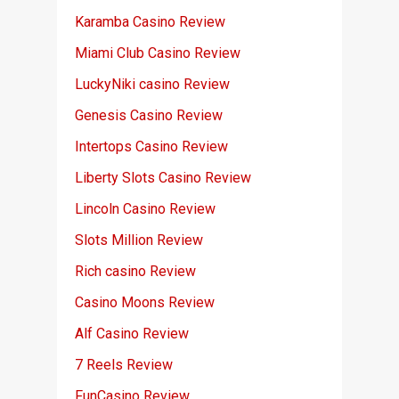
Karamba Casino Review
Miami Club Casino Review
LuckyNiki casino Review
Genesis Casino Review
Intertops Casino Review
Liberty Slots Casino Review
Lincoln Casino Review
Slots Million Review
Rich casino Review
Casino Moons Review
Alf Casino Review
7 Reels Review
FunCasino Review