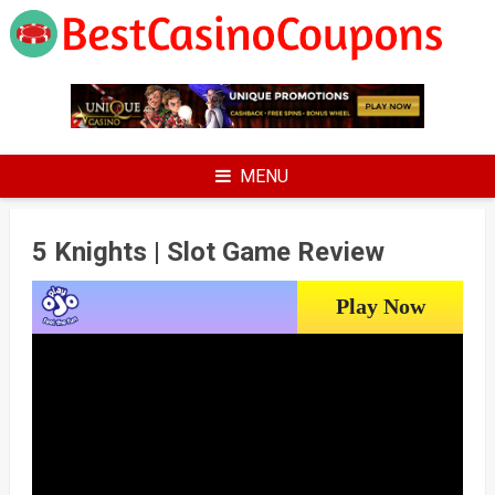
Skip
to
content
MENU
5 Knights | Slot Game Review