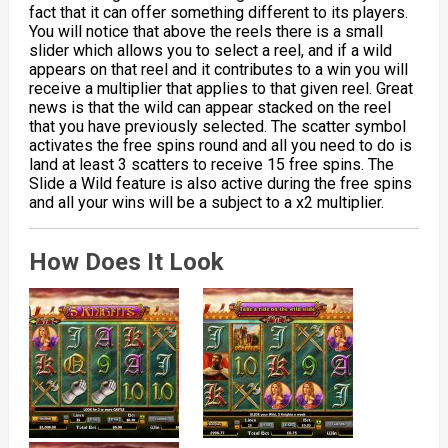
fact that it can offer something different to its players.
You will notice that above the reels there is a small
slider which allows you to select a reel, and if a wild
appears on that reel and it contributes to a win you will
receive a multiplier that applies to that given reel. Great
news is that the wild can appear stacked on the reel
that you have previously selected. The scatter symbol
activates the free spins round and all you need to do is
land at least 3 scatters to receive 15 free spins. The
Slide a Wild feature is also active during the free spins
and all your wins will be a subject to a x2 multiplier.
How Does It Look