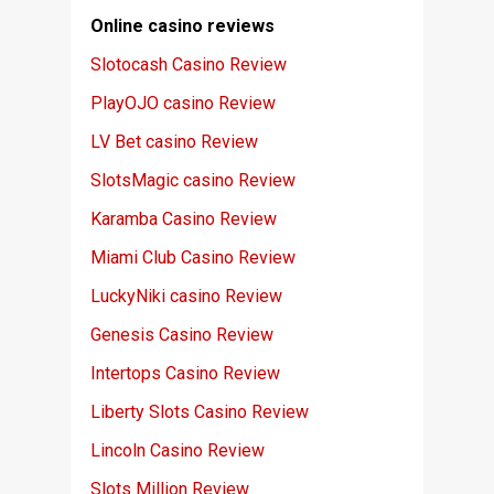
Online casino reviews
Slotocash Casino Review
PlayOJO casino Review
LV Bet casino Review
SlotsMagic casino Review
Karamba Casino Review
Miami Club Casino Review
LuckyNiki casino Review
Genesis Casino Review
Intertops Casino Review
Liberty Slots Casino Review
Lincoln Casino Review
Slots Million Review