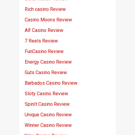
Rich casino Review
Casino Moons Review
Alf Casino Review
7 Reels Review
FunCasino Review
Energy Casino Review
Guts Casino Review
Barbados Casino Review
Sloty Casino Review
SpinIt Casino Review
Unique Casino Review
Winner Casino Review