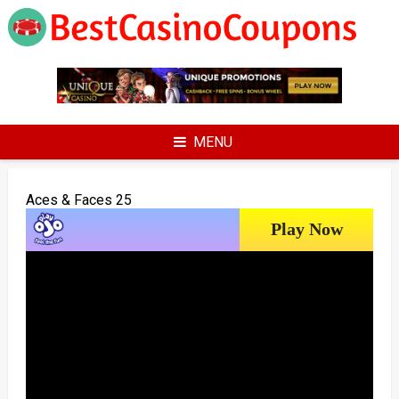
Skip
to
content
MENU
Aces & Faces 25