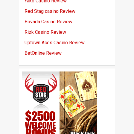
Yako Casino Review
Red Stag casino Review
Bovada Casino Review
Rizk Casino Review
Uptown Aces Casino Review
BetOnline Review