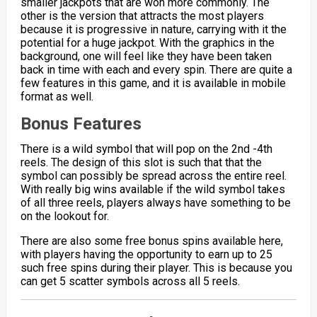
smaller jackpots that are won more commonly. The
other is the version that attracts the most players
because it is progressive in nature, carrying with it the
potential for a huge jackpot. With the graphics in the
background, one will feel like they have been taken
back in time with each and every spin. There are quite a
few features in this game, and it is available in mobile
format as well.
Bonus Features
There is a wild symbol that will pop on the 2nd -4th
reels. The design of this slot is such that that the
symbol can possibly be spread across the entire reel.
With really big wins available if the wild symbol takes
of all three reels, players always have something to be
on the lookout for.
There are also some free bonus spins available here,
with players having the opportunity to earn up to 25
such free spins during their player. This is because you
can get 5 scatter symbols across all 5 reels.