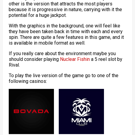
other is the version that attracts the most players
because it is progressive in nature, carrying with it the
potential for a huge jackpot.
With the graphics in the background, one will feel like
they have been taken back in time with each and every
spin. There are quite a few features in this game, and it
is available in mobile format as well.
If you really care about the environment maybe you
should consider playing
Nuclear Fishin
a 5 reel slot by
Rival.
To play the live version of the game go to one of the
following casinos: