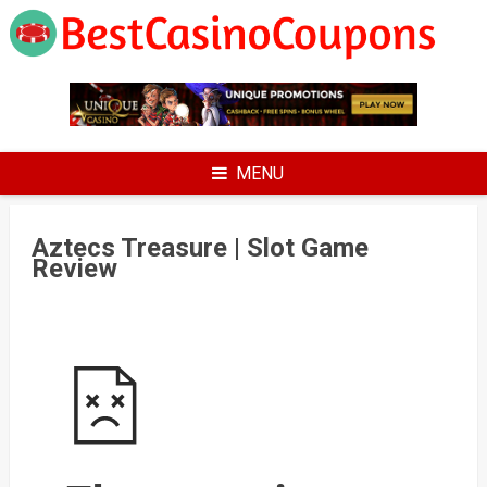
Skip
to
content
MENU
Aztecs Treasure | Slot Game
Review