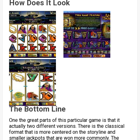
How Does It Look
The Bottom Line
One the great parts of this particular game is that it
actually two different versions. There is the classical
format that is more centered on the storyline and
smaller jackpots that are won more commonly. The