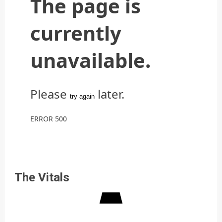
The Vitals