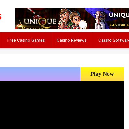
Free Casino Games
Casino Reviews
Casino Softwar