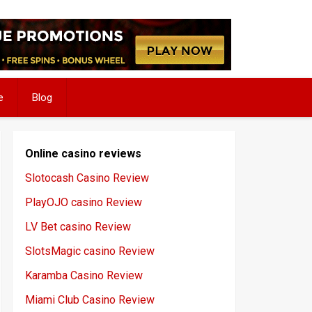
e
Blog
Online casino reviews
Slotocash Casino Review
PlayOJO casino Review
LV Bet casino Review
SlotsMagic casino Review
Karamba Casino Review
Miami Club Casino Review