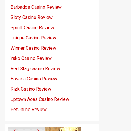
Barbados Casino Review
Sloty Casino Review
SpinIt Casino Review
Unique Casino Review
Winner Casino Review
Yako Casino Review
Red Stag casino Review
Bovada Casino Review
Rizk Casino Review
Uptown Aces Casino Review
BetOnline Review