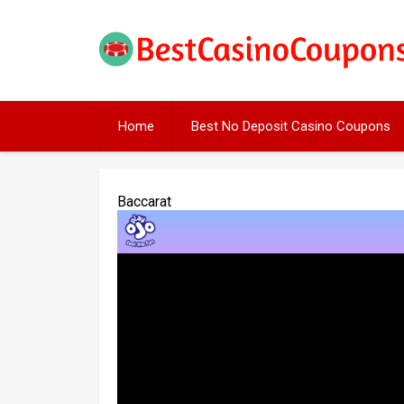
Skip
to
content
Home
Best No Deposit Casino Coupons
Baccarat