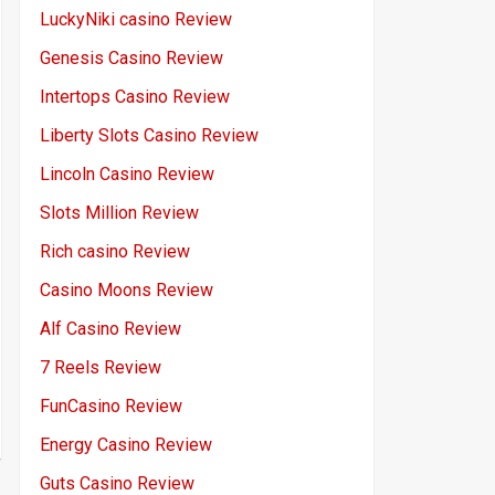
LuckyNiki casino Review
Genesis Casino Review
Intertops Casino Review
Liberty Slots Casino Review
Lincoln Casino Review
Slots Million Review
Rich casino Review
Casino Moons Review
Alf Casino Review
7 Reels Review
FunCasino Review
Energy Casino Review
Guts Casino Review