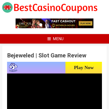
Skip
to
content
MENU
Bejeweled | Slot Game Review