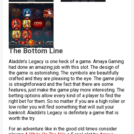
The Bottom Line
Aladdin’s Legacy is one heck of a game. Amaya Gaming
had done an amazing job with this slot. The design of
the game is astonishing. The symbols are beautifully
crafted and they are pleasing to the eye. The game play
is straightforward and the fact that there are some
features, just make the game play more interesting. The
betting options allow every kind of a player to find the
right bet for them. So no matter if you are a high roller or
low roller you will find something that will suit your
bankroll. Aladdin’s Legacy is definitely a game that is
worth the try.
For an adventure like in the good old times consider