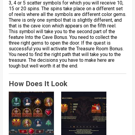
3, 4 or 5 scatter symbols for which you will receive 10,
15 or 20 spins. The spins take place on a different set
of reels where all the symbols are different color gems.
There is only one symbol that is slightly different, and
that is the cave icon which appears on the fifth reel.
This symbol will take you to the second part of the
feature Into the Cave Bonus. You need to collect the
three right gems to open the door. If the quest is
successful you will activate the Treasure Room Bonus.
You need to find the right path that will take you to the
treasure. The decisions you have to make here are
tough but well worth it at the end.
How Does It Look