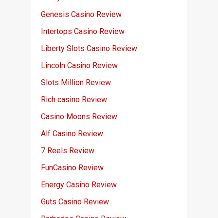
Genesis Casino Review
Intertops Casino Review
Liberty Slots Casino Review
Lincoln Casino Review
Slots Million Review
Rich casino Review
Casino Moons Review
Alf Casino Review
7 Reels Review
FunCasino Review
Energy Casino Review
Guts Casino Review