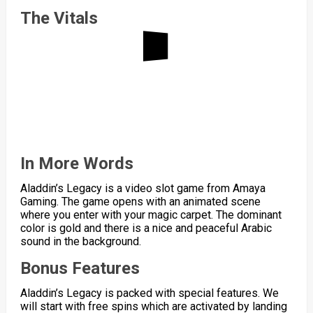
The Vitals
In More Words
Aladdin’s Legacy is a video slot game from Amaya
Gaming. The game opens with an animated scene
where you enter with your magic carpet. The dominant
color is gold and there is a nice and peaceful Arabic
sound in the background.
Bonus Features
Aladdin’s Legacy is packed with special features. We
will start with free spins which are activated by landing