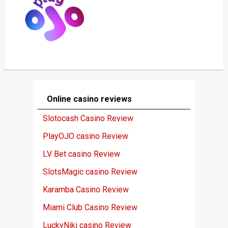
Online casino reviews
Slotocash Casino Review
PlayOJO casino Review
LV Bet casino Review
SlotsMagic casino Review
Karamba Casino Review
Miami Club Casino Review
LuckyNiki casino Review