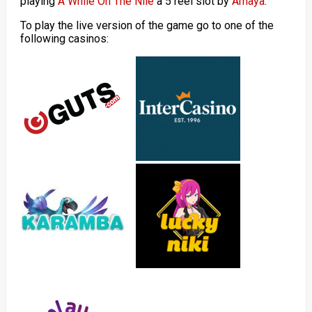
playing
A While On The Nile
a 5 reel slot by
Amaya
.
To play the live version of the game go to one of the
following casinos: