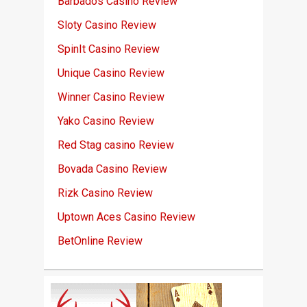
Barbados Casino Review
Sloty Casino Review
SpinIt Casino Review
Unique Casino Review
Winner Casino Review
Yako Casino Review
Red Stag casino Review
Bovada Casino Review
Rizk Casino Review
Uptown Aces Casino Review
BetOnline Review