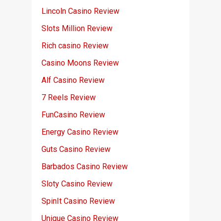
Lincoln Casino Review
Slots Million Review
Rich casino Review
Casino Moons Review
Alf Casino Review
7 Reels Review
FunCasino Review
Energy Casino Review
Guts Casino Review
Barbados Casino Review
Sloty Casino Review
SpinIt Casino Review
Unique Casino Review