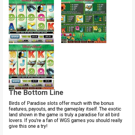
The Bottom Line
Birds of Paradise slots offer much with the bonus
features, payouts, and the gameplay itself. The exotic
land shown in the game is truly a paradise for all bird
lovers. If you’re a fan of WGS games you should really
give this one a try!