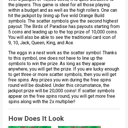
the players. This game is ideal for all those playing
within a budget and as well as the high rollers. One can
hit the jackpot by lining up five wild Orange Build
symbols. The scatter symbols give the second highest
payout. The Birds of Paradise has payouts starting from
5 coins and leading up to the top prize of 10,000 coins.
You will also be able to see the traditional card icon of
9, 10, Jack, Queen, King, and Ace.
The eggs in a nest work as the scatter symbol. Thanks
to this symbol, one does not have to line up the
symbols to win the prize. As long as they appear
anywhere, you will get the prize. If you are lucky enough
to get three or more scatter symbols, then you will get
free spins. Any prizes you win during the free spins
round will be doubled. Under this circumstance, the
jackpot prize will be 20,000 coins! If scatter symbols
appear on the free spins round, you will get more free
spins along with the 2x multiplier!
How Does It Look