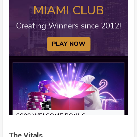
The Vitals