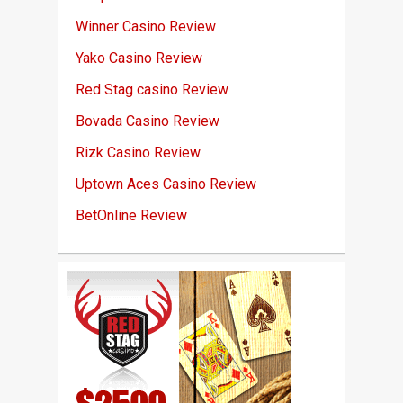
Winner Casino Review
Yako Casino Review
Red Stag casino Review
Bovada Casino Review
Rizk Casino Review
Uptown Aces Casino Review
BetOnline Review