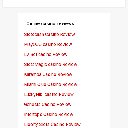
Online casino reviews
Slotocash Casino Review
PlayOJO casino Review
LV Bet casino Review
SlotsMagic casino Review
Karamba Casino Review
Miami Club Casino Review
LuckyNiki casino Review
Genesis Casino Review
Intertops Casino Review
Liberty Slots Casino Review