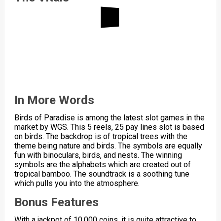
In More Words
Birds of Paradise is among the latest slot games in the
market by WGS. This 5 reels, 25 pay lines slot is based
on birds. The backdrop is of tropical trees with the
theme being nature and birds. The symbols are equally
fun with binoculars, birds, and nests. The winning
symbols are the alphabets which are created out of
tropical bamboo. The soundtrack is a soothing tune
which pulls you into the atmosphere.
Bonus Features
With a jackpot of 10,000 coins, it is quite attractive to