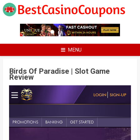
Skip
to
content
MENU
Birds Of Paradise | Slot Game
Review