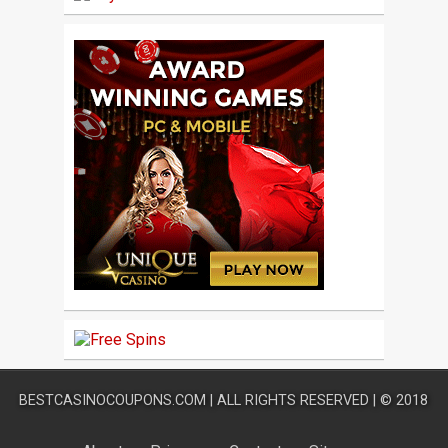
BESTCASINOCOUPONS.COM | ALL RIGHTS RESERVED | © 2018