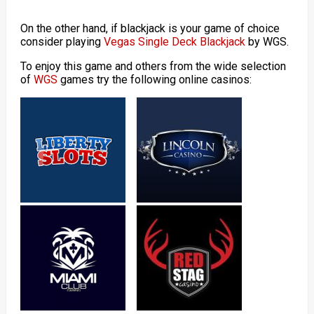
On the other hand, if blackjack is your game of choice
consider playing
Vegas Single Deck Blackjack
by WGS.
To enjoy this game and others from the wide selection
of
WGS
games try the following online casinos: