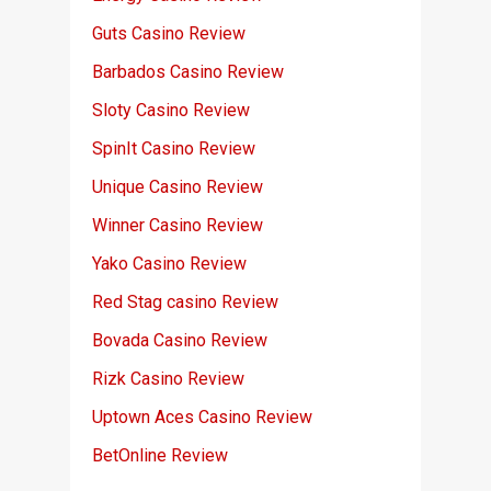
Guts Casino Review
Barbados Casino Review
Sloty Casino Review
SpinIt Casino Review
Unique Casino Review
Winner Casino Review
Yako Casino Review
Red Stag casino Review
Bovada Casino Review
Rizk Casino Review
Uptown Aces Casino Review
BetOnline Review