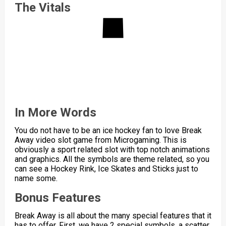
The Vitals
In More Words
You do not have to be an ice hockey fan to love Break
Away video slot game from Microgaming. This is
obviously a sport related slot with top notch animations
and graphics. All the symbols are theme related, so you
can see a Hockey Rink, Ice Skates and Sticks just to
name some.
Bonus Features
Break Away is all about the many special features that it
has to offer. First, we have 2 special symbols, a scatter