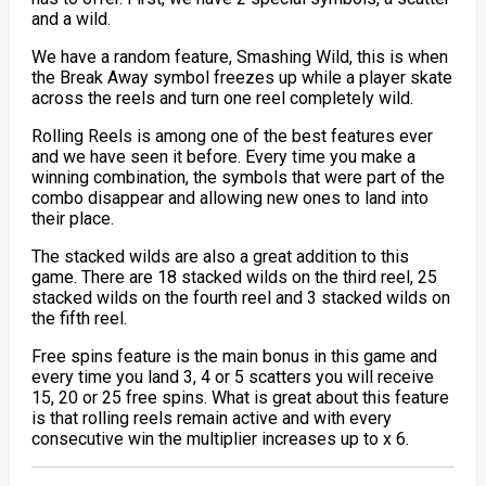
and a wild.
We have a random feature, Smashing Wild, this is when
the Break Away symbol freezes up while a player skate
across the reels and turn one reel completely wild.
Rolling Reels is among one of the best features ever
and we have seen it before. Every time you make a
winning combination, the symbols that were part of the
combo disappear and allowing new ones to land into
their place.
The stacked wilds are also a great addition to this
game. There are 18 stacked wilds on the third reel, 25
stacked wilds on the fourth reel and 3 stacked wilds on
the fifth reel.
Free spins feature is the main bonus in this game and
every time you land 3, 4 or 5 scatters you will receive
15, 20 or 25 free spins. What is great about this feature
is that rolling reels remain active and with every
consecutive win the multiplier increases up to x 6.