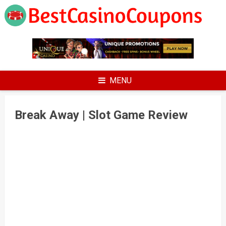
Skip
to
content
MENU
Break Away | Slot Game Review