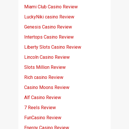
Miami Club Casino Review
LuckyNiki casino Review
Genesis Casino Review
Intertops Casino Review
Liberty Slots Casino Review
Lincoln Casino Review
Slots Million Review
Rich casino Review
Casino Moons Review
Alf Casino Review
7 Reels Review
FunCasino Review
Energy Casino Review