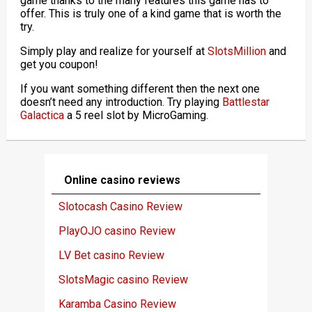
game thanks to the many features this game has to
offer. This is truly one of a kind game that is worth the
try.
Simply play and realize for yourself at
SlotsMillion
and
get you coupon!
If you want something different then the next one
doesn’t need any introduction. Try playing
Battlestar
Galactica
a 5 reel slot by MicroGaming.
Online casino reviews
Slotocash Casino Review
PlayOJO casino Review
LV Bet casino Review
SlotsMagic casino Review
Karamba Casino Review