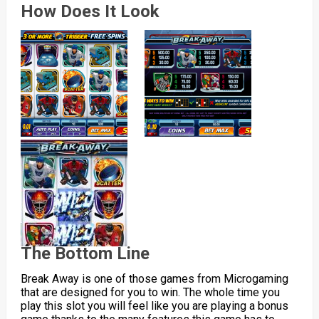
How Does It Look
The Bottom Line
Break Away is one of those games from Microgaming
that are designed for you to win. The whole time you
play this slot you will feel like you are playing a bonus