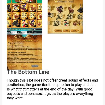
The Bottom Line
Though this slot does not offer great sound effects and
aesthetics, the game itself is quite fun to play and that
is what that matters at the end of the day! With good
payouts and bonuses, it gives the players everything
they want.