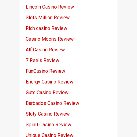
Lincoln Casino Review
Slots Million Review
Rich casino Review
Casino Moons Review
Alf Casino Review
7 Reels Review
FunCasino Review
Energy Casino Review
Guts Casino Review
Barbados Casino Review
Sloty Casino Review
SpinIt Casino Review
Unique Casino Review