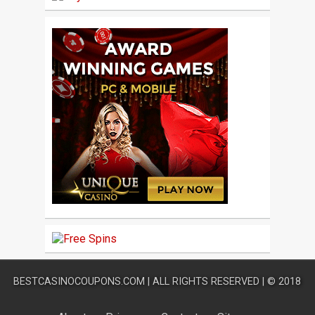
BESTCASINOCOUPONS.COM | ALL RIGHTS RESERVED | © 2018