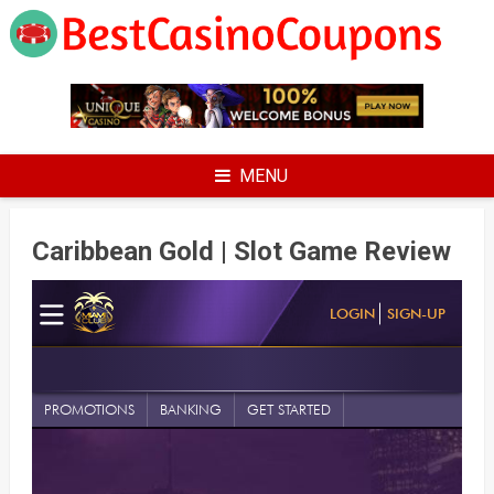
Skip
to
content
MENU
Caribbean Gold | Slot Game Review