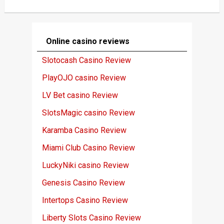
Online casino reviews
Slotocash Casino Review
PlayOJO casino Review
LV Bet casino Review
SlotsMagic casino Review
Karamba Casino Review
Miami Club Casino Review
LuckyNiki casino Review
Genesis Casino Review
Intertops Casino Review
Liberty Slots Casino Review