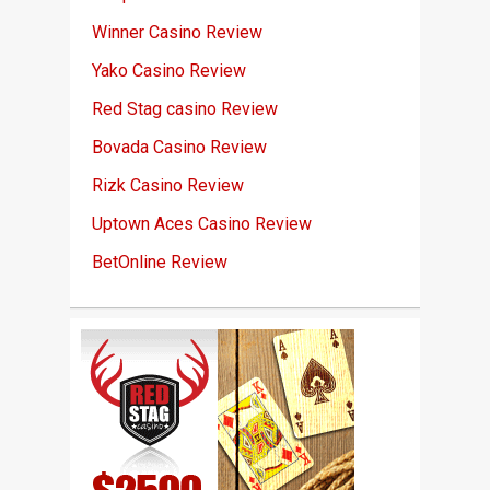
Winner Casino Review
Yako Casino Review
Red Stag casino Review
Bovada Casino Review
Rizk Casino Review
Uptown Aces Casino Review
BetOnline Review