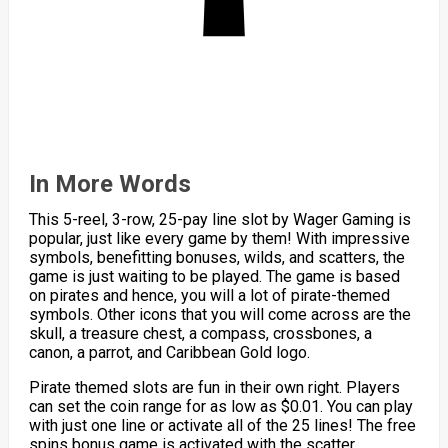
In More Words
This 5-reel, 3-row, 25-pay line slot by Wager Gaming is
popular, just like every game by them! With impressive
symbols, benefitting bonuses, wilds, and scatters, the
game is just waiting to be played. The game is based
on pirates and hence, you will a lot of pirate-themed
symbols. Other icons that you will come across are the
skull, a treasure chest, a compass, crossbones, a
canon, a parrot, and Caribbean Gold logo.
Pirate themed slots are fun in their own right. Players
can set the coin range for as low as $0.01. You can play
with just one line or activate all of the 25 lines! The free
spins bonus game is activated with the scatter