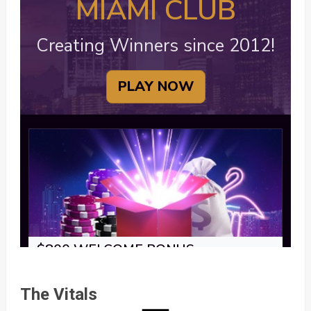
The Vitals