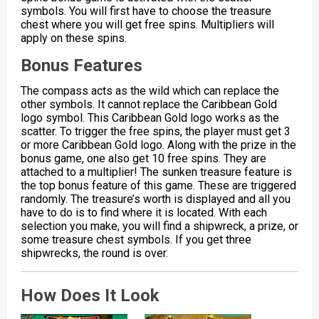
symbols. You will first have to choose the treasure
chest where you will get free spins. Multipliers will
apply on these spins.
Bonus Features
The compass acts as the wild which can replace the
other symbols. It cannot replace the Caribbean Gold
logo symbol. This Caribbean Gold logo works as the
scatter. To trigger the free spins, the player must get 3
or more Caribbean Gold logo. Along with the prize in the
bonus game, one also get 10 free spins. They are
attached to a multiplier! The sunken treasure feature is
the top bonus feature of this game. These are triggered
randomly. The treasure’s worth is displayed and all you
have to do is to find where it is located. With each
selection you make, you will find a shipwreck, a prize, or
some treasure chest symbols. If you get three
shipwrecks, the round is over.
How Does It Look