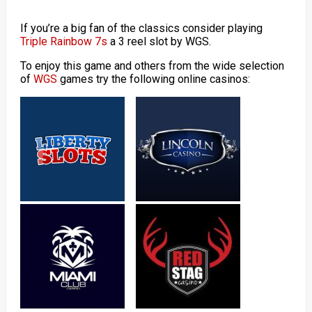
If you’re a big fan of the classics consider playing
Triple Rainbow 7s
a 3 reel slot by WGS.
To enjoy this game and others from the wide selection
of
WGS
games try the following online casinos: