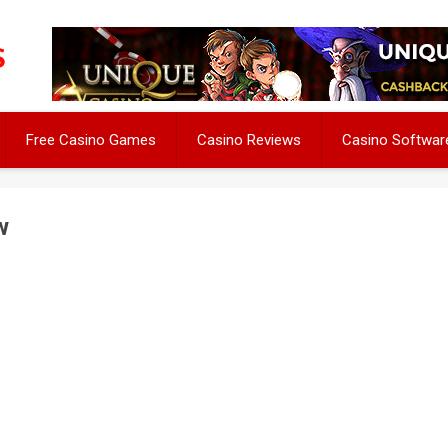
Free Casino Games
Casino Reviews
Casino Softwar
w