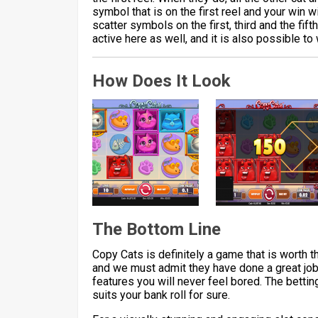
symbol that is on the first reel and your win w
scatter symbols on the first, third and the fif
active here as well, and it is also possible t
How Does It Look
The Bottom Line
Copy Cats is definitely a game that is worth th
and we must admit they have done a great job
features you will never feel bored. The betting
suits your bank roll for sure.