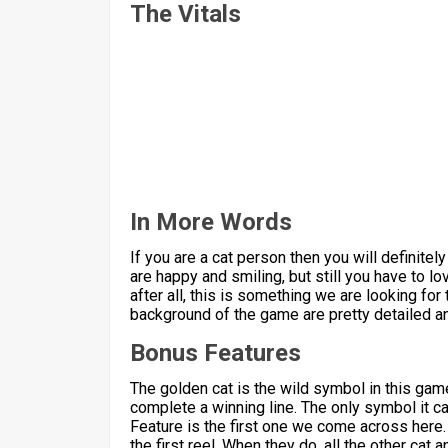
The Vitals
In More Words
If you are a cat person then you will definite
are happy and smiling, but still you have to l
after all, this is something we are looking for 
background of the game are pretty detailed and
Bonus Features
The golden cat is the wild symbol in this game
complete a winning line. The only symbol it ca
Feature is the first one we come across here.
the first reel. When they do, all the other cat