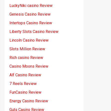
LuckyNiki casino Review
Genesis Casino Review
Intertops Casino Review
Liberty Slots Casino Review
Lincoln Casino Review
Slots Million Review
Rich casino Review
Casino Moons Review
Alf Casino Review
7 Reels Review
FunCasino Review
Energy Casino Review
Guts Casino Review