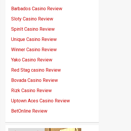
Barbados Casino Review
Sloty Casino Review
SpinIt Casino Review
Unique Casino Review
Winner Casino Review
Yako Casino Review
Red Stag casino Review
Bovada Casino Review
Rizk Casino Review
Uptown Aces Casino Review
BetOnline Review