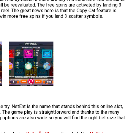
ill be reevaluated. The free spins are activated by landing 3
th reel. The great news here is that the Copy Cat feature is
o win more free spins if you land 3 scatter symbols.
e try. NetEnt is the name that stands behind this online slot,
. The game play is straightforward and thanks to the many
 options are also wide so you will find the right bet size that