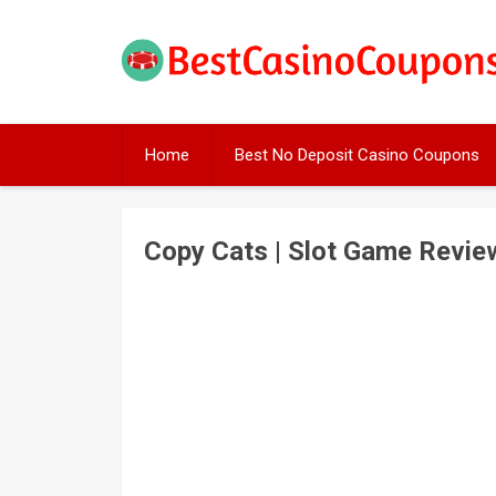
Skip
to
content
Home
Best No Deposit Casino Coupons
Copy Cats | Slot Game Revie