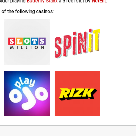
sider playing
Butterfly Staxx
a 5 reel slot by
NetEnt
.
 of the following casinos: