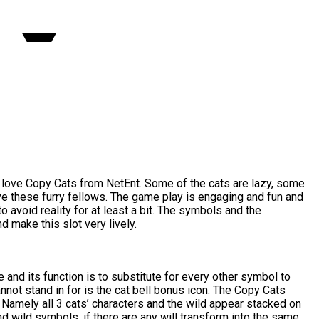
ly love Copy Cats from NetEnt. Some of the cats are lazy, some
ove these furry fellows. The game play is engaging and fun and
to avoid reality for at least a bit. The symbols and the
 make this slot very lively.
 and its function is to substitute for every other symbol to
nnot stand in for is the cat bell bonus icon. The Copy Cats
 Namely all 3 cats’ characters and the wild appear stacked on
 and wild symbols, if there are any will transform into the same