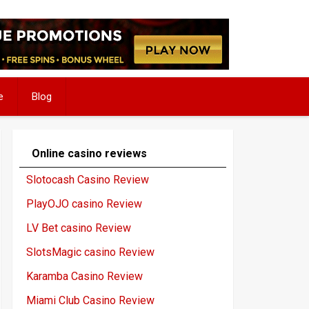
e
Blog
Online casino reviews
Slotocash Casino Review
PlayOJO casino Review
LV Bet casino Review
SlotsMagic casino Review
Karamba Casino Review
Miami Club Casino Review