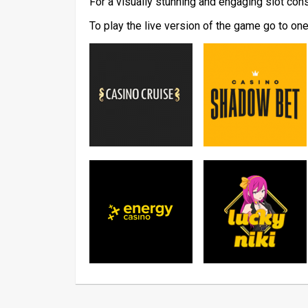
For a visually stunning and engaging slot con
To play the live version of the game go to one