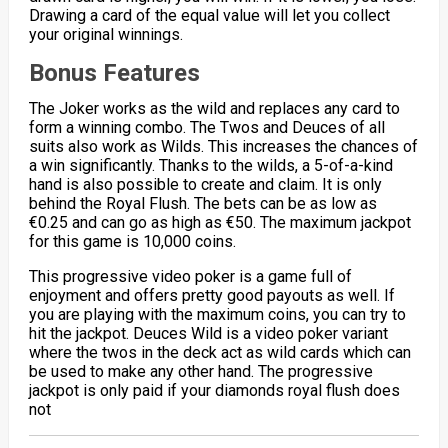
Drawing a card of the equal value will let you collect
your original winnings.
Bonus Features
The Joker works as the wild and replaces any card to
form a winning combo. The Twos and Deuces of all
suits also work as Wilds. This increases the chances of
a win significantly. Thanks to the wilds, a 5-of-a-kind
hand is also possible to create and claim. It is only
behind the Royal Flush. The bets can be as low as
€0.25 and can go as high as €50. The maximum jackpot
for this game is 10,000 coins.
This progressive video poker is a game full of
enjoyment and offers pretty good payouts as well. If
you are playing with the maximum coins, you can try to
hit the jackpot. Deuces Wild is a video poker variant
where the twos in the deck act as wild cards which can
be used to make any other hand. The progressive
jackpot is only paid if your diamonds royal flush does
not