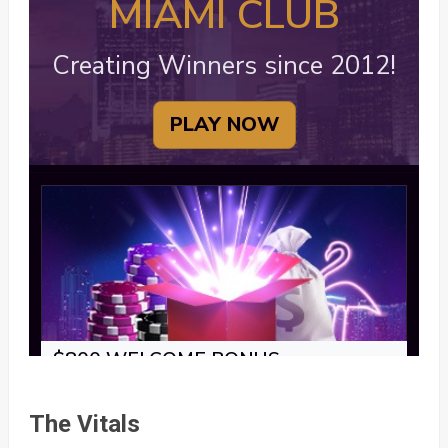
The Vitals