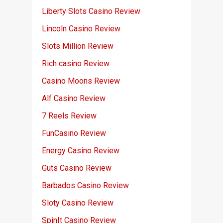
Liberty Slots Casino Review
Lincoln Casino Review
Slots Million Review
Rich casino Review
Casino Moons Review
Alf Casino Review
7 Reels Review
FunCasino Review
Energy Casino Review
Guts Casino Review
Barbados Casino Review
Sloty Casino Review
SpinIt Casino Review