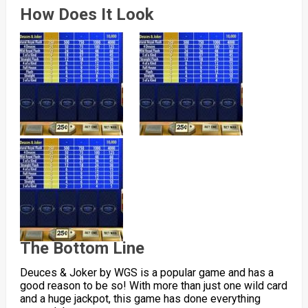
How Does It Look
The Bottom Line
Deuces & Joker by WGS is a popular game and has a
good reason to be so! With more than just one wild card
and a huge jackpot, this game has done everything