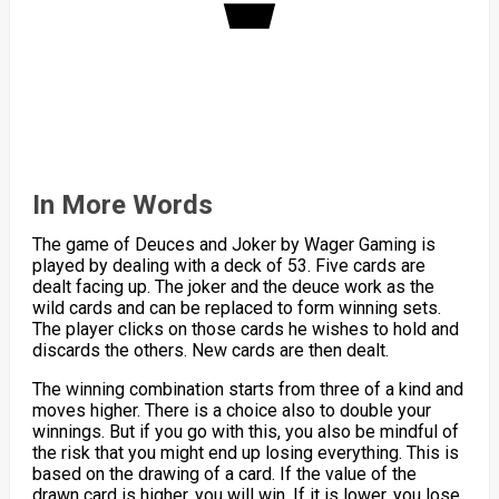
In More Words
The game of Deuces and Joker by Wager Gaming is
played by dealing with a deck of 53. Five cards are
dealt facing up. The joker and the deuce work as the
wild cards and can be replaced to form winning sets.
The player clicks on those cards he wishes to hold and
discards the others. New cards are then dealt.
The winning combination starts from three of a kind and
moves higher. There is a choice also to double your
winnings. But if you go with this, you also be mindful of
the risk that you might end up losing everything. This is
based on the drawing of a card. If the value of the
drawn card is higher, you will win. If it is lower, you lose.