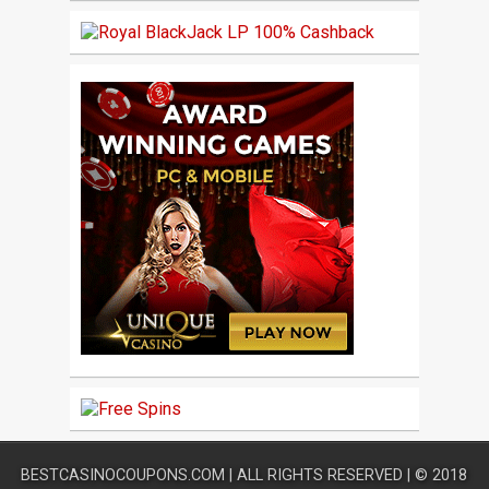
BESTCASINOCOUPONS.COM | ALL RIGHTS RESERVED | © 2018