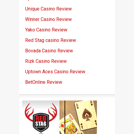
Unique Casino Review
Winner Casino Review
Yako Casino Review
Red Stag casino Review
Bovada Casino Review
Rizk Casino Review
Uptown Aces Casino Review
BetOnline Review