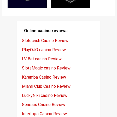
Online casino reviews
Slotocash Casino Review
PlayOJO casino Review
LV Bet casino Review
SlotsMagic casino Review
Karamba Casino Review
Miami Club Casino Review
LuckyNiki casino Review
Genesis Casino Review
Intertops Casino Review