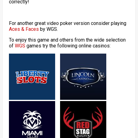
correctly!
For another great video poker version consider playing
Aces & Faces
by WGS.
To enjoy this game and others from the wide selection
of
WGS
games try the following online casinos: