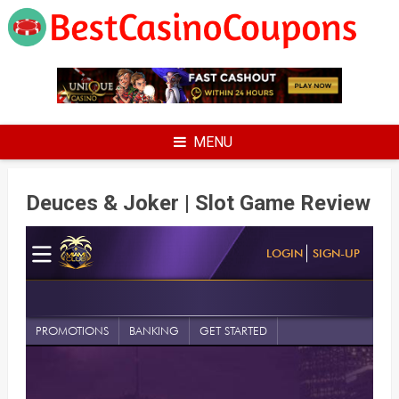
Skip
to
content
MENU
Deuces & Joker | Slot Game Review