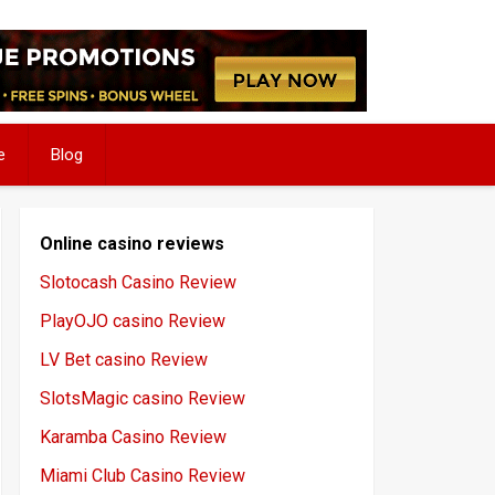
e
Blog
Online casino reviews
Slotocash Casino Review
PlayOJO casino Review
LV Bet casino Review
SlotsMagic casino Review
Karamba Casino Review
Miami Club Casino Review