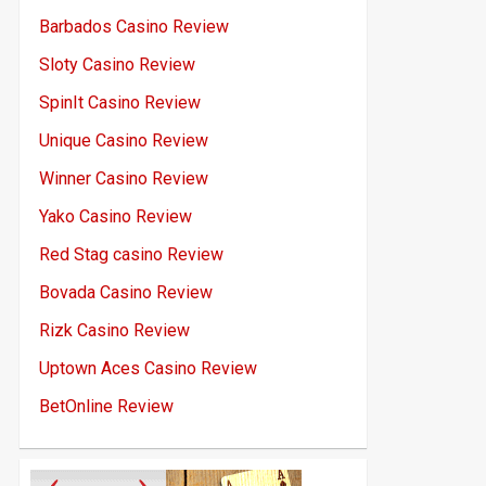
Barbados Casino Review
Sloty Casino Review
SpinIt Casino Review
Unique Casino Review
Winner Casino Review
Yako Casino Review
Red Stag casino Review
Bovada Casino Review
Rizk Casino Review
Uptown Aces Casino Review
BetOnline Review