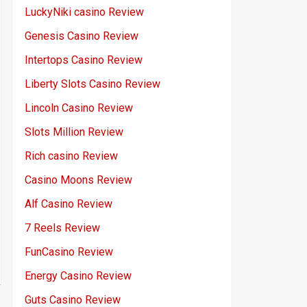
LuckyNiki casino Review
Genesis Casino Review
Intertops Casino Review
Liberty Slots Casino Review
Lincoln Casino Review
Slots Million Review
Rich casino Review
Casino Moons Review
Alf Casino Review
7 Reels Review
FunCasino Review
Energy Casino Review
Guts Casino Review