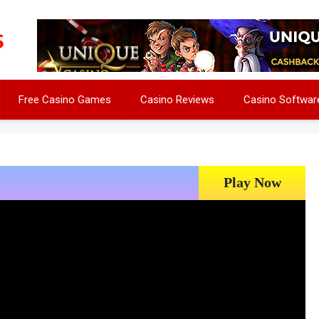
Free Casino Games
Casino Reviews
Casino Softwar