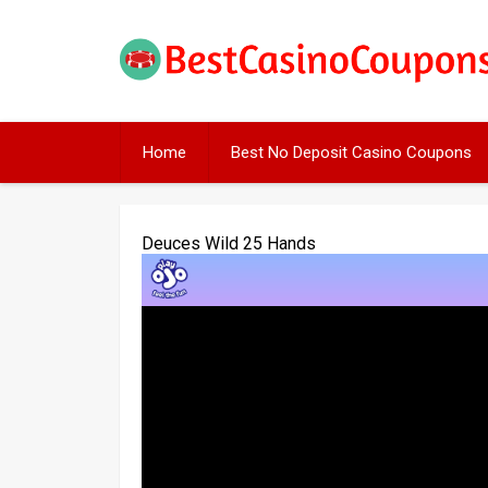
Skip
to
content
Home
Best No Deposit Casino Coupons
Deuces Wild 25 Hands