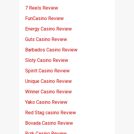
7 Reels Review
FunCasino Review
Energy Casino Review
Guts Casino Review
Barbados Casino Review
Sloty Casino Review
SpinIt Casino Review
Unique Casino Review
Winner Casino Review
Yako Casino Review
Red Stag casino Review
Bovada Casino Review
Rizk Casino Review