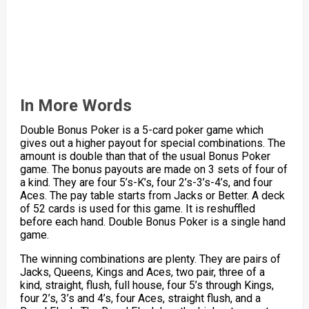
In More Words
Double Bonus Poker is a 5-card poker game which
gives out a higher payout for special combinations. The
amount is double than that of the usual Bonus Poker
game. The bonus payouts are made on 3 sets of four of
a kind. They are four 5’s-K’s, four 2’s-3’s-4’s, and four
Aces. The pay table starts from Jacks or Better. A deck
of 52 cards is used for this game. It is reshuffled
before each hand. Double Bonus Poker is a single hand
game.
The winning combinations are plenty. They are pairs of
Jacks, Queens, Kings and Aces, two pair, three of a
kind, straight, flush, full house, four 5’s through Kings,
four 2’s, 3’s and 4’s, four Aces, straight flush, and a