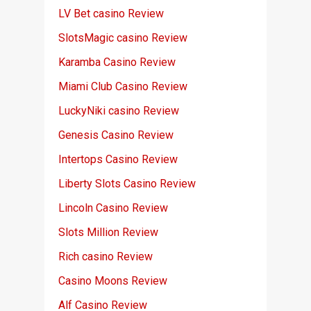
LV Bet casino Review
SlotsMagic casino Review
Karamba Casino Review
Miami Club Casino Review
LuckyNiki casino Review
Genesis Casino Review
Intertops Casino Review
Liberty Slots Casino Review
Lincoln Casino Review
Slots Million Review
Rich casino Review
Casino Moons Review
Alf Casino Review