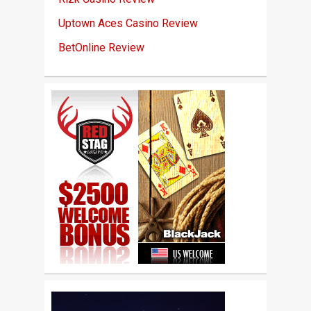
Uptown Aces Casino Review
BetOnline Review