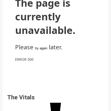
The Vitals