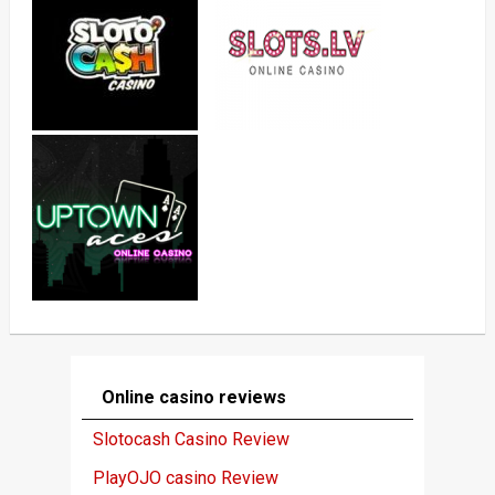
Online casino reviews
Slotocash Casino Review
PlayOJO casino Review