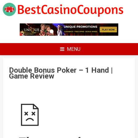
Skip
to
content
MENU
Double Bonus Poker – 1 Hand |
Game Review