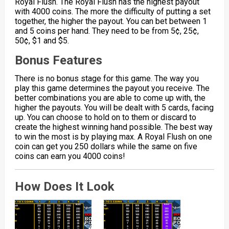
Royal Flush. The Royal Flush has the highest payout
with 4000 coins. The more the difficulty of putting a set
together, the higher the payout. You can bet between 1
and 5 coins per hand. They need to be from 5¢, 25¢,
50¢, $1 and $5.
Bonus Features
There is no bonus stage for this game. The way you
play this game determines the payout you receive. The
better combinations you are able to come up with, the
higher the payouts. You will be dealt with 5 cards, facing
up. You can choose to hold on to them or discard to
create the highest winning hand possible. The best way
to win the most is by playing max. A Royal Flush on one
coin can get you 250 dollars while the same on five
coins can earn you 4000 coins!
How Does It Look