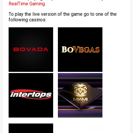
RealTime Gaming
.
To play the live version of the game go to one of the
following casinos: