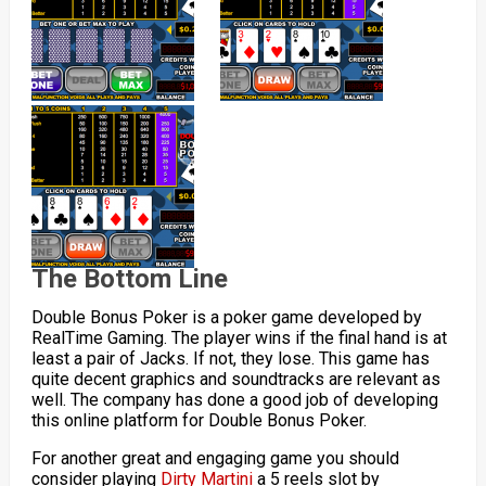
The Bottom Line
Double Bonus Poker is a poker game developed by
RealTime Gaming. The player wins if the final hand is at
least a pair of Jacks. If not, they lose. This game has
quite decent graphics and soundtracks are relevant as
well. The company has done a good job of developing
this online platform for Double Bonus Poker.
For another great and engaging game you should
consider playing
Dirty Martini
a 5 reels slot by