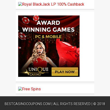
BESTCASINOCOUPONS.COM | ALL RIGHTS RESERVED | © 2018