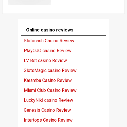
Online casino reviews
Slotocash Casino Review
PlayOJO casino Review
LV Bet casino Review
SlotsMagic casino Review
Karamba Casino Review
Miami Club Casino Review
LuckyNiki casino Review
Genesis Casino Review
Intertops Casino Review