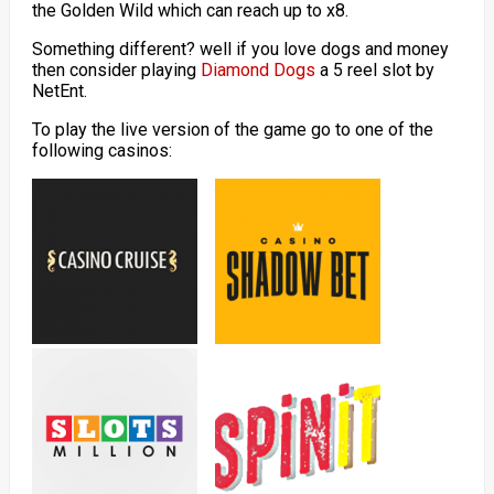
the Golden Wild which can reach up to x8.
Something different? well if you love dogs and money
then consider playing
Diamond Dogs
a 5 reel slot by
NetEnt.
To play the live version of the game go to one of the
following casinos: