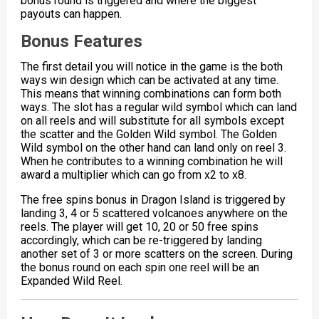
bonus round is triggered and where the biggest
payouts can happen.
Bonus Features
The first detail you will notice in the game is the both
ways win design which can be activated at any time.
This means that winning combinations can form both
ways. The slot has a regular wild symbol which can land
on all reels and will substitute for all symbols except
the scatter and the Golden Wild symbol. The Golden
Wild symbol on the other hand can land only on reel 3.
When he contributes to a winning combination he will
award a multiplier which can go from x2 to x8.
The free spins bonus in Dragon Island is triggered by
landing 3, 4 or 5 scattered volcanoes anywhere on the
reels. The player will get 10, 20 or 50 free spins
accordingly, which can be re-triggered by landing
another set of 3 or more scatters on the screen. During
the bonus round on each spin one reel will be an
Expanded Wild Reel.