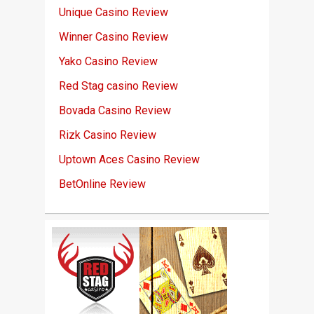
Unique Casino Review
Winner Casino Review
Yako Casino Review
Red Stag casino Review
Bovada Casino Review
Rizk Casino Review
Uptown Aces Casino Review
BetOnline Review