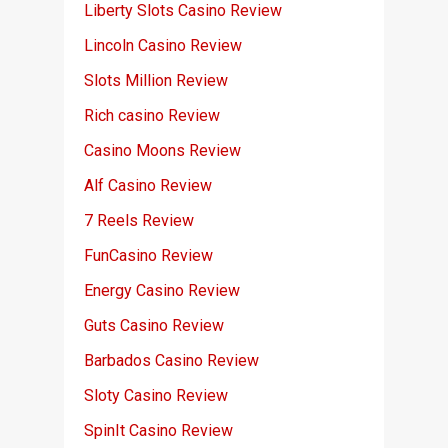
Liberty Slots Casino Review
Lincoln Casino Review
Slots Million Review
Rich casino Review
Casino Moons Review
Alf Casino Review
7 Reels Review
FunCasino Review
Energy Casino Review
Guts Casino Review
Barbados Casino Review
Sloty Casino Review
SpinIt Casino Review