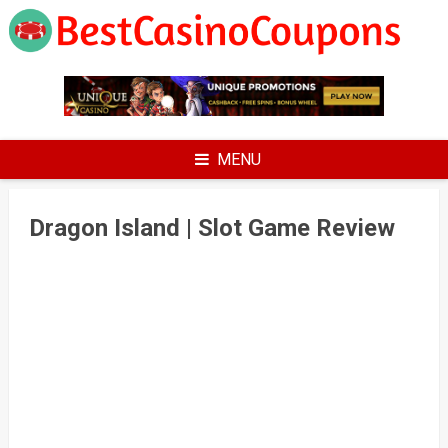
Skip
to
content
MENU
Dragon Island | Slot Game Review