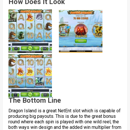
How Does It Look
The Bottom Line
Dragon Island is a great NetEnt slot which is capable of
producing big payouts. This is due to the great bonus
round where each spin is played with one wild reel, the
both ways win design and the added win multiplier from