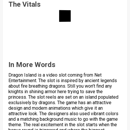
The Vitals
In More Words
Dragon Island is a video slot coming from Net
Entertainment. The slot is inspired by ancient legends
about fire breathing dragons. Still you won’t find any
knights in shining armor here trying to save the
princess. The slot reels are set on an island populated
exclusively by dragons. The game has an attractive
design and modern animations which give it an
attractive look. The designers also used vibrant colors
and a matching background music to go with the game
theme. The real excitement in the slot starts when the