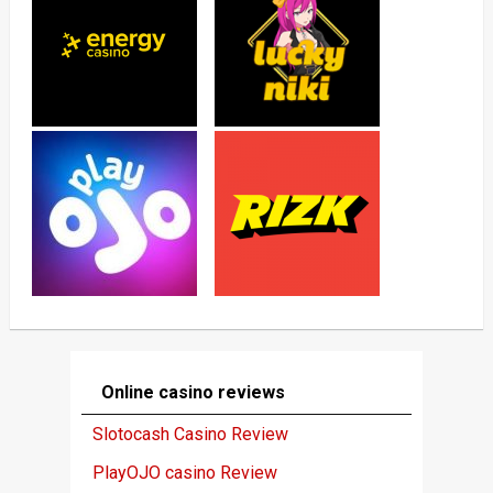
Online casino reviews
Slotocash Casino Review
PlayOJO casino Review