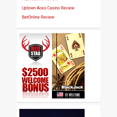
Uptown Aces Casino Review
BetOnline Review