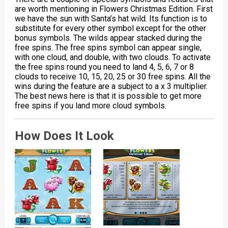
are worth mentioning in Flowers Christmas Edition. First
we have the sun with Santa’s hat wild. Its function is to
substitute for every other symbol except for the other
bonus symbols. The wilds appear stacked during the
free spins. The free spins symbol can appear single,
with one cloud, and double, with two clouds. To activate
the free spins round you need to land 4, 5, 6, 7 or 8
clouds to receive 10, 15, 20, 25 or 30 free spins. All the
wins during the feature are a subject to a x 3 multiplier.
The best news here is that it is possible to get more
free spins if you land more cloud symbols.
How Does It Look