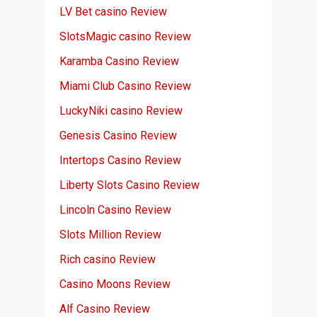
LV Bet casino Review
SlotsMagic casino Review
Karamba Casino Review
Miami Club Casino Review
LuckyNiki casino Review
Genesis Casino Review
Intertops Casino Review
Liberty Slots Casino Review
Lincoln Casino Review
Slots Million Review
Rich casino Review
Casino Moons Review
Alf Casino Review