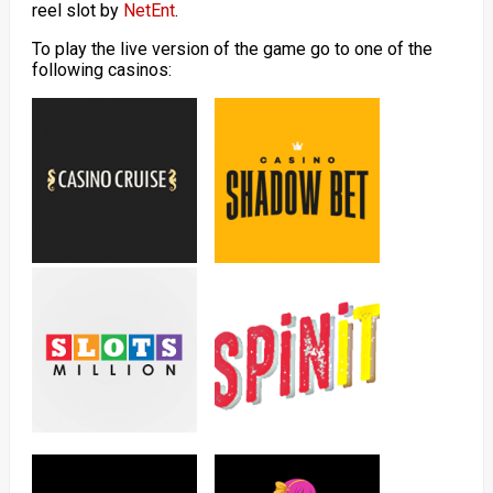
reel slot by
NetEnt
.
To play the live version of the game go to one of the
following casinos: