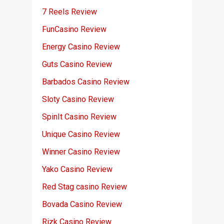
7 Reels Review
FunCasino Review
Energy Casino Review
Guts Casino Review
Barbados Casino Review
Sloty Casino Review
SpinIt Casino Review
Unique Casino Review
Winner Casino Review
Yako Casino Review
Red Stag casino Review
Bovada Casino Review
Rizk Casino Review