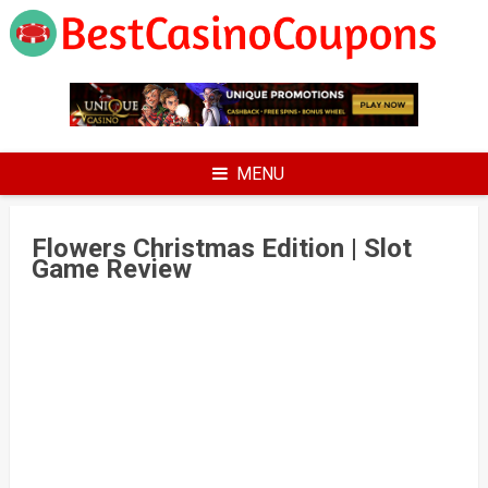
Skip
to
content
MENU
Flowers Christmas Edition | Slot
Game Review