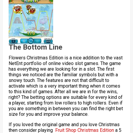
The Bottom Line
Flowers Christmas Edition is a nice addition to the vast
NetEnt portfolio of online video slot games. The game
has everything we are looking for in a slot. The first
things we noticed are the familiar symbols but with a
snowy touch. The features are not that difficult to
activate which is a very important thing when it comes
to this kind of games. After all we are in for the wins,
right? The betting options are suitable for every kind of
a player, starting from low rollers to high rollers. Even if
you are something in between you can find the right bet
size for you and improve your balance.
If you loved the original game and you love Christmas
then consider playing
Fruit Shop Christmas Edition
a 5