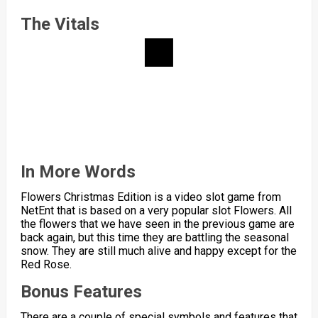
The Vitals
In More Words
Flowers Christmas Edition is a video slot game from
NetEnt that is based on a very popular slot Flowers. All
the flowers that we have seen in the previous game are
back again, but this time they are battling the seasonal
snow. They are still much alive and happy except for the
Red Rose.
Bonus Features
There are a couple of special symbols and features that