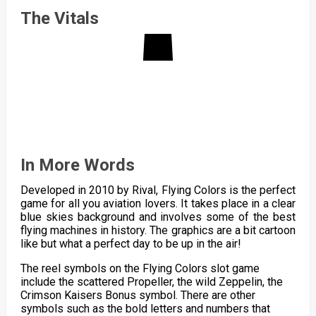
The Vitals
In More Words
Developed in 2010 by Rival, Flying Colors is the perfect
game for all you aviation lovers. It takes place in a clear
blue skies background and involves some of the best
flying machines in history. The graphics are a bit cartoon
like but what a perfect day to be up in the air!
The reel symbols on the Flying Colors slot game
include the scattered Propeller, the wild Zeppelin, the
Crimson Kaisers Bonus symbol. There are other
symbols such as the bold letters and numbers that