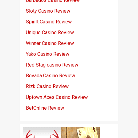
Barbados Casino Review
Sloty Casino Review
SpinIt Casino Review
Unique Casino Review
Winner Casino Review
Yako Casino Review
Red Stag casino Review
Bovada Casino Review
Rizk Casino Review
Uptown Aces Casino Review
BetOnline Review