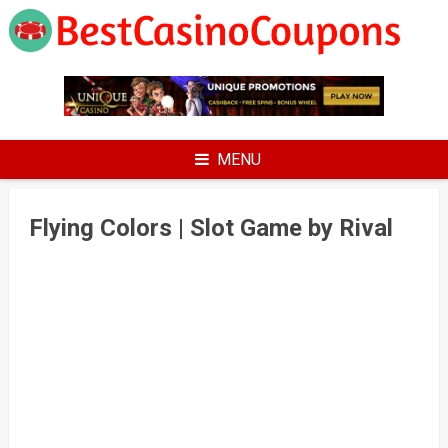
Skip
to
content
MENU
Flying Colors | Slot Game by Rival