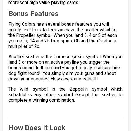
represent high value playing cards.
Bonus Features
Flying Colors has several bonus features you will
surely like! For starters you have the scatter which is
the Propeller symbol. When you land 3, 4 or 5 of each
you get 7, 14 and 25 free spins. Oh and there’s also a
multiplier of 2x.
Another scatter is the Crimson kaiser symbol. When you
land 3 or more on an active payline you trigger the
bonus round. In this round you get to play in an airplane
dog fight round!. You simply aim your guns and shoot
down your enemies. How aewsome is that!!
The wild symbol is the Zeppelin symbol which
substitutes any other symbol except the scatter to
complete a winning combination.
How Does It Look