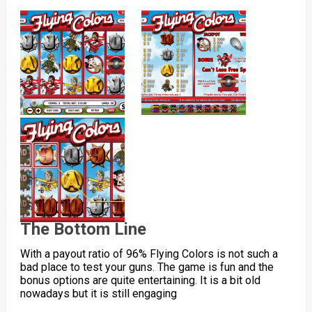
The Bottom Line
With a payout ratio of 96% Flying Colors is not such a
bad place to test your guns. The game is fun and the
bonus options are quite entertaining. It is a bit old
nowadays but it is still engaging