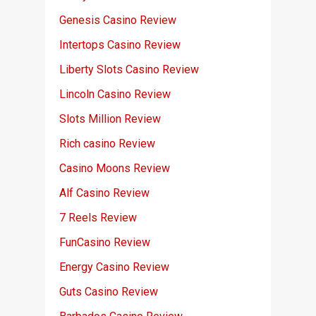
Genesis Casino Review
Intertops Casino Review
Liberty Slots Casino Review
Lincoln Casino Review
Slots Million Review
Rich casino Review
Casino Moons Review
Alf Casino Review
7 Reels Review
FunCasino Review
Energy Casino Review
Guts Casino Review