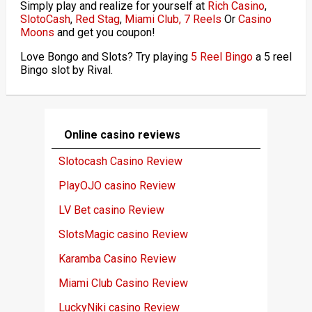
Simply play and realize for yourself at
Rich Casino
,
SlotoCash
,
Red Stag
,
Miami Club,
7 Reels
Or
Casino
Moons
and get you coupon!
Love Bongo and Slots? Try playing
5 Reel Bingo
a 5 reel
Bingo slot by Rival.
Online casino reviews
Slotocash Casino Review
PlayOJO casino Review
LV Bet casino Review
SlotsMagic casino Review
Karamba Casino Review
Miami Club Casino Review
LuckyNiki casino Review