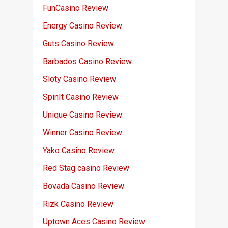
FunCasino Review
Energy Casino Review
Guts Casino Review
Barbados Casino Review
Sloty Casino Review
SpinIt Casino Review
Unique Casino Review
Winner Casino Review
Yako Casino Review
Red Stag casino Review
Bovada Casino Review
Rizk Casino Review
Uptown Aces Casino Review