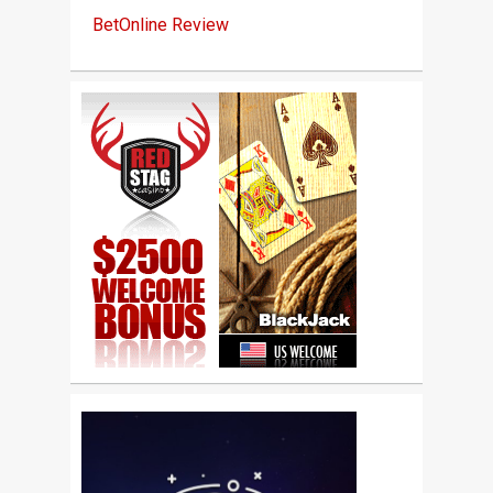
BetOnline Review