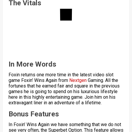
The Vitals
In More Words
Foxin returns one more time in the latest video slot
game Foxin’ Wins Again from
Nextgen
Gaming. All the
fortunes that he earned fair and square in the previous
games he is going to spend on his luxurious lifestyle
here in this highly entertaining game. Join him on his
extravagant liner in an adventure of a lifetime.
Bonus Features
In Foxin’ Wins Again we have something that we do not
see very often, the Superbet Option. This feature allows