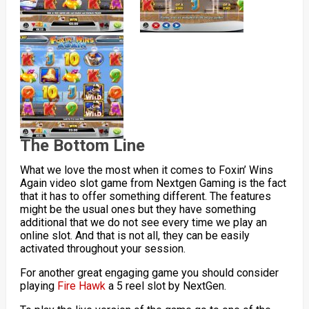
The Bottom Line
What we love the most when it comes to Foxin’ Wins
Again video slot game from Nextgen Gaming is the fact
that it has to offer something different. The features
might be the usual ones but they have something
additional that we do not see every time we play an
online slot. And that is not all, they can be easily
activated throughout your session.
For another great engaging game you should consider
playing
Fire Hawk
a 5 reel slot by NextGen.