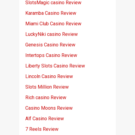
SlotsMagic casino Review
Karamba Casino Review
Miami Club Casino Review
LuckyNiki casino Review
Genesis Casino Review
Intertops Casino Review
Liberty Slots Casino Review
Lincoln Casino Review
Slots Million Review
Rich casino Review
Casino Moons Review
Alf Casino Review
7 Reels Review