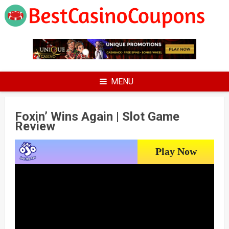
Skip
to
content
MENU
Foxin’ Wins Again | Slot Game
Review