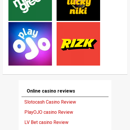
Online casino reviews
Slotocash Casino Review
PlayOJO casino Review
LV Bet casino Review