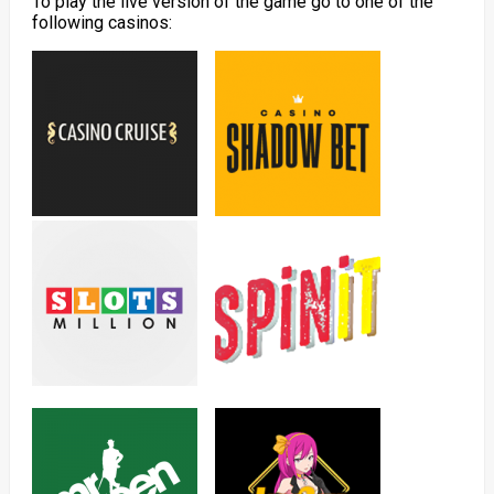
To play the live version of the game go to one of the
following casinos: