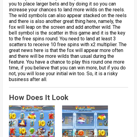
you to place larger bets and by doing it so you can
increase your chances to land more wilds on the reels.
The wild symbols can also appear stacked on the reels
and there is also another great thing here, namely, the
fox will leap on the screen and add another wild. The
bell symbol is the scatter in this game and it is the key
to the free spins round. You need to land at least 3
scatters to receive 10 free spins with x2 multiplier. The
great news here is that the fox will appear more often
and there will be more wilds than usual during the
feature. You have a chance to play this round one more
time, if you believe that you can win more, but if you do
not, you will lose your initial win too. So, it is a risky
business after all.
How Does It Look