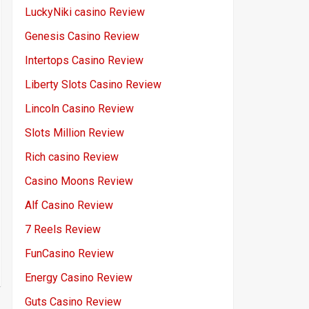
LuckyNiki casino Review
Genesis Casino Review
Intertops Casino Review
Liberty Slots Casino Review
Lincoln Casino Review
Slots Million Review
Rich casino Review
Casino Moons Review
Alf Casino Review
7 Reels Review
FunCasino Review
Energy Casino Review
Guts Casino Review