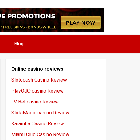
e
Blog
Online casino reviews
Slotocash Casino Review
PlayOJO casino Review
LV Bet casino Review
SlotsMagic casino Review
Karamba Casino Review
Miami Club Casino Review