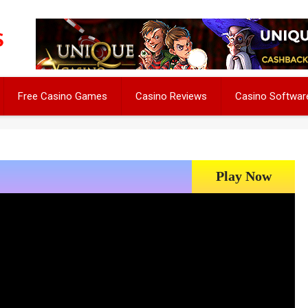
Free Casino Games
Casino Reviews
Casino Softwar