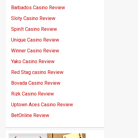
Barbados Casino Review
Sloty Casino Review
SpinIt Casino Review
Unique Casino Review
Winner Casino Review
Yako Casino Review
Red Stag casino Review
Bovada Casino Review
Rizk Casino Review
Uptown Aces Casino Review
BetOnline Review