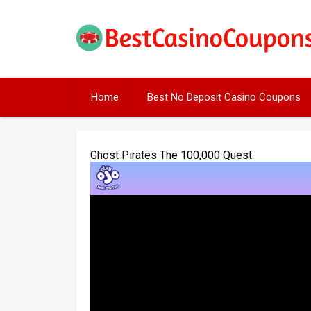
Skip
to
content
Home
Best No Deposit Casino Coupons
Ghost Pirates The 100,000 Quest