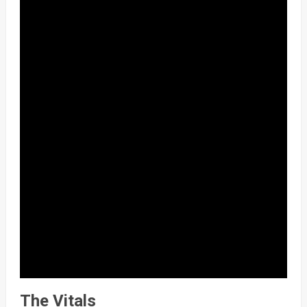
The Vitals