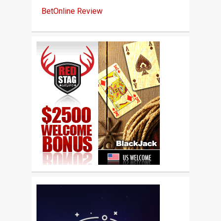
BetOnline Review