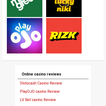
Online casino reviews
Slotocash Casino Review
PlayOJO casino Review
LV Bet casino Review