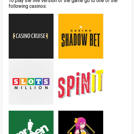
To play the live version of the game go to one of the
following casinos: