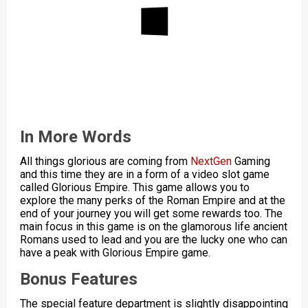
In More Words
All things glorious are coming from
NextGen
Gaming
and this time they are in a form of a video slot game
called Glorious Empire. This game allows you to
explore the many perks of the Roman Empire and at the
end of your journey you will get some rewards too. The
main focus in this game is on the glamorous life ancient
Romans used to lead and you are the lucky one who can
have a peak with Glorious Empire game.
Bonus Features
The special feature department is slightly disappointing