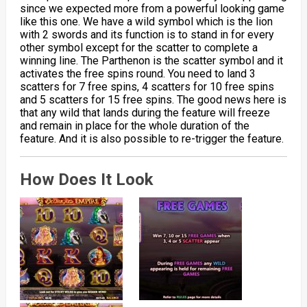
since we expected more from a powerful looking game
like this one. We have a wild symbol which is the lion
with 2 swords and its function is to stand in for every
other symbol except for the scatter to complete a
winning line. The Parthenon is the scatter symbol and it
activates the free spins round. You need to land 3
scatters for 7 free spins, 4 scatters for 10 free spins
and 5 scatters for 15 free spins. The good news here is
that any wild that lands during the feature will freeze
and remain in place for the whole duration of the
feature. And it is also possible to re-trigger the feature.
How Does It Look