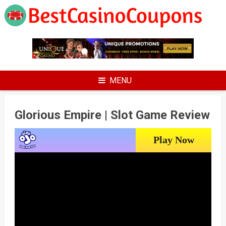
Skip
to
content
MENU
Glorious Empire | Slot Game Review