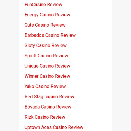
FunCasino Review
Energy Casino Review
Guts Casino Review
Barbados Casino Review
Sloty Casino Review
SpinIt Casino Review
Unique Casino Review
Winner Casino Review
Yako Casino Review
Red Stag casino Review
Bovada Casino Review
Rizk Casino Review
Uptown Aces Casino Review