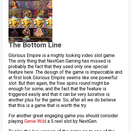
The Bottom Line
Glorious Empire is a mighty looking video slot game.
The only thing that NextGen Gaming has missed is
probably the fact that they used only one special
feature here. The design of the game is impeccable and
at first look Glorious Empire seems like one powerful
slot. But then again, the free spins round might be
enough for some, and the fact that the feature is
triggered easily and that it can be very lucrative is
another plus for the game. So, after all we do believe
that this is a game that is worth the try.
For another great engaging game you should consider
playing
Genie Wild
a 5 reel slot by NextGen.