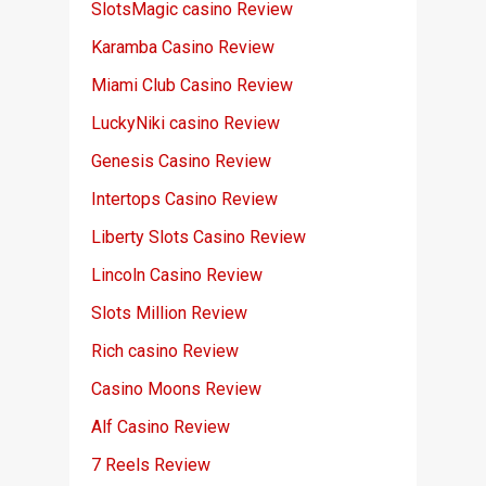
SlotsMagic casino Review
Karamba Casino Review
Miami Club Casino Review
LuckyNiki casino Review
Genesis Casino Review
Intertops Casino Review
Liberty Slots Casino Review
Lincoln Casino Review
Slots Million Review
Rich casino Review
Casino Moons Review
Alf Casino Review
7 Reels Review