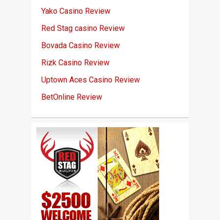
Yako Casino Review
Red Stag casino Review
Bovada Casino Review
Rizk Casino Review
Uptown Aces Casino Review
BetOnline Review