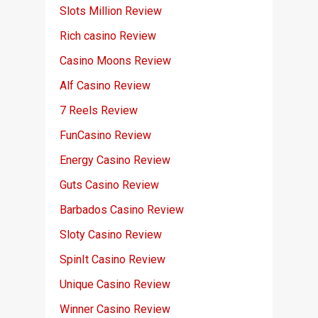
Slots Million Review
Rich casino Review
Casino Moons Review
Alf Casino Review
7 Reels Review
FunCasino Review
Energy Casino Review
Guts Casino Review
Barbados Casino Review
Sloty Casino Review
SpinIt Casino Review
Unique Casino Review
Winner Casino Review