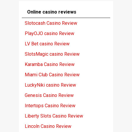
Online casino reviews
Slotocash Casino Review
PlayOJO casino Review
LV Bet casino Review
SlotsMagic casino Review
Karamba Casino Review
Miami Club Casino Review
LuckyNiki casino Review
Genesis Casino Review
Intertops Casino Review
Liberty Slots Casino Review
Lincoln Casino Review