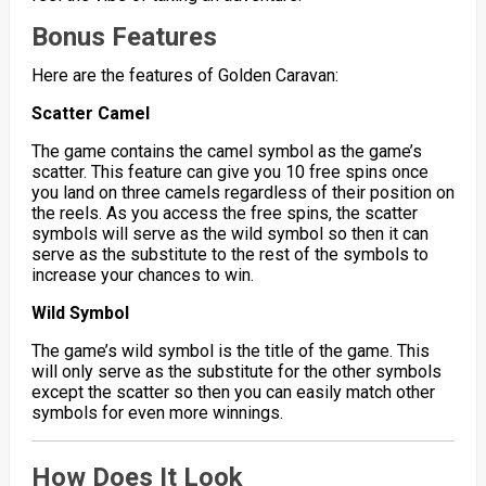
Bonus Features
Here are the features of Golden Caravan:
Scatter Camel
The game contains the camel symbol as the game’s
scatter. This feature can give you 10 free spins once
you land on three camels regardless of their position on
the reels. As you access the free spins, the scatter
symbols will serve as the wild symbol so then it can
serve as the substitute to the rest of the symbols to
increase your chances to win.
Wild Symbol
The game’s wild symbol is the title of the game. This
will only serve as the substitute for the other symbols
except the scatter so then you can easily match other
symbols for even more winnings.
How Does It Look