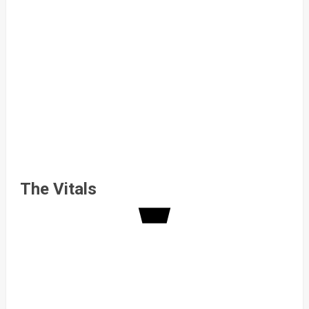
The Vitals