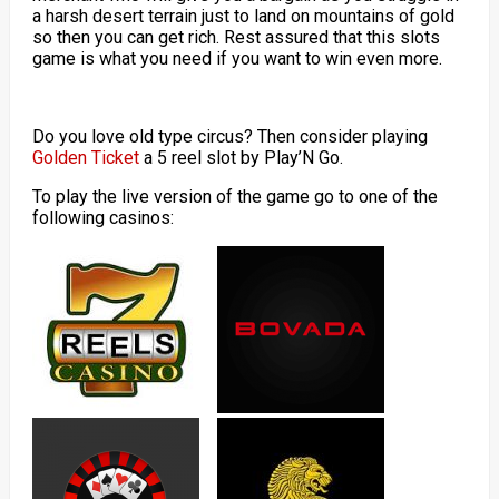
a harsh desert terrain just to land on mountains of gold
so then you can get rich. Rest assured that this slots
game is what you need if you want to win even more.
Do you love old type circus? Then consider playing
Golden Ticket
a 5 reel slot by Play’N Go.
To play the live version of the game go to one of the
following casinos: