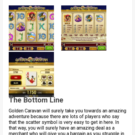
The Bottom Line
Golden Caravan will surely take you towards an amazing
adventure because there are lots of players who say
that the scatter symbol is very easy to get in here. In
that way, you will surely have an amazing deal as a
merchant who will give you a bargain as you struggle in