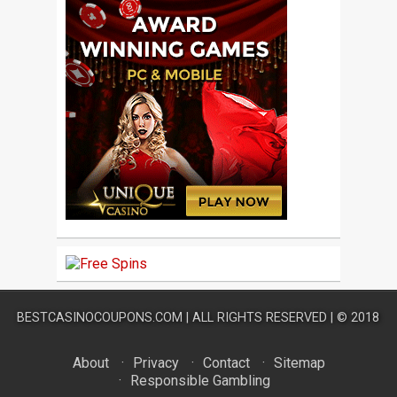
BESTCASINOCOUPONS.COM | ALL RIGHTS RESERVED | © 2018
About
Privacy
Contact
Sitemap
Responsible Gambling