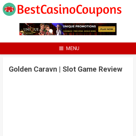
Skip
to
content
MENU
Golden Caravn | Slot Game Review