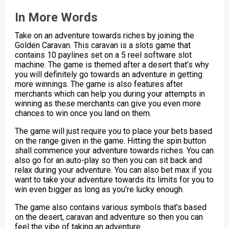
In More Words
Take on an adventure towards riches by joining the
Golden Caravan. This caravan is a slots game that
contains 10 paylines set on a 5 reel software slot
machine. The game is themed after a desert that’s why
you will definitely go towards an adventure in getting
more winnings. The game is also features after
merchants which can help you during your attempts in
winning as these merchants can give you even more
chances to win once you land on them.
The game will just require you to place your bets based
on the range given in the game. Hitting the spin button
shall commence your adventure towards riches. You can
also go for an auto-play so then you can sit back and
relax during your adventure. You can also bet max if you
want to take your adventure towards its limits for you to
win even bigger as long as you’re lucky enough.
The game also contains various symbols that’s based
on the desert, caravan and adventure so then you can
feel the vibe of taking an adventure.