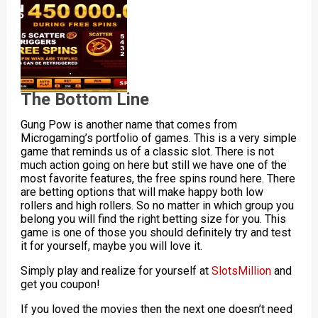
The Bottom Line
Gung Pow is another name that comes from
Microgaming’s portfolio of games. This is a very simple
game that reminds us of a classic slot. There is not
much action going on here but still we have one of the
most favorite features, the free spins round here. There
are betting options that will make happy both low
rollers and high rollers. So no matter in which group you
belong you will find the right betting size for you. This
game is one of those you should definitely try and test
it for yourself, maybe you will love it.
Simply play and realize for yourself at
SlotsMillion
and
get you coupon!
If you loved the movies then the next one doesn’t need