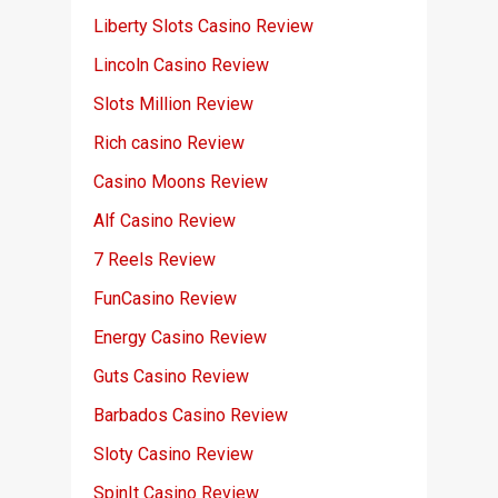
Liberty Slots Casino Review
Lincoln Casino Review
Slots Million Review
Rich casino Review
Casino Moons Review
Alf Casino Review
7 Reels Review
FunCasino Review
Energy Casino Review
Guts Casino Review
Barbados Casino Review
Sloty Casino Review
SpinIt Casino Review