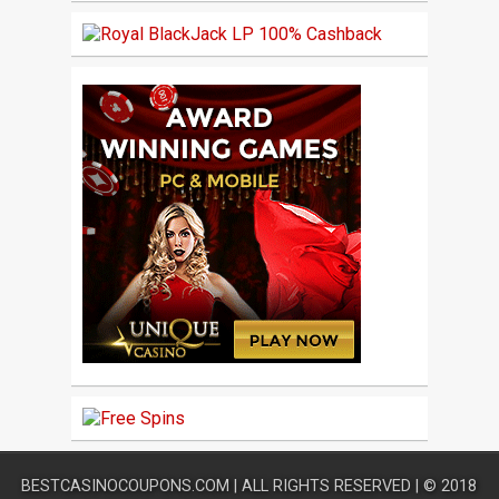
BESTCASINOCOUPONS.COM | ALL RIGHTS RESERVED | © 2018