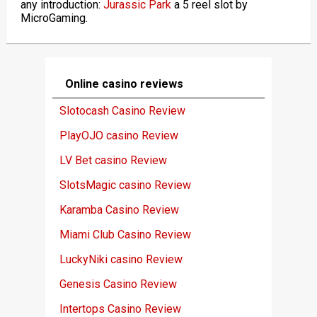
any introduction:
Jurassic Park
a 5 reel slot by
MicroGaming.
Online casino reviews
Slotocash Casino Review
PlayOJO casino Review
LV Bet casino Review
SlotsMagic casino Review
Karamba Casino Review
Miami Club Casino Review
LuckyNiki casino Review
Genesis Casino Review
Intertops Casino Review