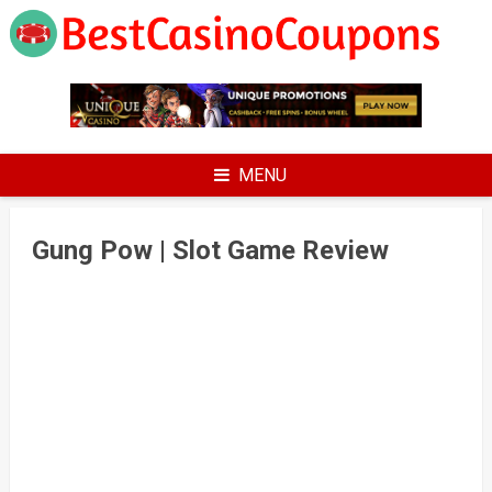
Skip
to
content
MENU
Gung Pow | Slot Game Review