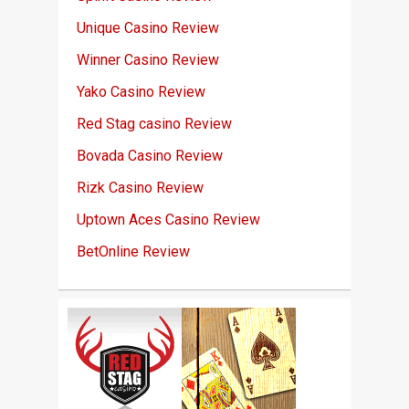
Unique Casino Review
Winner Casino Review
Yako Casino Review
Red Stag casino Review
Bovada Casino Review
Rizk Casino Review
Uptown Aces Casino Review
BetOnline Review