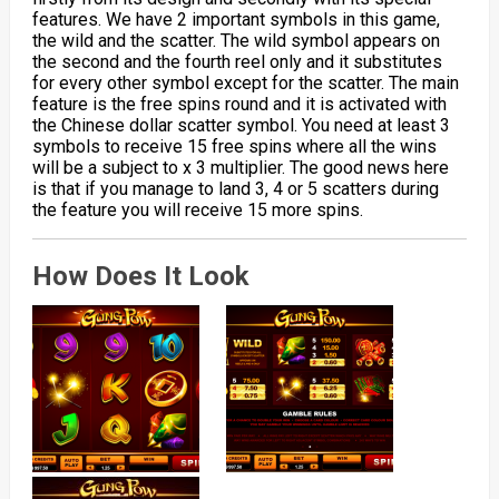
features. We have 2 important symbols in this game,
the wild and the scatter. The wild symbol appears on
the second and the fourth reel only and it substitutes
for every other symbol except for the scatter. The main
feature is the free spins round and it is activated with
the Chinese dollar scatter symbol. You need at least 3
symbols to receive 15 free spins where all the wins
will be a subject to x 3 multiplier. The good news here
is that if you manage to land 3, 4 or 5 scatters during
the feature you will receive 15 more spins.
How Does It Look