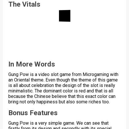
The Vitals
In More Words
Gung Pow is a video slot game from Microgaming with
an Oriental theme. Even though the theme of this game
is all about celebration the design of the slot is really
minimalistic. The dominant color is red and that is all
because the Chinese believe that this exact color can
bring not only happiness but also some riches too.
Bonus Features
Gung Pow is a very simple game. We can see that
firstly from its design and secondly with its special