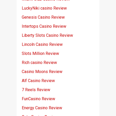
LuckyNiki casino Review
Genesis Casino Review
Intertops Casino Review
Liberty Slots Casino Review
Lincoln Casino Review
Slots Million Review
Rich casino Review
Casino Moons Review
Alf Casino Review
7 Reels Review
FunCasino Review
Energy Casino Review