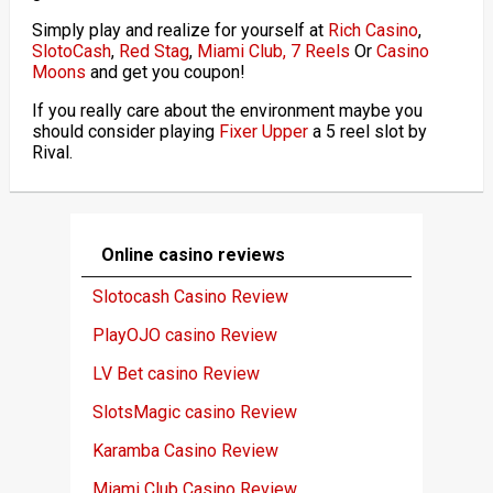
Simply play and realize for yourself at
Rich Casino
,
SlotoCash
,
Red Stag
,
Miami Club,
7 Reels
Or
Casino
Moons
and get you coupon!
If you really care about the environment maybe you
should consider playing
Fixer Upper
a 5 reel slot by
Rival.
Online casino reviews
Slotocash Casino Review
PlayOJO casino Review
LV Bet casino Review
SlotsMagic casino Review
Karamba Casino Review
Miami Club Casino Review