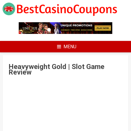
Skip
to
content
MENU
Heavyweight Gold | Slot Game
Review