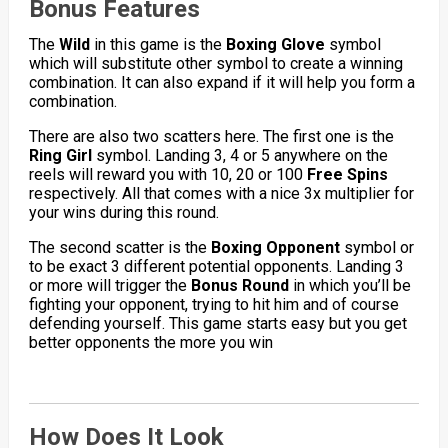
Bonus Features
The
Wild
in this game is the
Boxing Glove
symbol
which will substitute other symbol to create a winning
combination. It can also expand if it will help you form a
combination.
There are also two scatters here. The first one is the
Ring Girl
symbol. Landing 3, 4 or 5 anywhere on the
reels will reward you with 10, 20 or 100
Free Spins
respectively. All that comes with a nice 3x multiplier for
your wins during this round.
The second scatter is the
Boxing Opponent
symbol or
to be exact 3 different potential opponents. Landing 3
or more will trigger the
Bonus Round
in which you’ll be
fighting your opponent, trying to hit him and of course
defending yourself. This game starts easy but you get
better opponents the more you win
How Does It Look