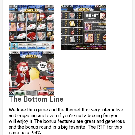
The Bottom Line
We love this game and the theme! It is very interactive
and engaging and even if you’re not a boxing fan you
will enjoy it. The bonus features are great and generous
and the bonus round is a big favorite! The RTP for this
game is at 94%.