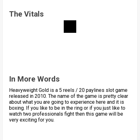
The Vitals
In More Words
Heavyweight Gold is a 5 reels / 20 paylines slot game
released in 2010. The name of the game is pretty clear
about what you are going to experience here and it is
boxing. If you like to be in the ring or if you just like to
watch two professionals fight then this game will be
very exciting for you.