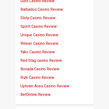
Guts Casino Review
Barbados Casino Review
Sloty Casino Review
SpinIt Casino Review
Unique Casino Review
Winner Casino Review
Yako Casino Review
Red Stag casino Review
Bovada Casino Review
Rizk Casino Review
Uptown Aces Casino Review
BetOnline Review