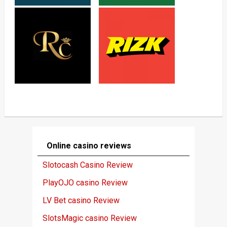
Online casino reviews
Slotocash Casino Review
PlayOJO casino Review
LV Bet casino Review
SlotsMagic casino Review