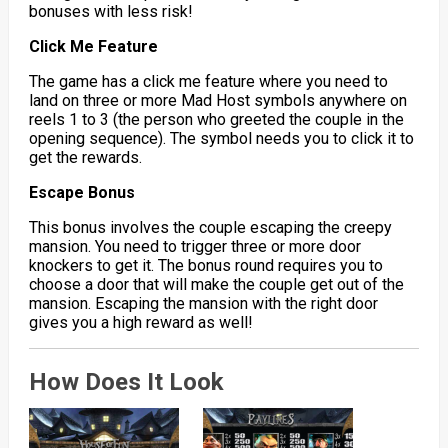
bonuses with less risk!
Click Me Feature
The game has a click me feature where you need to
land on three or more Mad Host symbols anywhere on
reels 1 to 3 (the person who greeted the couple in the
opening sequence). The symbol needs you to click it to
get the rewards.
Escape Bonus
This bonus involves the couple escaping the creepy
mansion. You need to trigger three or more door
knockers to get it. The bonus round requires you to
choose a door that will make the couple get out of the
mansion. Escaping the mansion with the right door
gives you a high reward as well!
How Does It Look