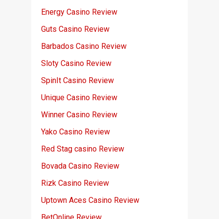
Energy Casino Review
Guts Casino Review
Barbados Casino Review
Sloty Casino Review
SpinIt Casino Review
Unique Casino Review
Winner Casino Review
Yako Casino Review
Red Stag casino Review
Bovada Casino Review
Rizk Casino Review
Uptown Aces Casino Review
BetOnline Review