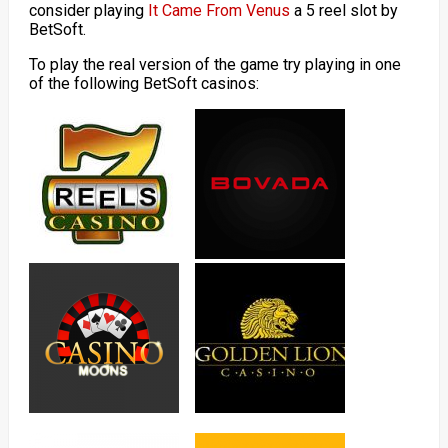
consider playing
It Came From Venus
a 5 reel slot by
BetSoft.
To play the real version of the game try playing in one
of the following BetSoft casinos: