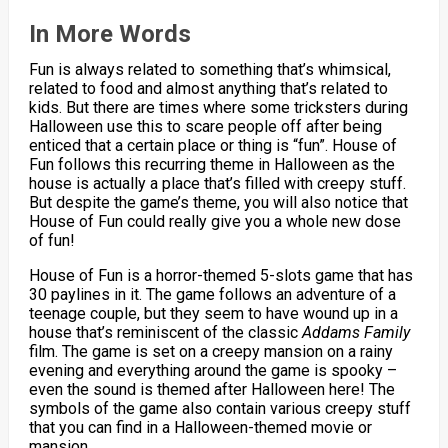
In More Words
Fun is always related to something that’s whimsical,
related to food and almost anything that’s related to
kids. But there are times where some tricksters during
Halloween use this to scare people off after being
enticed that a certain place or thing is “fun”. House of
Fun follows this recurring theme in Halloween as the
house is actually a place that’s filled with creepy stuff.
But despite the game’s theme, you will also notice that
House of Fun could really give you a whole new dose
of fun!
House of Fun is a horror-themed 5-slots game that has
30 paylines in it. The game follows an adventure of a
teenage couple, but they seem to have wound up in a
house that’s reminiscent of the classic
Addams Family
film. The game is set on a creepy mansion on a rainy
evening and everything around the game is spooky –
even the sound is themed after Halloween here! The
symbols of the game also contain various creepy stuff
that you can find in a Halloween-themed movie or
mansion.