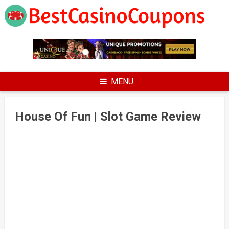
Skip
to
content
MENU
House Of Fun | Slot Game Review