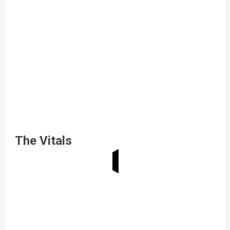
The Vitals