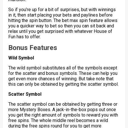
So if you’re up for a bit of surprises, but with winnings
in it, then start placing your bets and paylines before
hitting the spin button. The bet max spin feature allows
you a quicker way to bet so then you can sit back and
relax until you get surprised with whatever House of
Fun has to offer.
Bonus Features
Wild Symbol
The wild symbol substitutes all of the symbols except
for the scatter and bonus symbols. These can help you
get even more chances of winning. But take note that
this can only be obtained by getting the scatter symbol.
Scatter Symbol
The scatter symbol can be obtained by getting three or
more Mystery Boxes. A jack-in-the-box pops out once
you get the right amount of symbols to reward you with
free spins. The whole middle reel becomes a wild
during the free spins round for you to get more