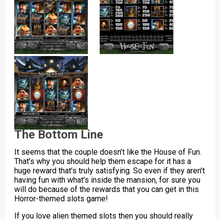
The Bottom Line
It seems that the couple doesn’t like the House of Fun.
That’s why you should help them escape for it has a
huge reward that’s truly satisfying. So even if they aren’t
having fun with what’s inside the mansion, for sure you
will do because of the rewards that you can get in this
Horror-themed slots game!
If you love alien themed slots then you should really