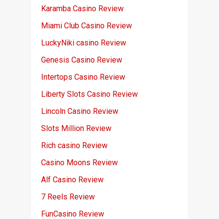
Karamba Casino Review
Miami Club Casino Review
LuckyNiki casino Review
Genesis Casino Review
Intertops Casino Review
Liberty Slots Casino Review
Lincoln Casino Review
Slots Million Review
Rich casino Review
Casino Moons Review
Alf Casino Review
7 Reels Review
FunCasino Review