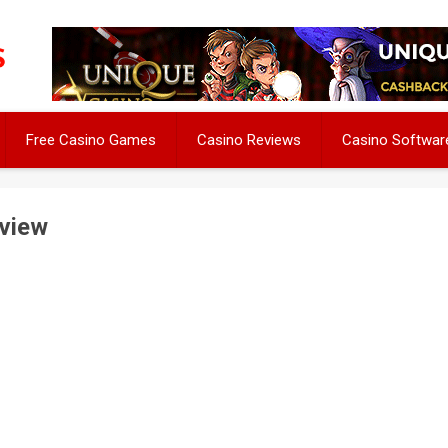
Free Casino Games
Casino Reviews
Casino Softwar
eview