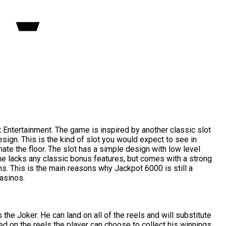
 Entertainment. The game is inspired by another classic slot
sign. This is the kind of slot you would expect to see in
te the floor. The slot has a simple design with low level
me lacks any classic bonus features, but comes with a strong
s. This is the main reasons why Jackpot 6000 is still a
asinos.
 the Joker. He can land on all of the reels and will substitute
med on the reels the player can choose to collect his winnings