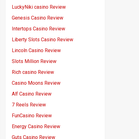
LuckyNiki casino Review
Genesis Casino Review
Intertops Casino Review
Liberty Slots Casino Review
Lincoln Casino Review
Slots Million Review
Rich casino Review
Casino Moons Review
Alf Casino Review
7 Reels Review
FunCasino Review
Energy Casino Review
Guts Casino Review