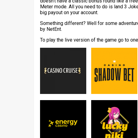
doesn’t have a classic bonus round like a fr
Meter mode. All you need to do is land 3 Jok
big payout on your account.
Something different? Well for some adventur
by NetEnt.
To play the live version of the game go to one