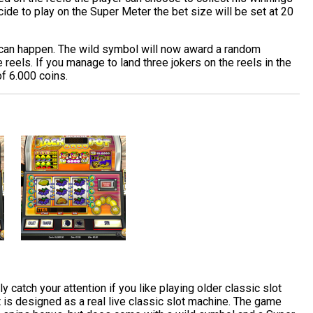
cide to play on the Super Meter the bet size will be set at 20
t can happen. The wild symbol will now award a random
reels. If you manage to land three jokers on the reels in the
f 6.000 coins.
y catch your attention if you like playing older classic slot
t is designed as a real live classic slot machine. The game