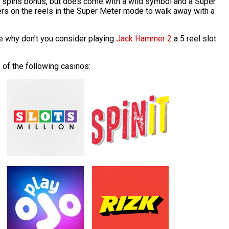
ee spins bonus, but does come with a wild symbol and a Super
ers on the reels in the Super Meter mode to walk away with a
e why don’t you consider playing
Jack Hammer 2
a 5 reel slot
 of the following casinos: