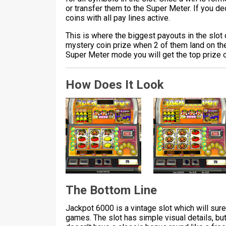
or transfer them to the Super Meter. If you de
coins with all pay lines active.
This is where the biggest payouts in the slo
mystery coin prize when 2 of them land on the 
Super Meter mode you will get the top prize o
How Does It Look
The Bottom Line
Jackpot 6000 is a vintage slot which will surel
games. The slot has simple visual details, bu