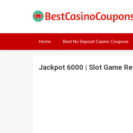
Skip
to
content
Home
Best No Deposit Casino Coupons
Jackpot 6000 | Slot Game R