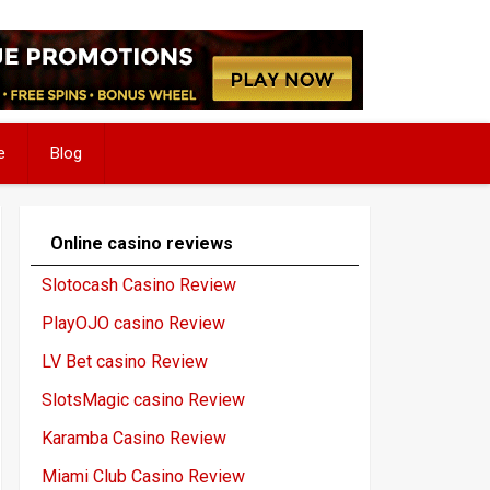
e
Blog
Online casino reviews
Slotocash Casino Review
PlayOJO casino Review
LV Bet casino Review
SlotsMagic casino Review
Karamba Casino Review
Miami Club Casino Review