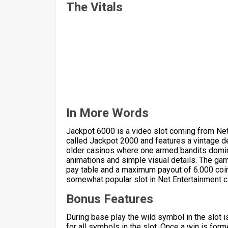
The Vitals
In More Words
Jackpot 6000 is a video slot coming from Net
called Jackpot 2000 and features a vintage de
older casinos where one armed bandits domina
animations and simple visual details. The ga
pay table and a maximum payout of 6.000 coin
somewhat popular slot in Net Entertainment c
Bonus Features
During base play the wild symbol in the slot is
for all symbols in the slot. Once a win is for