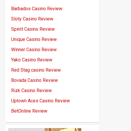
Barbados Casino Review
Sloty Casino Review
SpinIt Casino Review
Unique Casino Review
Winner Casino Review
Yako Casino Review
Red Stag casino Review
Bovada Casino Review
Rizk Casino Review
Uptown Aces Casino Review
BetOnline Review