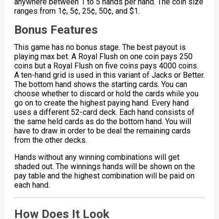
anywhere between 1 to 5 hands per hand. The coin size
ranges from 1¢, 5¢, 25¢, 50¢, and $1.
Bonus Features
This game has no bonus stage. The best payout is
playing max bet. A Royal Flush on one coin pays 250
coins but a Royal Flush on five coins pays 4000 coins.
A ten-hand grid is used in this variant of Jacks or Better.
The bottom hand shows the starting cards. You can
choose whether to discard or hold the cards while you
go on to create the highest paying hand. Every hand
uses a different 52-card deck. Each hand consists of
the same held cards as do the bottom hand. You will
have to draw in order to be deal the remaining cards
from the other decks.
Hands without any winning combinations will get
shaded out. The winnings hands will be shown on the
pay table and the highest combination will be paid on
each hand.
How Does It Look