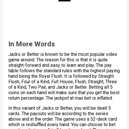
In More Words
Jacks or Better is known to be the most popular video
game around. The reason for this is that it is quite
straight-forward and easy to learn and play. The pay
table follows the standard rules with the highest paying
hand being the Royal Flush. It is followed by Straight
Flush, Four of a Kind, Full House, Flush, Straight, Three
of a Kind, Two Pair, and Jacks or Better. Betting all 5
coins on each hand will make sure that you get the best
return percentage. The jackpot at max bet is inflated.
In this variant of Jacks or Better, you will be dealt 5
cards. The payouts will be according to the series
above and in the order. The game uses a 52-deck card
which is reshuffled every hand. You can choose to bet