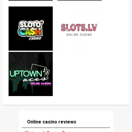
Online casino reviews