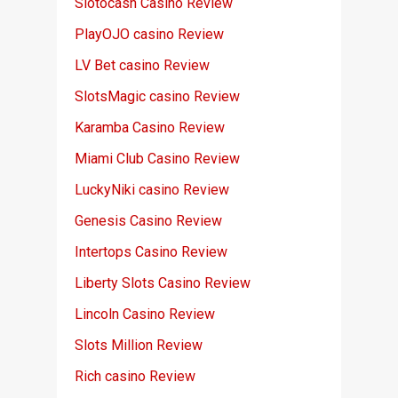
Slotocash Casino Review
PlayOJO casino Review
LV Bet casino Review
SlotsMagic casino Review
Karamba Casino Review
Miami Club Casino Review
LuckyNiki casino Review
Genesis Casino Review
Intertops Casino Review
Liberty Slots Casino Review
Lincoln Casino Review
Slots Million Review
Rich casino Review