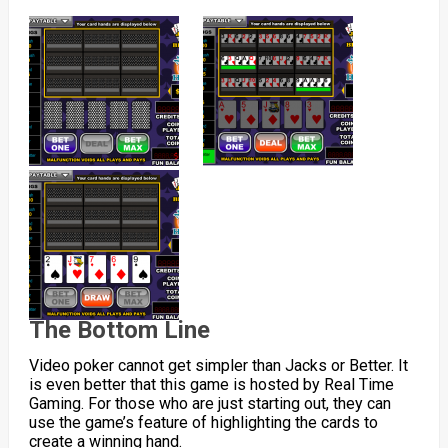
The Bottom Line
Video poker cannot get simpler than Jacks or Better. It
is even better that this game is hosted by Real Time
Gaming. For those who are just starting out, they can
use the game’s feature of highlighting the cards to
create a winning hand.