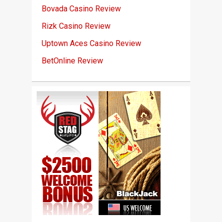
Bovada Casino Review
Rizk Casino Review
Uptown Aces Casino Review
BetOnline Review