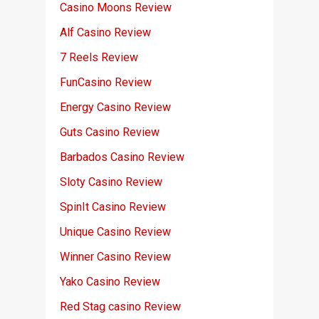
Casino Moons Review
Alf Casino Review
7 Reels Review
FunCasino Review
Energy Casino Review
Guts Casino Review
Barbados Casino Review
Sloty Casino Review
SpinIt Casino Review
Unique Casino Review
Winner Casino Review
Yako Casino Review
Red Stag casino Review