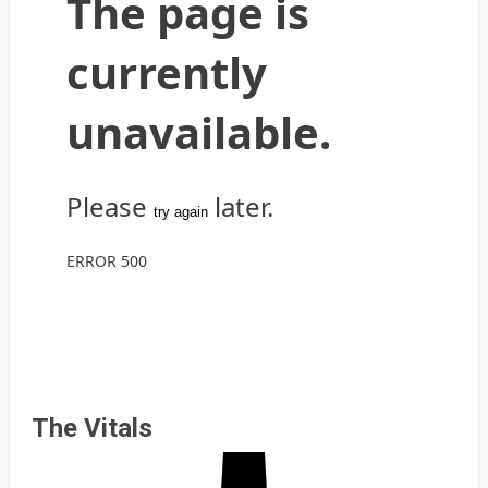
The Vitals