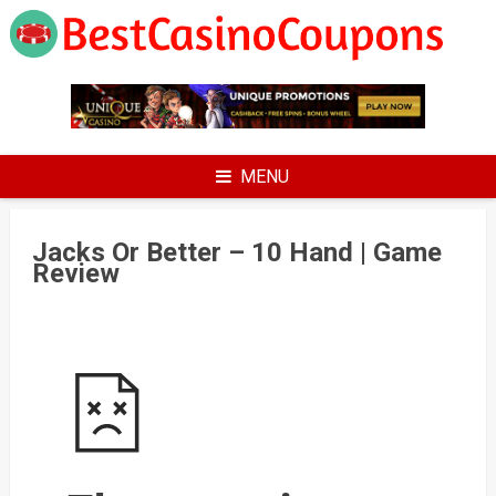
Skip
to
content
MENU
Jacks Or Better – 10 Hand | Game
Review