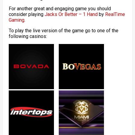
For another great and engaging game you should
consider playing
Jacks Or Better – 1 Hand
by
RealTime
Gaming
.
To play the live version of the game go to one of the
following casinos: