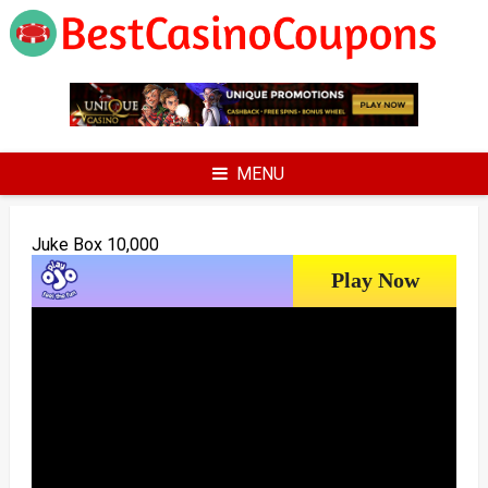
Skip
to
content
MENU
Juke Box 10,000