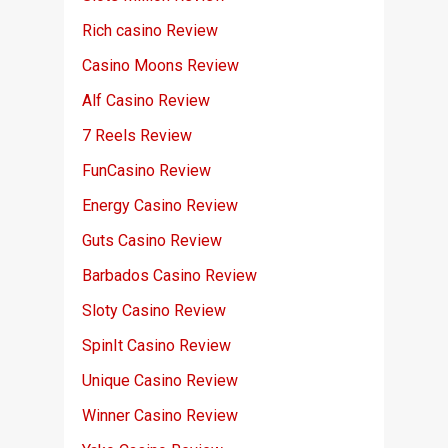
Rich casino Review
Casino Moons Review
Alf Casino Review
7 Reels Review
FunCasino Review
Energy Casino Review
Guts Casino Review
Barbados Casino Review
Sloty Casino Review
SpinIt Casino Review
Unique Casino Review
Winner Casino Review