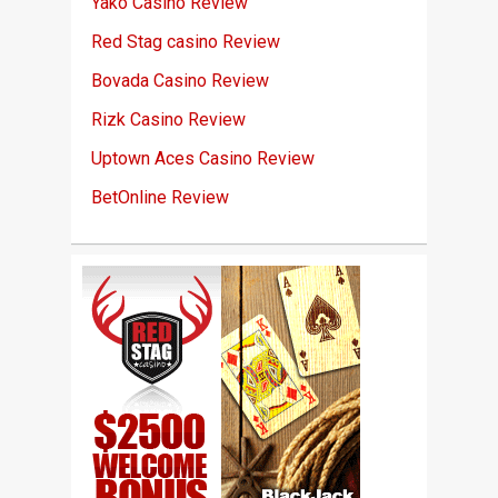
Yako Casino Review
Red Stag casino Review
Bovada Casino Review
Rizk Casino Review
Uptown Aces Casino Review
BetOnline Review