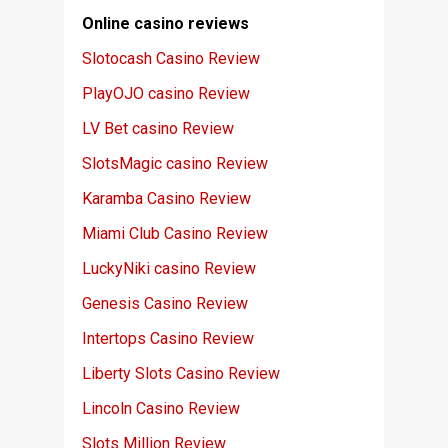
Online casino reviews
Slotocash Casino Review
PlayOJO casino Review
LV Bet casino Review
SlotsMagic casino Review
Karamba Casino Review
Miami Club Casino Review
LuckyNiki casino Review
Genesis Casino Review
Intertops Casino Review
Liberty Slots Casino Review
Lincoln Casino Review
Slots Million Review