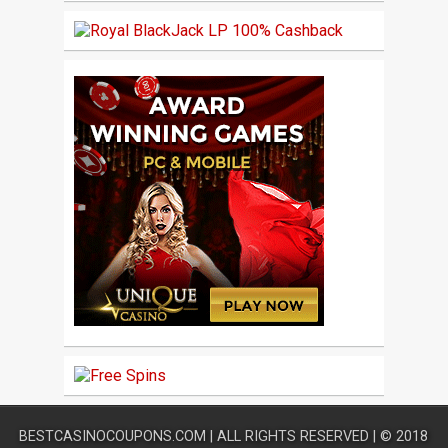
BESTCASINOCOUPONS.COM | ALL RIGHTS RESERVED | © 2018