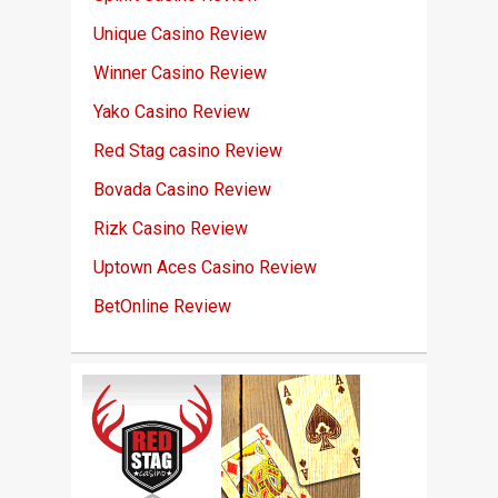
Unique Casino Review
Winner Casino Review
Yako Casino Review
Red Stag casino Review
Bovada Casino Review
Rizk Casino Review
Uptown Aces Casino Review
BetOnline Review