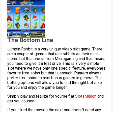
The Bottom Line
Jumpin Rabbit is a very unique video slot game. There
are a couple of games that use rabbits as their main
theme but this one is from Microgaming and that means
you need to give it a test drive. This is a very simple
slot where we have only one special feature, everyone’s
favorite free spins but that is enough. Punters always
prefer free spins to mini bonus games in general. The
betting options will allow you to find the right bet size
for you and enjoy the game longer.
Simply play and realize for yourself at
SlotsMillion
and
get you coupon!
If you liked the movies the next one doesn’t need any