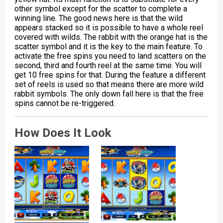
other symbol except for the scatter to complete a
winning line. The good news here is that the wild
appears stacked so it is possible to have a whole reel
covered with wilds. The rabbit with the orange hat is the
scatter symbol and it is the key to the main feature. To
activate the free spins you need to land scatters on the
second, third and fourth reel at the same time. You will
get 10 free spins for that. During the feature a different
set of reels is used so that means there are more wild
rabbit symbols. The only down fall here is that the free
spins cannot be re-triggered.
How Does It Look