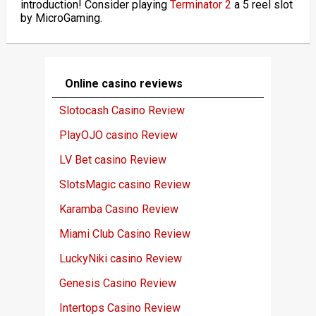
introduction! Consider playing
Terminator 2
a 5 reel slot
by MicroGaming.
Online casino reviews
Slotocash Casino Review
PlayOJO casino Review
LV Bet casino Review
SlotsMagic casino Review
Karamba Casino Review
Miami Club Casino Review
LuckyNiki casino Review
Genesis Casino Review
Intertops Casino Review