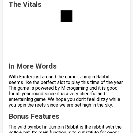
The Vitals
In More Words
With Easter just around the corner, Jumpin Rabbit
seems like the perfect slot to play this time of the year.
The game is powered by Microgaming and it is good
for all year round since it is a very cheerful and
entertaining game. We hope you don’t feel dizzy while
you spin the reels since we are set high in the sky.
Bonus Features
The wild symbol in Jumpin Rabbit is the rabbit with the
yellow hat. Its main function is to substitute for every