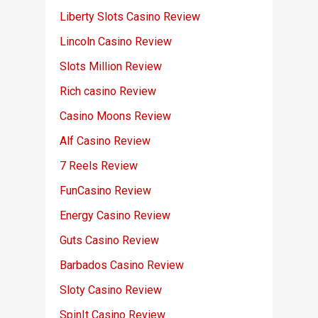
Liberty Slots Casino Review
Lincoln Casino Review
Slots Million Review
Rich casino Review
Casino Moons Review
Alf Casino Review
7 Reels Review
FunCasino Review
Energy Casino Review
Guts Casino Review
Barbados Casino Review
Sloty Casino Review
SpinIt Casino Review