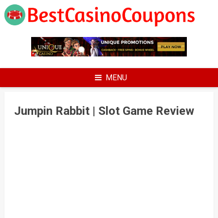
Skip
to
content
MENU
Jumpin Rabbit | Slot Game Review