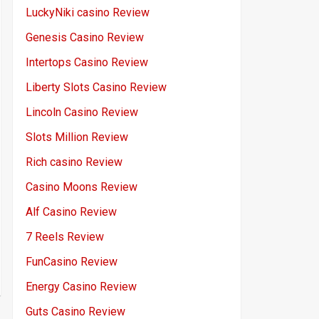
LuckyNiki casino Review
Genesis Casino Review
Intertops Casino Review
Liberty Slots Casino Review
Lincoln Casino Review
Slots Million Review
Rich casino Review
Casino Moons Review
Alf Casino Review
7 Reels Review
FunCasino Review
Energy Casino Review
Guts Casino Review