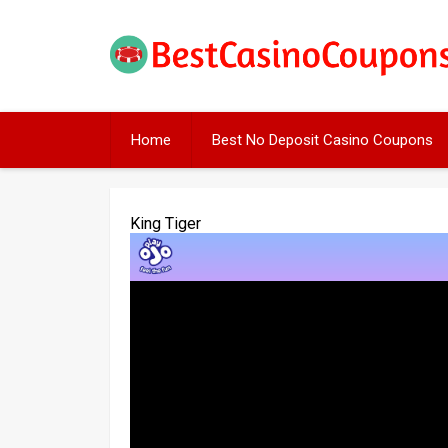
Skip
to
content
Home
Best No Deposit Casino Coupons
King Tiger