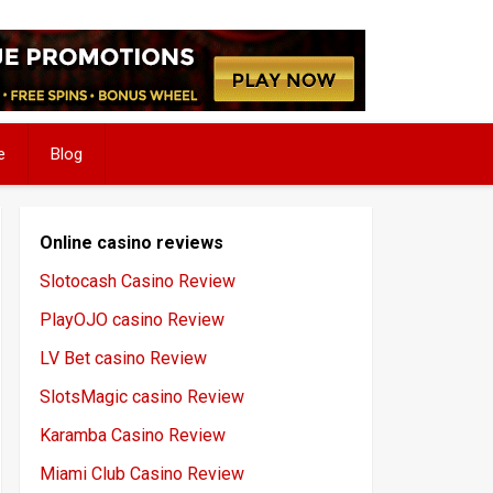
e
Blog
Online casino reviews
Slotocash Casino Review
PlayOJO casino Review
LV Bet casino Review
SlotsMagic casino Review
Karamba Casino Review
Miami Club Casino Review