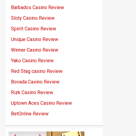
Barbados Casino Review
Sloty Casino Review
SpinIt Casino Review
Unique Casino Review
Winner Casino Review
Yako Casino Review
Red Stag casino Review
Bovada Casino Review
Rizk Casino Review
Uptown Aces Casino Review
BetOnline Review