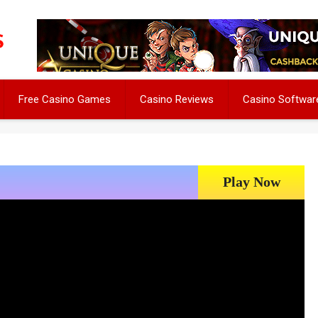
Free Casino Games
Casino Reviews
Casino Softwar