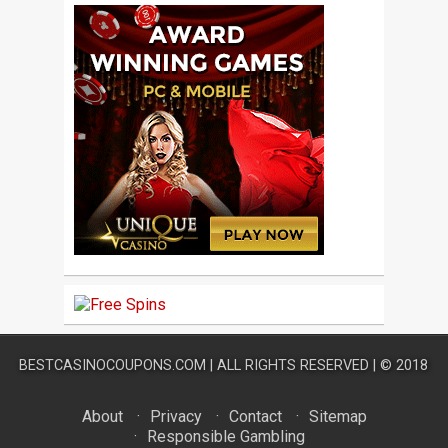
BESTCASINOCOUPONS.COM | ALL RIGHTS RESERVED | © 2018
About
Privacy
Contact
Sitemap
Responsible Gambling