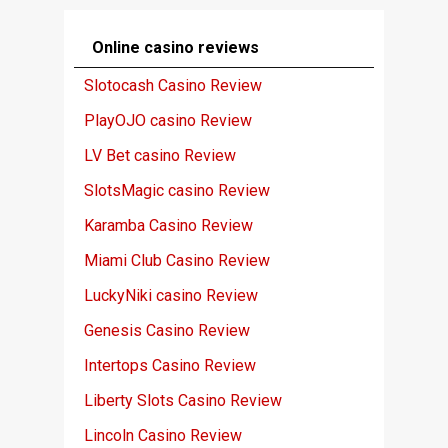
Online casino reviews
Slotocash Casino Review
PlayOJO casino Review
LV Bet casino Review
SlotsMagic casino Review
Karamba Casino Review
Miami Club Casino Review
LuckyNiki casino Review
Genesis Casino Review
Intertops Casino Review
Liberty Slots Casino Review
Lincoln Casino Review