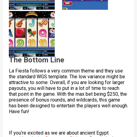
The Bottom Line
La Fiesta follows a very common theme and they use
the standard WGS template. The low variance might be
attractive to some. Overall, if you are looking for larger
payouts, you will have to put in a lot of time to reach
that point in the game. With the max bet being $250, the
presence of bonus rounds, and wildcards, this game
has been designed to entertain the players well enough.
Have fun!
If you’re excited as we are about ancient Egypt