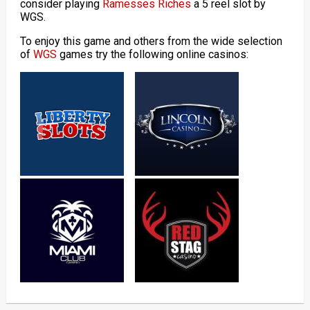
consider playing
Ramesses Riches
a 5 reel slot by
WGS.
To enjoy this game and others from the wide selection
of
WGS
games try the following online casinos: