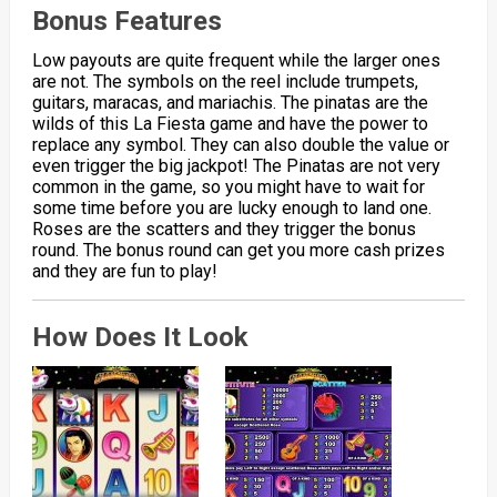
Bonus Features
Low payouts are quite frequent while the larger ones
are not. The symbols on the reel include trumpets,
guitars, maracas, and mariachis. The pinatas are the
wilds of this La Fiesta game and have the power to
replace any symbol. They can also double the value or
even trigger the big jackpot! The Pinatas are not very
common in the game, so you might have to wait for
some time before you are lucky enough to land one.
Roses are the scatters and they trigger the bonus
round. The bonus round can get you more cash prizes
and they are fun to play!
How Does It Look