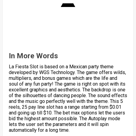
In More Words
La Fiesta Slot is based on a Mexican party theme
developed by WGS Technology. The game offers wilds,
multipliers, and bonus games which are the life and
soul of any fun party! The game is right on spot with its
excellent graphics and aesthetics. The backdrop is one
of the silhouettes of dancing people. The sound effects
and the music go perfectly well with the theme. This 5
reels, 25 pay line slot has a range starting from $0.01
and going up till $10. The bet max options let the users
bid the highest amount possible. The Autoplay mode
lets the user set the parameters and it will spin
automatically for a long time.