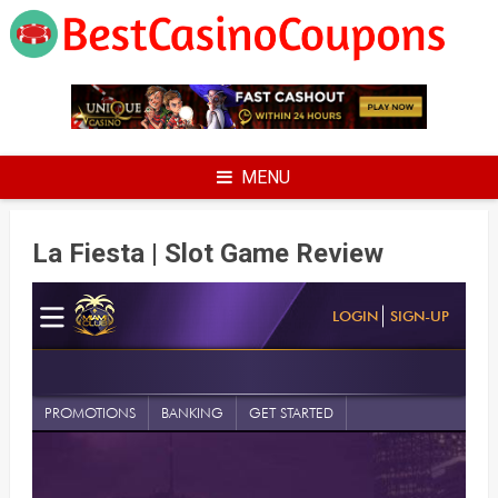
Skip
to
content
MENU
La Fiesta | Slot Game Review