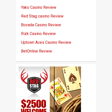
Yako Casino Review
Red Stag casino Review
Bovada Casino Review
Rizk Casino Review
Uptown Aces Casino Review
BetOnline Review