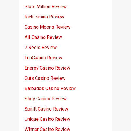
Slots Million Review
Rich casino Review
Casino Moons Review
Alf Casino Review
7 Reels Review
FunCasino Review
Energy Casino Review
Guts Casino Review
Barbados Casino Review
Sloty Casino Review
SpinIt Casino Review
Unique Casino Review
Winner Casino Review