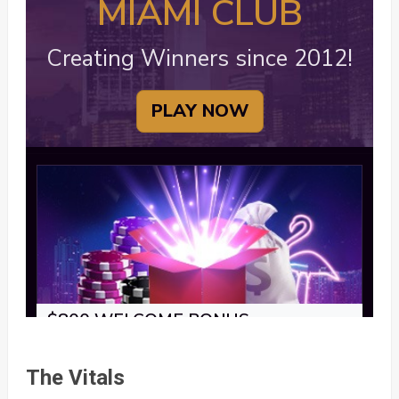
The Vitals