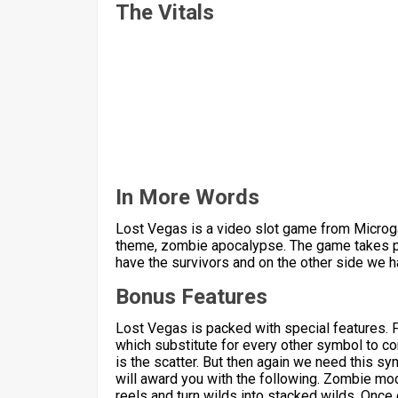
The Vitals
In More Words
Lost Vegas is a video slot game from Microga
theme, zombie apocalypse. The game takes p
have the survivors and on the other side we 
Bonus Features
Lost Vegas is packed with special features. Fi
which substitute for every other symbol to com
is the scatter. But then again we need this sy
will award you with the following. Zombie mo
reels and turn wilds into stacked wilds. Once 