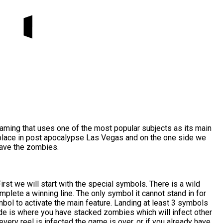
ming that uses one of the most popular subjects as its main
lace in post apocalypse Las Vegas and on the one side we
have the zombies.
rst we will start with the special symbols. There is a wild
plete a winning line. The only symbol it cannot stand in for
mbol to activate the main feature. Landing at least 3 symbols
de is where you have stacked zombies which will infect other
every reel is infected the game is over, or if you already have