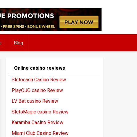
e
Blog
Online casino reviews
Slotocash Casino Review
PlayOJO casino Review
LV Bet casino Review
SlotsMagic casino Review
Karamba Casino Review
Miami Club Casino Review