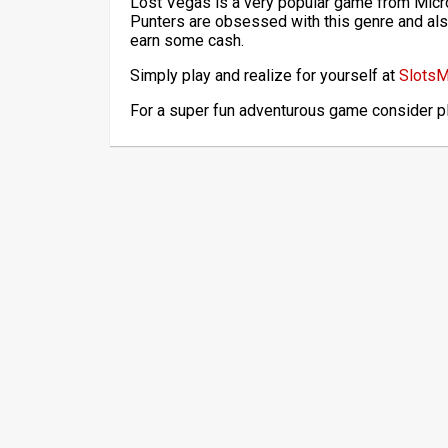
Lost Vegas is a very popular game from Micro
Punters are obsessed with this genre and also
earn some cash.
Simply play and realize for yourself at
SlotsMi
For a super fun adventurous game consider p