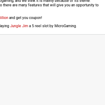
gaming, and we think it is mainly because of its theme.
 there are many features that will give you an opportunity to
llion
and get you coupon!
laying
Jungle Jim
a 5 reel slot by MicroGaming.