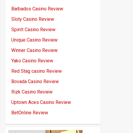
Barbados Casino Review
Sloty Casino Review
SpinIt Casino Review
Unique Casino Review
Winner Casino Review
Yako Casino Review
Red Stag casino Review
Bovada Casino Review
Rizk Casino Review
Uptown Aces Casino Review
BetOnline Review