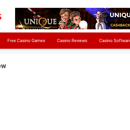
Free Casino Games
Casino Reviews
Casino Softwar
ew