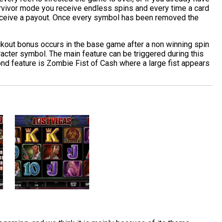
urvivor mode you receive endless spins and every time a card
receive a payout. Once every symbol has been removed the
ckout bonus occurs in the base game after a non winning spin
racter symbol. The main feature can be triggered during this
nd feature is Zombie Fist of Cash where a large fist appears