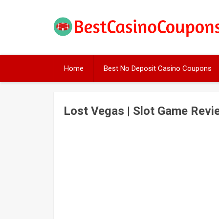
Skip
to
content
Home
Best No Deposit Casino Coupons
Lost Vegas | Slot Game Revi