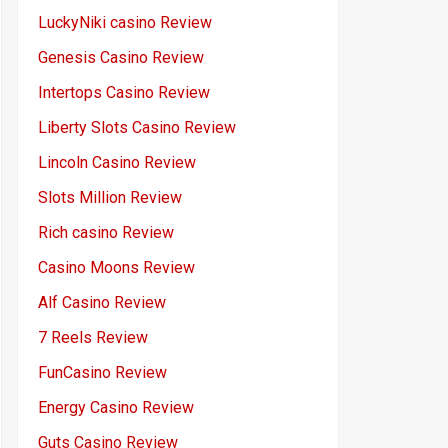
LuckyNiki casino Review
Genesis Casino Review
Intertops Casino Review
Liberty Slots Casino Review
Lincoln Casino Review
Slots Million Review
Rich casino Review
Casino Moons Review
Alf Casino Review
7 Reels Review
FunCasino Review
Energy Casino Review
Guts Casino Review