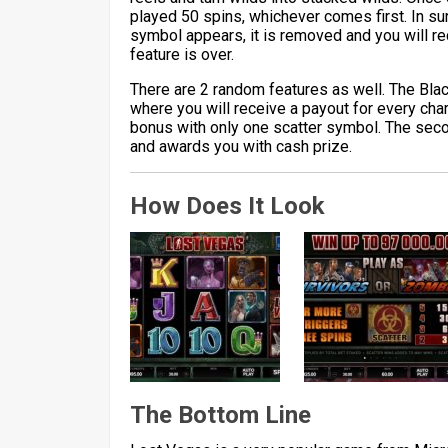
played 50 spins, whichever comes first. In s
symbol appears, it is removed and you will 
feature is over.
There are 2 random features as well. The Bla
where you will receive a payout for every cha
bonus with only one scatter symbol. The seco
and awards you with cash prize.
How Does It Look
The Bottom Line