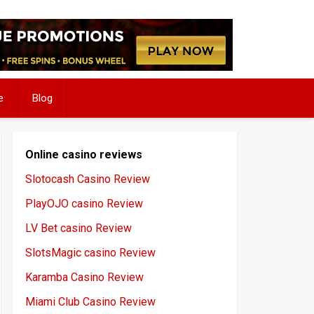
e
Blog
Online casino reviews
Slotocash Casino Review
PlayOJO casino Review
LV Bet casino Review
SlotsMagic casino Review
Karamba Casino Review
Miami Club Casino Review