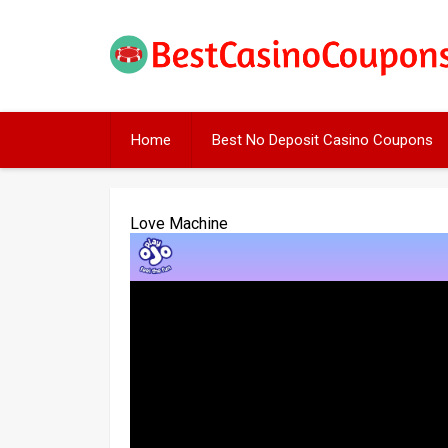
Skip
to
content
Home
Best No Deposit Casino Coupons
Love Machine