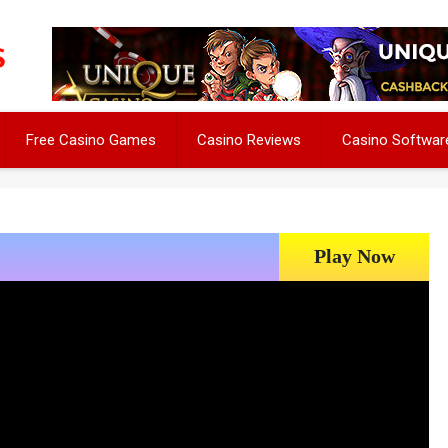
Free Casino Games
Casino Reviews
Casino Softwar