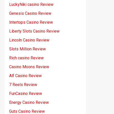
LuckyNiki casino Review
Genesis Casino Review
Intertops Casino Review
Liberty Slots Casino Review
Lincoln Casino Review
Slots Million Review
Rich casino Review
Casino Moons Review
Alf Casino Review
7 Reels Review
FunCasino Review
Energy Casino Review
Guts Casino Review