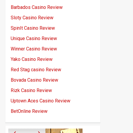
Barbados Casino Review
Sloty Casino Review
SpinIt Casino Review
Unique Casino Review
Winner Casino Review
Yako Casino Review
Red Stag casino Review
Bovada Casino Review
Rizk Casino Review
Uptown Aces Casino Review
BetOnline Review