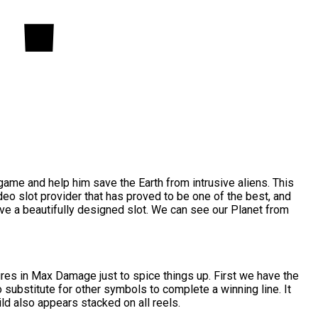
game and help him save the Earth from intrusive aliens. This
eo slot provider that has proved to be one of the best, and
ave a beautifully designed slot. We can see our Planet from
es in Max Damage just to spice things up. First we have the
o substitute for other symbols to complete a winning line. It
ild also appears stacked on all reels.