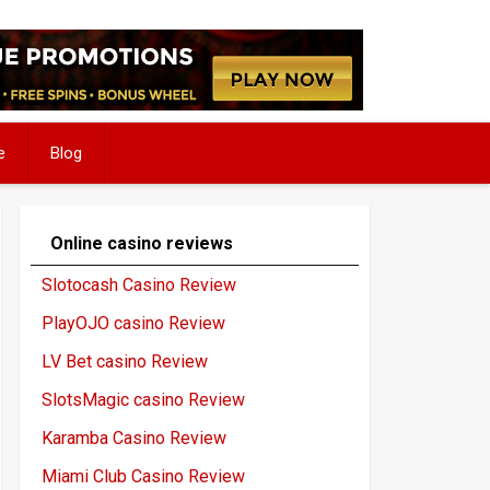
e
Blog
Online casino reviews
Slotocash Casino Review
PlayOJO casino Review
LV Bet casino Review
SlotsMagic casino Review
Karamba Casino Review
Miami Club Casino Review