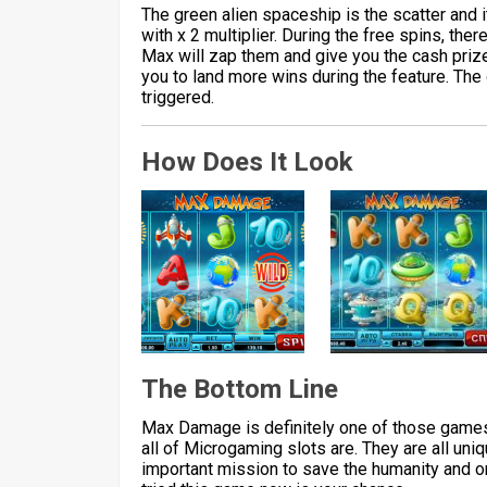
The green alien spaceship is the scatter and i
with x 2 multiplier. During the free spins, the
Max will zap them and give you the cash prize. 
you to land more wins during the feature. The 
triggered.
How Does It Look
The Bottom Line
Max Damage is definitely one of those games t
all of Microgaming slots are. They are all uniqu
important mission to save the humanity and on