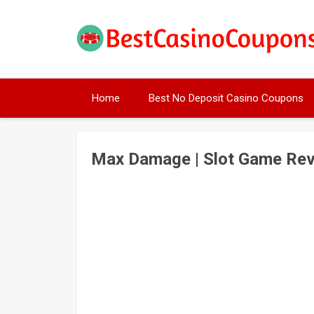
Skip
to
content
Home
Best No Deposit Casino Coupons
Max Damage | Slot Game Re