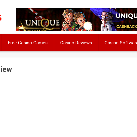
Free Casino Games
Casino Reviews
Casino Softwar
view