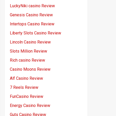
LuckyNiki casino Review
Genesis Casino Review
Intertops Casino Review
Liberty Slots Casino Review
Lincoln Casino Review
Slots Million Review
Rich casino Review
Casino Moons Review
Alf Casino Review
7 Reels Review
FunCasino Review
Energy Casino Review
Guts Casino Review