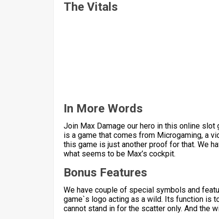
The Vitals
In More Words
Join Max Damage our hero in this online slot 
is a game that comes from Microgaming, a vid
this game is just another proof for that. We h
what seems to be Max’s cockpit.
Bonus Features
We have couple of special symbols and featur
game`s logo acting as a wild. Its function is t
cannot stand in for the scatter only. And the w