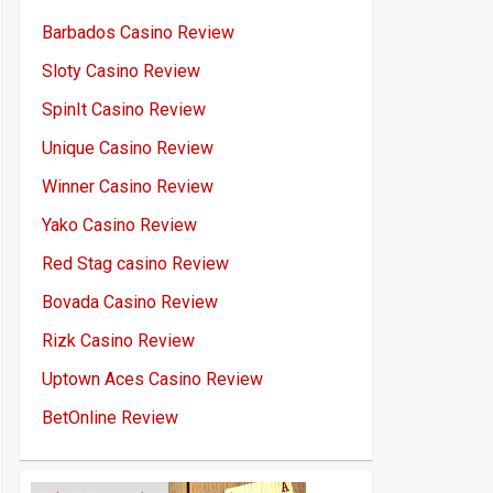
Barbados Casino Review
Sloty Casino Review
SpinIt Casino Review
Unique Casino Review
Winner Casino Review
Yako Casino Review
Red Stag casino Review
Bovada Casino Review
Rizk Casino Review
Uptown Aces Casino Review
BetOnline Review