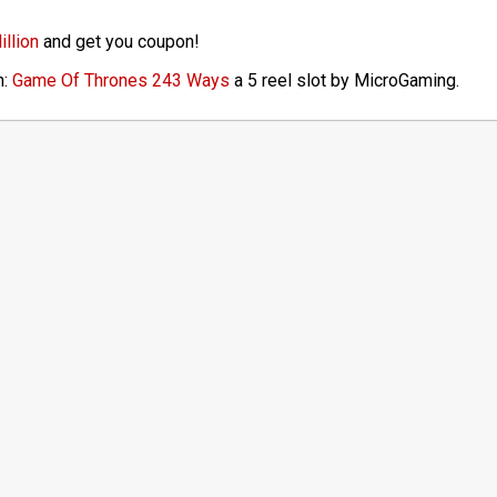
llion
and get you coupon!
n:
Game Of Thrones 243 Ways
a 5 reel slot by MicroGaming.