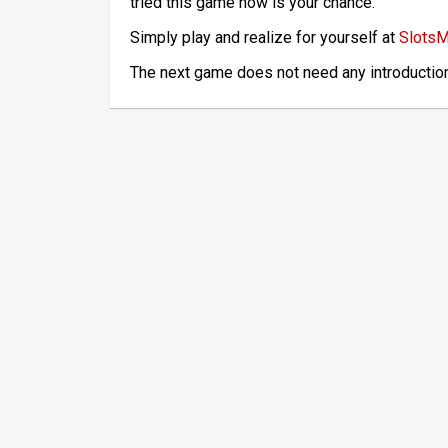
tried this game now is your chance.
Simply play and realize for yourself at
SlotsMi
The next game does not need any introductio