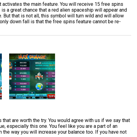
t activates the main feature. You will receive 15 free spins
re is a great chance that a red alien spaceship will appear and
But that is not all, this symbol will turn wild and will allow
only down fall is that the free spins feature cannot be re-
hat are worth the try. You would agree with us if we say that
e, especially this one. You feel like you are a part of an
 the way you will increase your balance too. If you have not