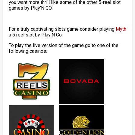
you want more thrill like some of the other 5-reel slot
games by Play’N GO.
For a truly captivating slots game consider playing
Myth
a 5 reel slot by Play’N Go.
To play the live version of the game go to one of the
following casinos: