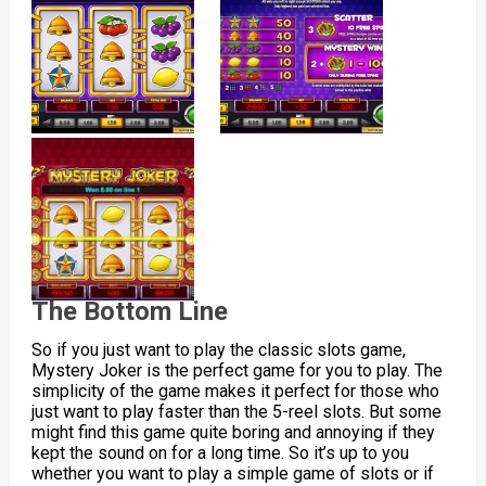
The Bottom Line
So if you just want to play the classic slots game,
Mystery Joker is the perfect game for you to play. The
simplicity of the game makes it perfect for those who
just want to play faster than the 5-reel slots. But some
might find this game quite boring and annoying if they
kept the sound on for a long time. So it’s up to you
whether you want to play a simple game of slots or if