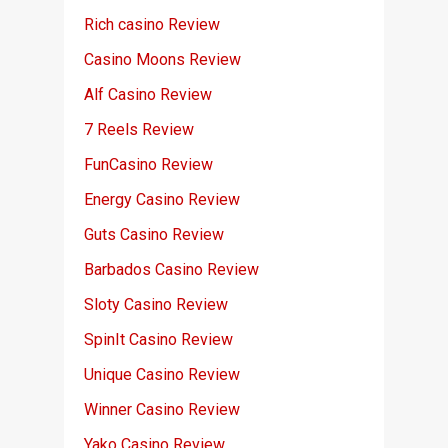
Rich casino Review
Casino Moons Review
Alf Casino Review
7 Reels Review
FunCasino Review
Energy Casino Review
Guts Casino Review
Barbados Casino Review
Sloty Casino Review
SpinIt Casino Review
Unique Casino Review
Winner Casino Review
Yako Casino Review