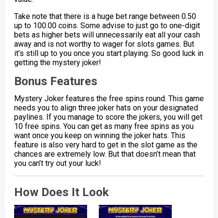
Take note that there is a huge bet range between 0.50
up to 100.00 coins. Some advise to just go to one-digit
bets as higher bets will unnecessarily eat all your cash
away and is not worthy to wager for slots games. But
it’s still up to you once you start playing. So good luck in
getting the mystery joker!
Bonus Features
Mystery Joker features the free spins round. This game
needs you to align three joker hats on your designated
paylines. If you manage to score the jokers, you will get
10 free spins. You can get as many free spins as you
want once you keep on winning the joker hats. This
feature is also very hard to get in the slot game as the
chances are extremely low. But that doesn’t mean that
you can’t try out your luck!
How Does It Look