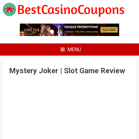
Skip
to
content
MENU
Mystery Joker | Slot Game Review