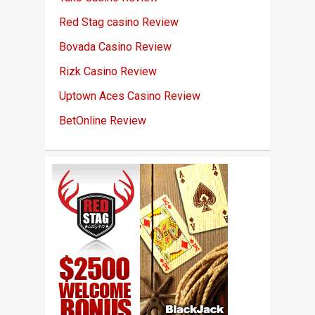
Red Stag casino Review
Bovada Casino Review
Rizk Casino Review
Uptown Aces Casino Review
BetOnline Review