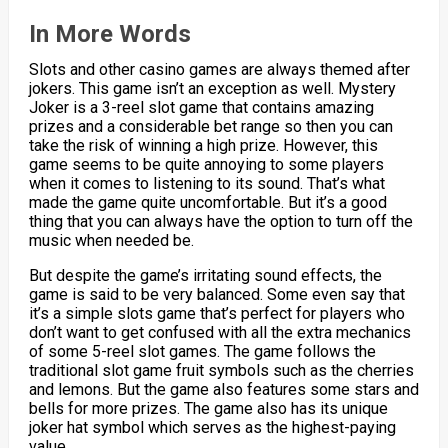
In More Words
Slots and other casino games are always themed after
jokers. This game isn’t an exception as well. Mystery
Joker is a 3-reel slot game that contains amazing
prizes and a considerable bet range so then you can
take the risk of winning a high prize. However, this
game seems to be quite annoying to some players
when it comes to listening to its sound. That’s what
made the game quite uncomfortable. But it’s a good
thing that you can always have the option to turn off the
music when needed be.
But despite the game’s irritating sound effects, the
game is said to be very balanced. Some even say that
it’s a simple slots game that’s perfect for players who
don’t want to get confused with all the extra mechanics
of some 5-reel slot games. The game follows the
traditional slot game fruit symbols such as the cherries
and lemons. But the game also features some stars and
bells for more prizes. The game also has its unique
joker hat symbol which serves as the highest-paying
value.