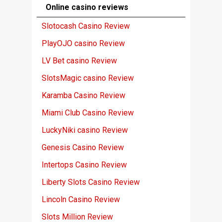
Online casino reviews
Slotocash Casino Review
PlayOJO casino Review
LV Bet casino Review
SlotsMagic casino Review
Karamba Casino Review
Miami Club Casino Review
LuckyNiki casino Review
Genesis Casino Review
Intertops Casino Review
Liberty Slots Casino Review
Lincoln Casino Review
Slots Million Review