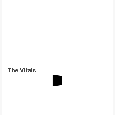
The Vitals