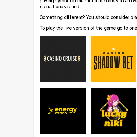
paying symbol in the slot that comes to an ove
spins bonus round.
Something different? You should consider pl
To play the live version of the game go to one