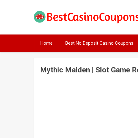
Skip
to
content
Home
Best No Deposit Casino Coupons
Mythic Maiden | Slot Game 