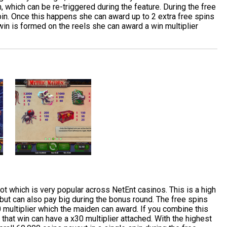
rn, which can be re-triggered during the feature. During the free
n. Once this happens she can award up to 2 extra free spins
in is formed on the reels she can award a win multiplier
ot which is very popular across NetEnt casinos. This is a high
 but can also pay big during the bonus round. The free spins
0 multiplier which the maiden can award. If you combine this
that win can have a x30 multiplier attached. With the highest