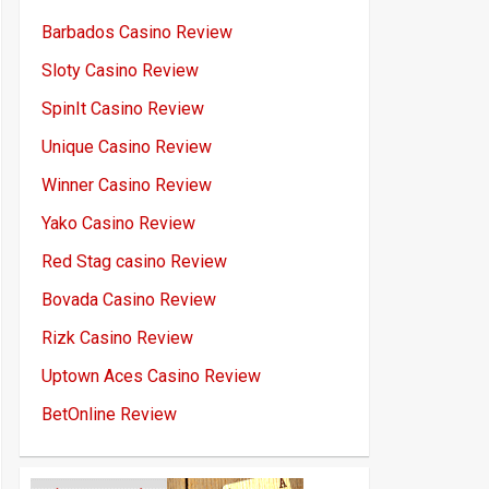
Barbados Casino Review
Sloty Casino Review
SpinIt Casino Review
Unique Casino Review
Winner Casino Review
Yako Casino Review
Red Stag casino Review
Bovada Casino Review
Rizk Casino Review
Uptown Aces Casino Review
BetOnline Review