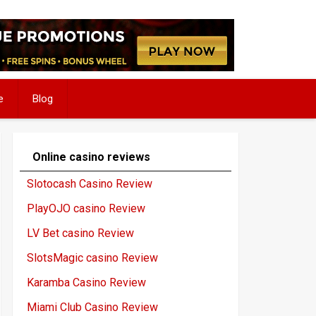
e
Blog
Online casino reviews
Slotocash Casino Review
PlayOJO casino Review
LV Bet casino Review
SlotsMagic casino Review
Karamba Casino Review
Miami Club Casino Review