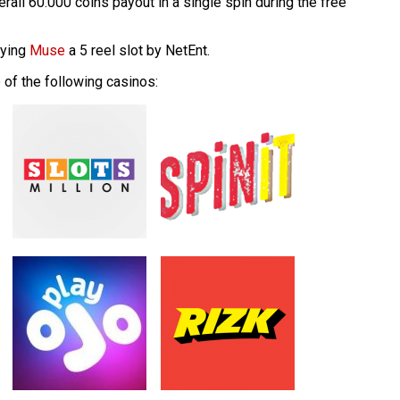
rall 60.000 coins payout in a single spin during the free
aying
Muse
a 5 reel slot by NetEnt.
 of the following casinos: