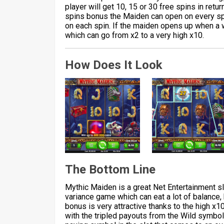
player will get 10, 15 or 30 free spins in retu
spins bonus the Maiden can open on every spi
on each spin. If the maiden opens up when a w
which can go from x2 to a very high x10.
How Does It Look
The Bottom Line
Mythic Maiden is a great Net Entertainment sl
variance game which can eat a lot of balance,
bonus is very attractive thanks to the high x1
with the tripled payouts from the Wild symbol 