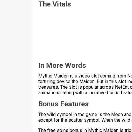
The Vitals
In More Words
Mythic Maiden is a video slot coming from Ne
torturing device the Maiden. But in this slot
treasures. The slot is popular across NetEnt 
animations, along with a lucrative bonus feat
Bonus Features
The wild symbol in the game is the Moon and 
except for the scatter symbol. When the wild co
The free spins bonus in Mythic Maiden is trig