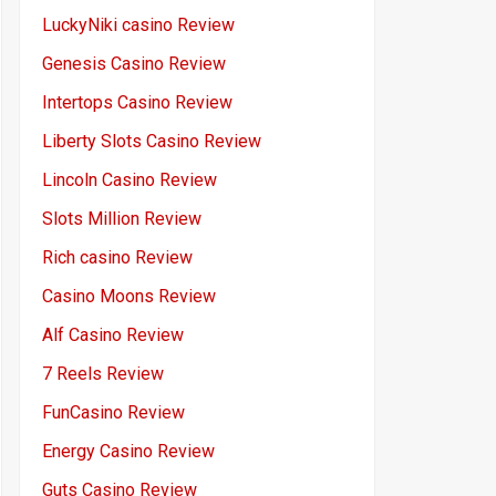
LuckyNiki casino Review
Genesis Casino Review
Intertops Casino Review
Liberty Slots Casino Review
Lincoln Casino Review
Slots Million Review
Rich casino Review
Casino Moons Review
Alf Casino Review
7 Reels Review
FunCasino Review
Energy Casino Review
Guts Casino Review