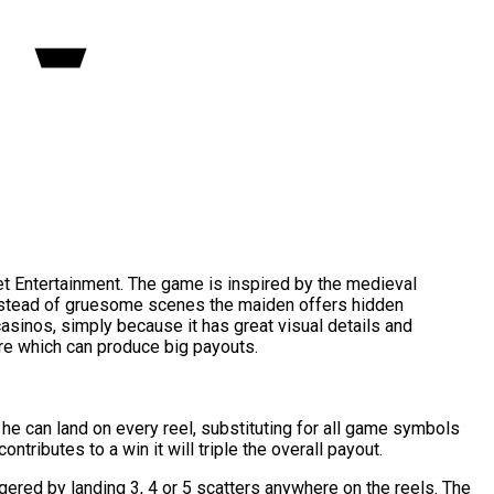
t Entertainment. The game is inspired by the medieval
 instead of gruesome scenes the maiden offers hidden
casinos, simply because it has great visual details and
ure which can produce big payouts.
he can land on every reel, substituting for all game symbols
ntributes to a win it will triple the overall payout.
gered by landing 3, 4 or 5 scatters anywhere on the reels. The