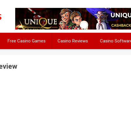
Free Casino Games
Casino Reviews
Casino Softwar
Review