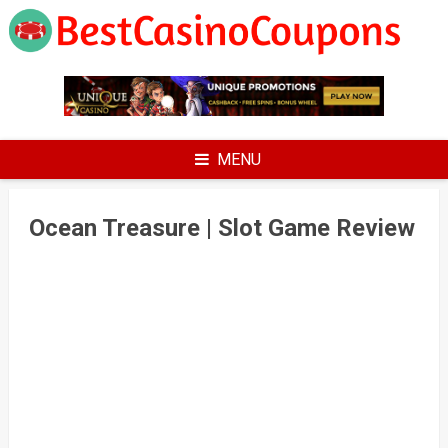
Skip
to
content
MENU
Ocean Treasure | Slot Game Review