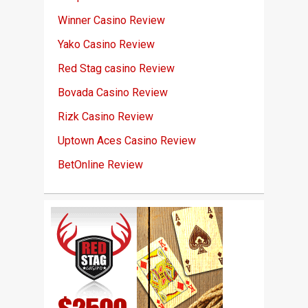
Winner Casino Review
Yako Casino Review
Red Stag casino Review
Bovada Casino Review
Rizk Casino Review
Uptown Aces Casino Review
BetOnline Review