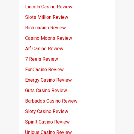
Lincoln Casino Review
Slots Million Review
Rich casino Review
Casino Moons Review
Alf Casino Review
7 Reels Review
FunCasino Review
Energy Casino Review
Guts Casino Review
Barbados Casino Review
Sloty Casino Review
SpinIt Casino Review
Unique Casino Review