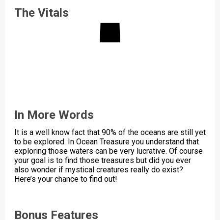
The Vitals
In More Words
It is a well know fact that 90% of the oceans are still yet
to be explored. In Ocean Treasure you understand that
exploring those waters can be very lucrative. Of course
your goal is to find those treasures but did you ever
also wonder if mystical creatures really do exist?
Here’s your chance to find out!
Bonus Features