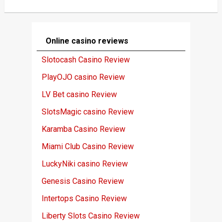
Online casino reviews
Slotocash Casino Review
PlayOJO casino Review
LV Bet casino Review
SlotsMagic casino Review
Karamba Casino Review
Miami Club Casino Review
LuckyNiki casino Review
Genesis Casino Review
Intertops Casino Review
Liberty Slots Casino Review