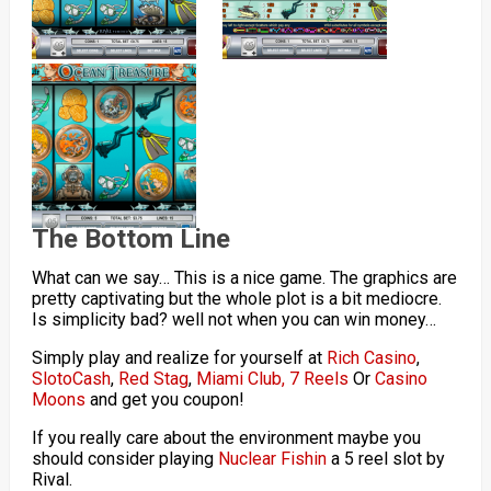
The Bottom Line
What can we say… This is a nice game. The graphics are
pretty captivating but the whole plot is a bit mediocre.
Is simplicity bad? well not when you can win money…
Simply play and realize for yourself at
Rich Casino
,
SlotoCash
,
Red Stag
,
Miami Club,
7 Reels
Or
Casino
Moons
and get you coupon!
If you really care about the environment maybe you
should consider playing
Nuclear Fishin
a 5 reel slot by
Rival.