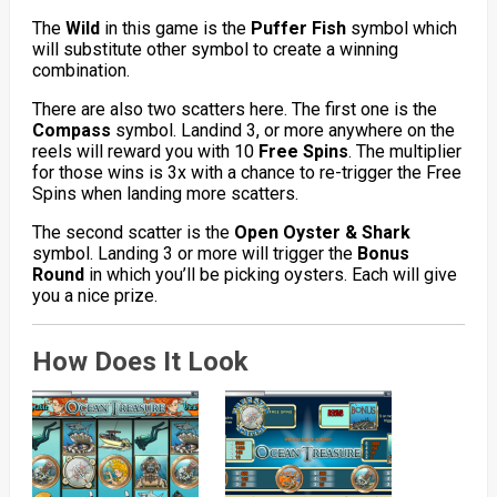
The
Wild
in this game is the
Puffer Fish
symbol which
will substitute other symbol to create a winning
combination.
There are also two scatters here. The first one is the
Compass
symbol. Landind 3, or more anywhere on the
reels will reward you with 10
Free Spins
. The multiplier
for those wins is 3x with a chance to re-trigger the Free
Spins when landing more scatters.
The second scatter is the
Open Oyster & Shark
symbol. Landing 3 or more will trigger the
Bonus
Round
in which you’ll be picking oysters. Each will give
you a nice prize.
How Does It Look