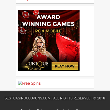
BESTCASINOCOUPONS.COM | ALL RIGHTS RESERVED | © 2018