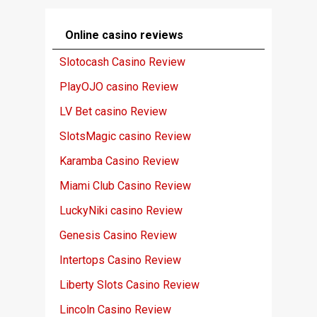
Online casino reviews
Slotocash Casino Review
PlayOJO casino Review
LV Bet casino Review
SlotsMagic casino Review
Karamba Casino Review
Miami Club Casino Review
LuckyNiki casino Review
Genesis Casino Review
Intertops Casino Review
Liberty Slots Casino Review
Lincoln Casino Review