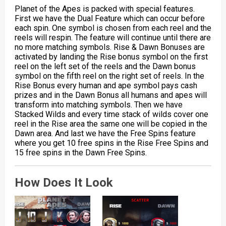
Planet of the Apes is packed with special features.
First we have the Dual Feature which can occur before
each spin. One symbol is chosen from each reel and the
reels will respin. The feature will continue until there are
no more matching symbols. Rise & Dawn Bonuses are
activated by landing the Rise bonus symbol on the first
reel on the left set of the reels and the Dawn bonus
symbol on the fifth reel on the right set of reels. In the
Rise Bonus every human and ape symbol pays cash
prizes and in the Dawn Bonus all humans and apes will
transform into matching symbols. Then we have
Stacked Wilds and every time stack of wilds cover one
reel in the Rise area the same one will be copied in the
Dawn area. And last we have the Free Spins feature
where you get 10 free spins in the Rise Free Spins and
15 free spins in the Dawn Free Spins.
How Does It Look