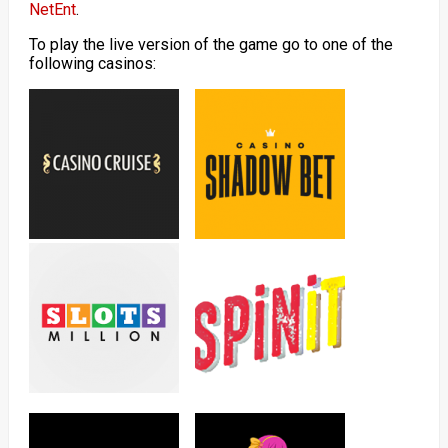
NetEnt
.
To play the live version of the game go to one of the
following casinos: