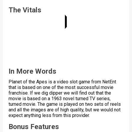
The Vitals
In More Words
Planet of the Apes is a video slot game from NetEnt
that is based on one of the most successful movie
franchise. If we dig dipper we will find out that the
movie is based on a 1963 novel turned TV series,
turned movie. The game is played on two sets of reels
and all the images are of high quality, but we would not
expect anything less from this provider.
Bonus Features