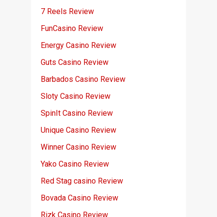
7 Reels Review
FunCasino Review
Energy Casino Review
Guts Casino Review
Barbados Casino Review
Sloty Casino Review
SpinIt Casino Review
Unique Casino Review
Winner Casino Review
Yako Casino Review
Red Stag casino Review
Bovada Casino Review
Rizk Casino Review