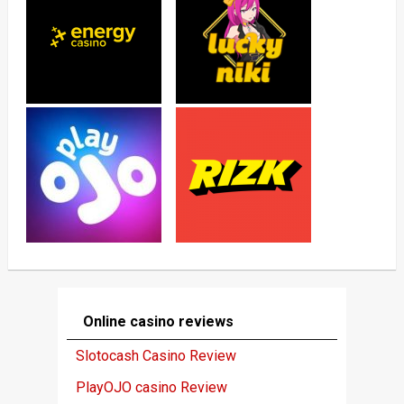
Online casino reviews
Slotocash Casino Review
PlayOJO casino Review