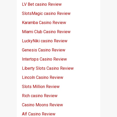
LV Bet casino Review
SlotsMagic casino Review
Karamba Casino Review
Miami Club Casino Review
LuckyNiki casino Review
Genesis Casino Review
Intertops Casino Review
Liberty Slots Casino Review
Lincoln Casino Review
Slots Million Review
Rich casino Review
Casino Moons Review
Alf Casino Review