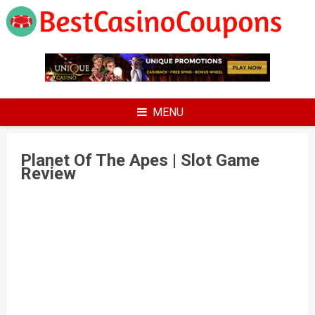
Skip
to
content
MENU
Planet Of The Apes | Slot Game
Review