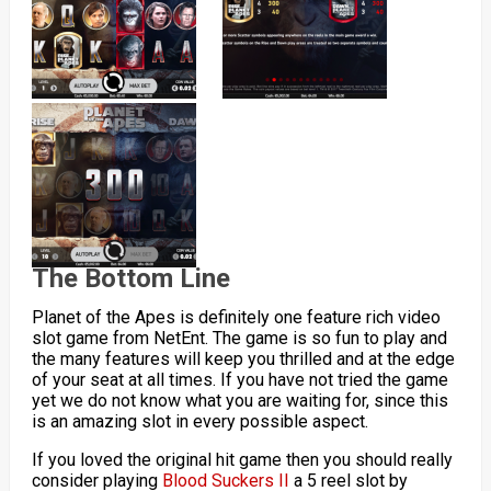
The Bottom Line
Planet of the Apes is definitely one feature rich video
slot game from NetEnt. The game is so fun to play and
the many features will keep you thrilled and at the edge
of your seat at all times. If you have not tried the game
yet we do not know what you are waiting for, since this
is an amazing slot in every possible aspect.
If you loved the original hit game then you should really
consider playing
Blood Suckers II
a 5 reel slot by