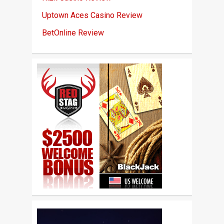
Uptown Aces Casino Review
BetOnline Review