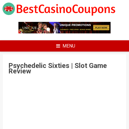
Skip
to
content
MENU
Psychedelic Sixties | Slot Game
Review