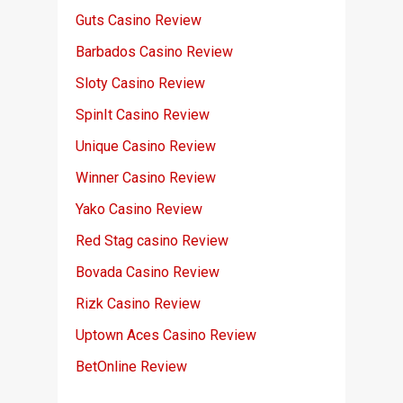
Guts Casino Review
Barbados Casino Review
Sloty Casino Review
SpinIt Casino Review
Unique Casino Review
Winner Casino Review
Yako Casino Review
Red Stag casino Review
Bovada Casino Review
Rizk Casino Review
Uptown Aces Casino Review
BetOnline Review