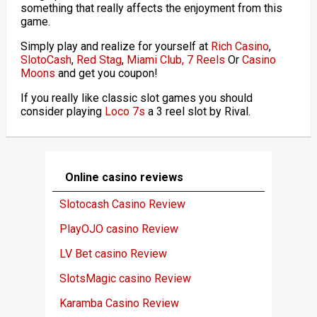
something that really affects the enjoyment from this
game.
Simply play and realize for yourself at
Rich Casino
,
SlotoCash
,
Red Stag
,
Miami Club,
7 Reels
Or
Casino
Moons
and get you coupon!
If you really like classic slot games you should
consider playing
Loco 7s
a 3 reel slot by Rival.
Online casino reviews
Slotocash Casino Review
PlayOJO casino Review
LV Bet casino Review
SlotsMagic casino Review
Karamba Casino Review