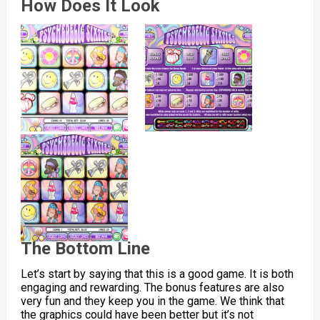
How Does It Look
The Bottom Line
Let’s start by saying that this is a good game. It is both
engaging and rewarding. The bonus features are also
very fun and they keep you in the game. We think that
the graphics could have been better but it’s not