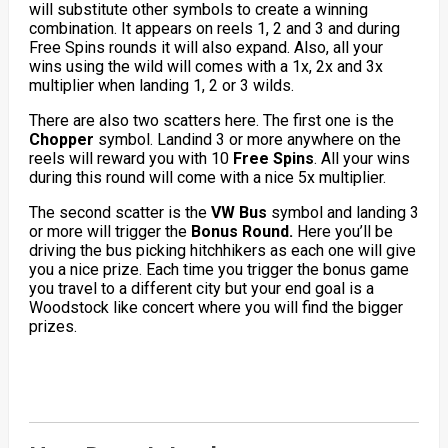
will substitute other symbols to create a winning
combination. It appears on reels 1, 2 and 3 and during
Free Spins rounds it will also expand. Also, all your
wins using the wild will comes with a 1x, 2x and 3x
multiplier when landing 1, 2 or 3 wilds.
There are also two scatters here. The first one is the
Chopper
symbol. Landind 3 or more anywhere on the
reels will reward you with 10
Free Spins
. All your wins
during this round will come with a nice 5x multiplier.
The second scatter is the
VW Bus
symbol and landing 3
or more will trigger the
Bonus Round.
Here you’ll be
driving the bus picking hitchhikers as each one will give
you a nice prize. Each time you trigger the bonus game
you travel to a different city but your end goal is a
Woodstock like concert where you will find the bigger
prizes.