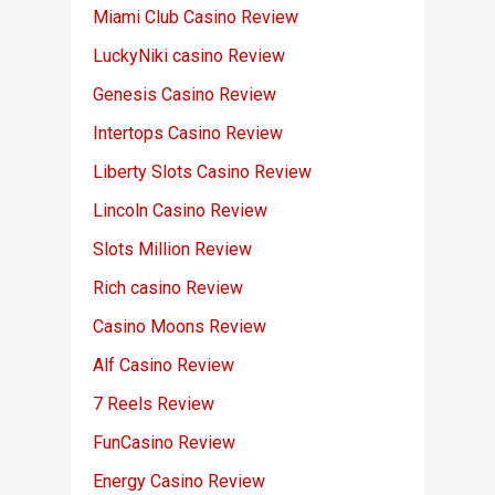
Miami Club Casino Review
LuckyNiki casino Review
Genesis Casino Review
Intertops Casino Review
Liberty Slots Casino Review
Lincoln Casino Review
Slots Million Review
Rich casino Review
Casino Moons Review
Alf Casino Review
7 Reels Review
FunCasino Review
Energy Casino Review