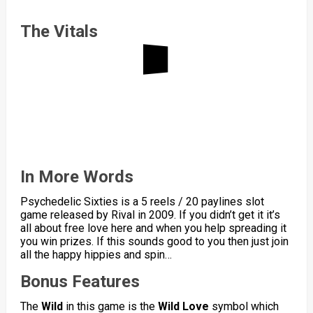
The Vitals
In More Words
Psychedelic Sixties is a 5 reels / 20 paylines slot
game released by Rival in 2009. If you didn’t get it it’s
all about free love here and when you help spreading it
you win prizes. If this sounds good to you then just join
all the happy hippies and spin…
Bonus Features
The
Wild
in this game is the
Wild Love
symbol which