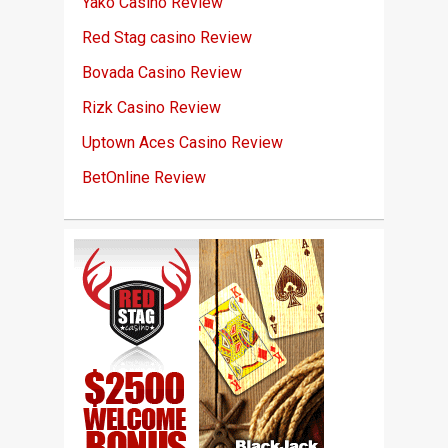
Yako Casino Review
Red Stag casino Review
Bovada Casino Review
Rizk Casino Review
Uptown Aces Casino Review
BetOnline Review