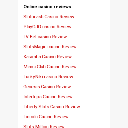
Online casino reviews
Slotocash Casino Review
PlayOJO casino Review
LV Bet casino Review
SlotsMagic casino Review
Karamba Casino Review
Miami Club Casino Review
LuckyNiki casino Review
Genesis Casino Review
Intertops Casino Review
Liberty Slots Casino Review
Lincoln Casino Review
Slots Million Review