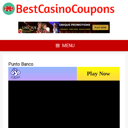
Skip
to
content
MENU
Punto Banco