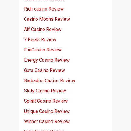
Rich casino Review
Casino Moons Review
Alf Casino Review
7 Reels Review
FunCasino Review
Energy Casino Review
Guts Casino Review
Barbados Casino Review
Sloty Casino Review
SpinIt Casino Review
Unique Casino Review
Winner Casino Review