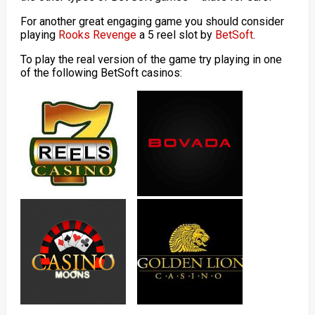
For another great engaging game you should consider
playing
Rooks Revenge
a 5 reel slot by
BetSoft
.
To play the real version of the game try playing in one
of the following BetSoft casinos: