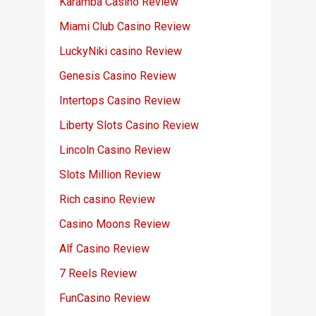
Karamba Casino Review
Miami Club Casino Review
LuckyNiki casino Review
Genesis Casino Review
Intertops Casino Review
Liberty Slots Casino Review
Lincoln Casino Review
Slots Million Review
Rich casino Review
Casino Moons Review
Alf Casino Review
7 Reels Review
FunCasino Review