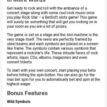
Get ready to rock and roll with the ambiance of a
concert stage along with some cool rock music once
you play Rock Star – a BetSoft slots game! This game
will surely be something that will get you rocking on in
your room as you win a lot of prizes.
The game is set on a stage and the slot machine is the
very stage itself. The reels are perfectly framed by
steel beams and each symbols are placed on a screen-
like frame. The symbols contain various symbols that
represent a rockstar’s life. These inlcude faces of rock
artists, liquor, CDs, albums, magazines and even
concert tickets.
To start with your own concert, start placing your bets
before hitting the spin button. You can also go for the
max bet spin for you to automatically bet and spin at the
highest wager.
Bonus Features
Wild Symbols