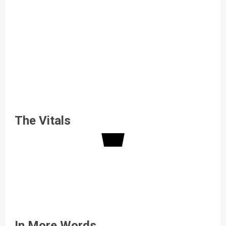
The Vitals
In More Words