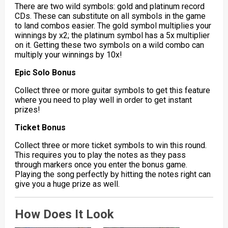
There are two wild symbols: gold and platinum record
CDs. These can substitute on all symbols in the game
to land combos easier. The gold symbol multiplies your
winnings by x2; the platinum symbol has a 5x multiplier
on it. Getting these two symbols on a wild combo can
multiply your winnings by 10x!
Epic Solo Bonus
Collect three or more guitar symbols to get this feature
where you need to play well in order to get instant
prizes!
Ticket Bonus
Collect three or more ticket symbols to win this round.
This requires you to play the notes as they pass
through markers once you enter the bonus game.
Playing the song perfectly by hitting the notes right can
give you a huge prize as well.
How Does It Look