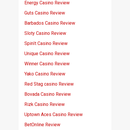
Energy Casino Review
Guts Casino Review
Barbados Casino Review
Sloty Casino Review
SpinIt Casino Review
Unique Casino Review
Winner Casino Review
Yako Casino Review
Red Stag casino Review
Bovada Casino Review
Rizk Casino Review
Uptown Aces Casino Review
BetOnline Review