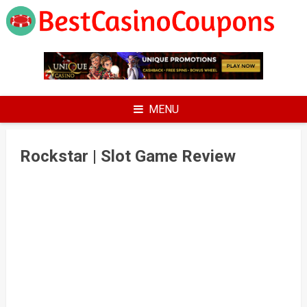
Skip
to
content
MENU
Rockstar | Slot Game Review