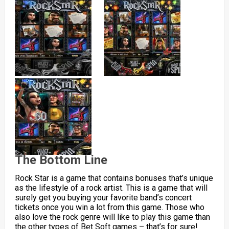
The Bottom Line
Rock Star is a game that contains bonuses that’s unique
as the lifestyle of a rock artist. This is a game that will
surely get you buying your favorite band’s concert
tickets once you win a lot from this game. Those who
also love the rock genre will like to play this game than
the other types of Bet Soft games – that’s for sure!