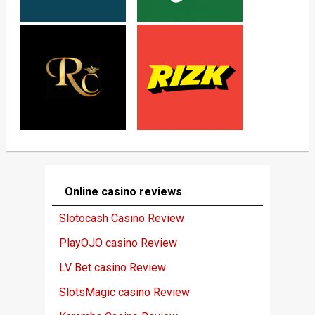
Online casino reviews
Slotocash Casino Review
PlayOJO casino Review
LV Bet casino Review
SlotsMagic casino Review