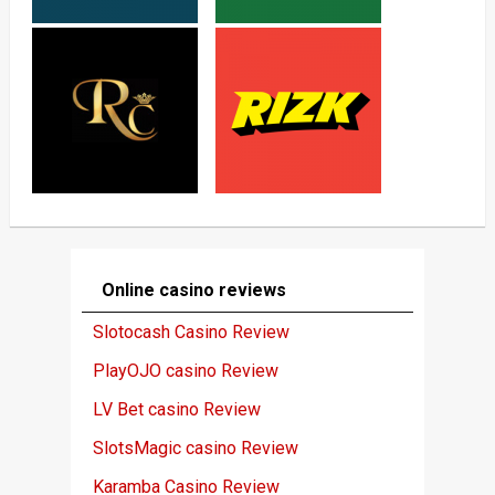
Online casino reviews
Slotocash Casino Review
PlayOJO casino Review
LV Bet casino Review
SlotsMagic casino Review
Karamba Casino Review