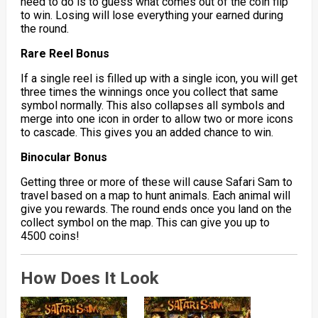
need to do is to guess what comes out of the coin flip
to win. Losing will lose everything your earned during
the round.
Rare Reel Bonus
If a single reel is filled up with a single icon, you will get
three times the winnings once you collect that same
symbol normally. This also collapses all symbols and
merge into one icon in order to allow two or more icons
to cascade. This gives you an added chance to win.
Binocular Bonus
Getting three or more of these will cause Safari Sam to
travel based on a map to hunt animals. Each animal will
give you rewards. The round ends once you land on the
collect symbol on the map. This can give you up to
4500 coins!
How Does It Look