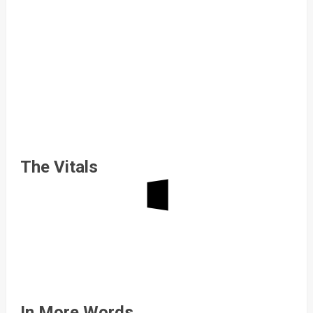
The Vitals
In More Words