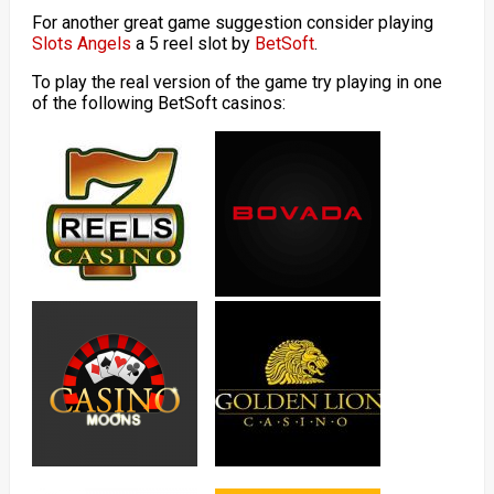
For another great game suggestion consider playing
Slots Angels
a 5 reel slot by
BetSoft
.
To play the real version of the game try playing in one
of the following BetSoft casinos: