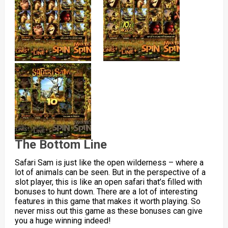
The Bottom Line
Safari Sam is just like the open wilderness – where a
lot of animals can be seen. But in the perspective of a
slot player, this is like an open safari that’s filled with
bonuses to hunt down. There are a lot of interesting
features in this game that makes it worth playing. So
never miss out this game as these bonuses can give
you a huge winning indeed!