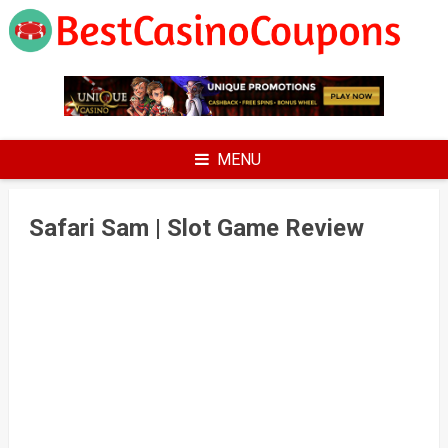
Skip
to
content
MENU
Safari Sam | Slot Game Review