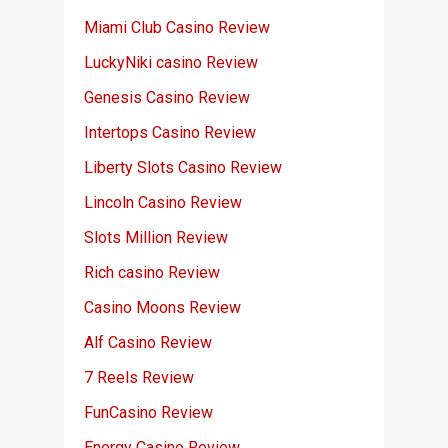
Miami Club Casino Review
LuckyNiki casino Review
Genesis Casino Review
Intertops Casino Review
Liberty Slots Casino Review
Lincoln Casino Review
Slots Million Review
Rich casino Review
Casino Moons Review
Alf Casino Review
7 Reels Review
FunCasino Review
Energy Casino Review