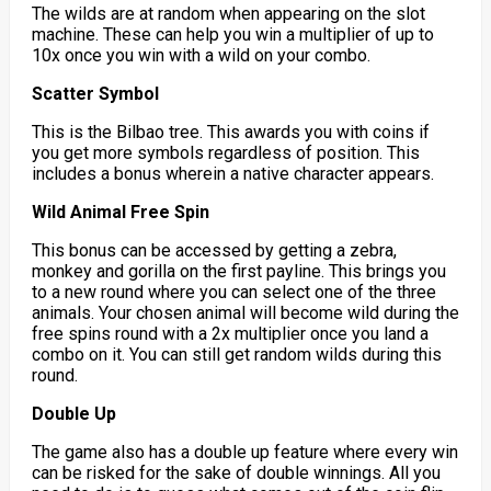
The wilds are at random when appearing on the slot
machine. These can help you win a multiplier of up to
10x once you win with a wild on your combo.
Scatter Symbol
This is the Bilbao tree. This awards you with coins if
you get more symbols regardless of position. This
includes a bonus wherein a native character appears.
Wild Animal Free Spin
This bonus can be accessed by getting a zebra,
monkey and gorilla on the first payline. This brings you
to a new round where you can select one of the three
animals. Your chosen animal will become wild during the
free spins round with a 2x multiplier once you land a
combo on it. You can still get random wilds during this
round.
Double Up
The game also has a double up feature where every win
can be risked for the sake of double winnings. All you