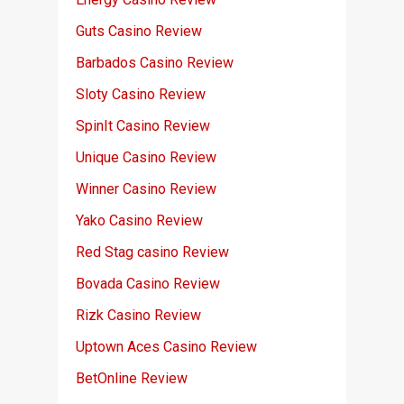
Guts Casino Review
Barbados Casino Review
Sloty Casino Review
SpinIt Casino Review
Unique Casino Review
Winner Casino Review
Yako Casino Review
Red Stag casino Review
Bovada Casino Review
Rizk Casino Review
Uptown Aces Casino Review
BetOnline Review