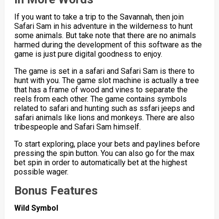
If you want to take a trip to the Savannah, then join
Safari Sam in his adventure in the wilderness to hunt
some animals. But take note that there are no animals
harmed during the development of this software as the
game is just pure digital goodness to enjoy.
The game is set in a safari and Safari Sam is there to
hunt with you. The game slot machine is actually a tree
that has a frame of wood and vines to separate the
reels from each other. The game contains symbols
related to safari and hunting such as ssfari jeeps and
safari animals like lions and monkeys. There are also
tribespeople and Safari Sam himself.
To start exploring, place your bets and paylines before
pressing the spin button. You can also go for the max
bet spin in order to automatically bet at the highest
possible wager.
Bonus Features
Wild Symbol