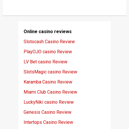
Online casino reviews
Slotocash Casino Review
PlayOJO casino Review
LV Bet casino Review
SlotsMagic casino Review
Karamba Casino Review
Miami Club Casino Review
LuckyNiki casino Review
Genesis Casino Review
Intertops Casino Review