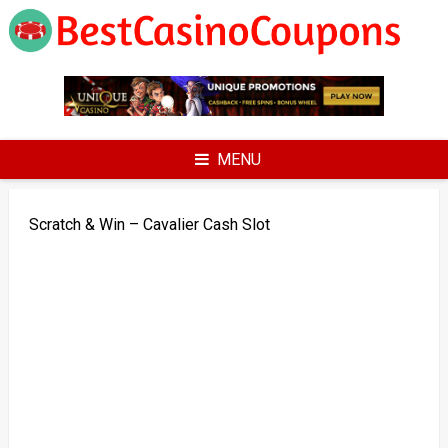
Skip
to
content
MENU
Scratch & Win – Cavalier Cash Slot