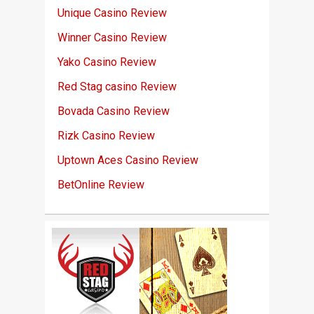
Unique Casino Review
Winner Casino Review
Yako Casino Review
Red Stag casino Review
Bovada Casino Review
Rizk Casino Review
Uptown Aces Casino Review
BetOnline Review