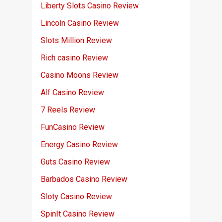
Liberty Slots Casino Review
Lincoln Casino Review
Slots Million Review
Rich casino Review
Casino Moons Review
Alf Casino Review
7 Reels Review
FunCasino Review
Energy Casino Review
Guts Casino Review
Barbados Casino Review
Sloty Casino Review
SpinIt Casino Review