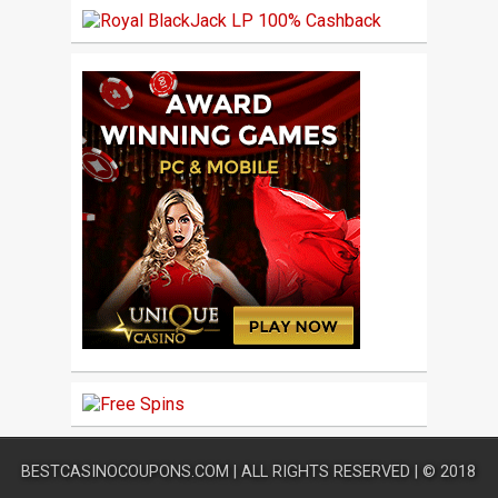
BESTCASINOCOUPONS.COM | ALL RIGHTS RESERVED | © 2018