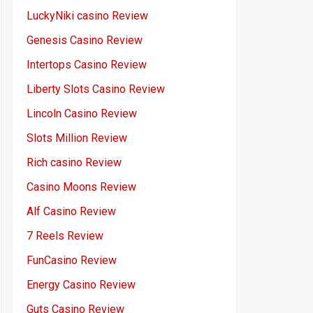
LuckyNiki casino Review
Genesis Casino Review
Intertops Casino Review
Liberty Slots Casino Review
Lincoln Casino Review
Slots Million Review
Rich casino Review
Casino Moons Review
Alf Casino Review
7 Reels Review
FunCasino Review
Energy Casino Review
Guts Casino Review