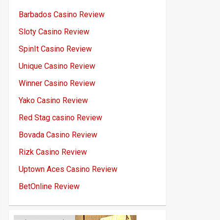
Barbados Casino Review
Sloty Casino Review
SpinIt Casino Review
Unique Casino Review
Winner Casino Review
Yako Casino Review
Red Stag casino Review
Bovada Casino Review
Rizk Casino Review
Uptown Aces Casino Review
BetOnline Review