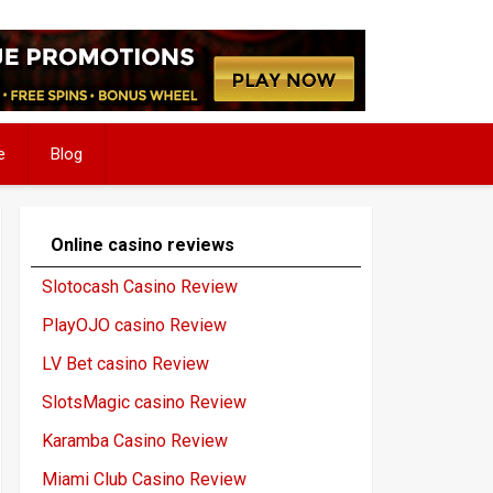
e
Blog
Online casino reviews
Slotocash Casino Review
PlayOJO casino Review
LV Bet casino Review
SlotsMagic casino Review
Karamba Casino Review
Miami Club Casino Review