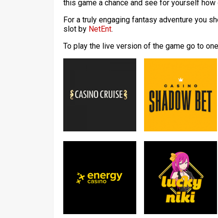
this game a chance and see for yourself how g
For a truly engaging fantasy adventure you s
slot by
NetEnt
.
To play the live version of the game go to one