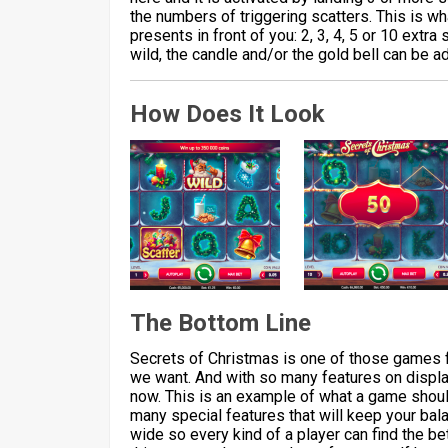
the numbers of triggering scatters. This is wh
presents in front of you: 2, 3, 4, 5 or 10 extra
wild, the candle and/or the gold bell can be ad
How Does It Look
The Bottom Line
Secrets of Christmas is one of those games 
we want. And with so many features on displ
now. This is an example of what a game should
many special features that will keep your bal
wide so every kind of a player can find the be