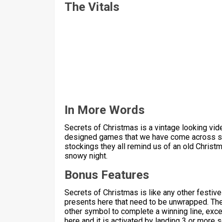
The Vitals
In More Words
Secrets of Christmas is a vintage looking vid
designed games that we have come across so 
stockings they all remind us of an old Christ
snowy night.
Bonus Features
Secrets of Christmas is like any other festiv
presents here that need to be unwrapped. The S
other symbol to complete a winning line, excep
here and it is activated by landing 3 or more