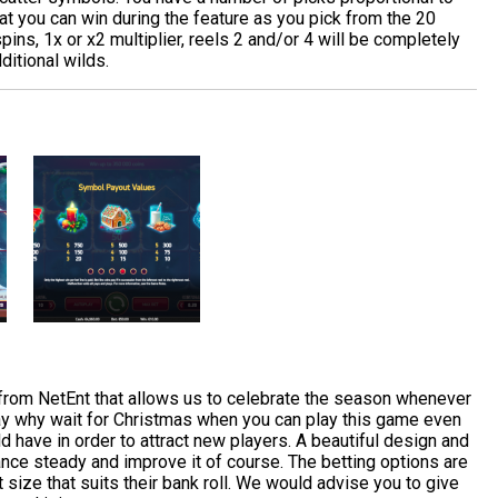
at you can win during the feature as you pick from the 20
 spins, 1x or x2 multiplier, reels 2 and/or 4 will be completely
ditional wilds.
from NetEnt that allows us to celebrate the season whenever
ay why wait for Christmas when you can play this game even
 have in order to attract new players. A beautiful design and
ance steady and improve it of course. The betting options are
t size that suits their bank roll. We would advise you to give