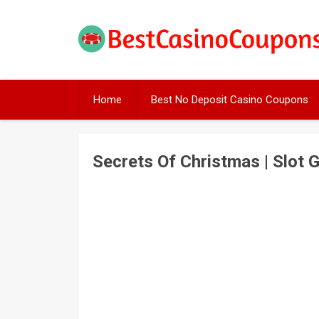
Skip
to
content
Home
Best No Deposit Casino Coupons
Secrets Of Christmas | Slot