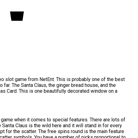
eo slot game from NetEnt. This is probably one of the best
far. The Santa Claus, the ginger bread house, and the
mas Card. This is one beautifully decorated window on a
e game when it comes to special features. There are lots of
anta Claus is the wild here and it will stand in for every
t for the scatter. The free spins round is the main feature
 scatter symbols. You have a number of picks proportional to