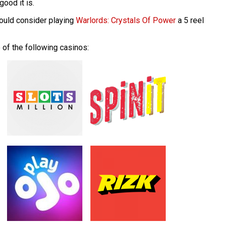
ood it is.
hould consider playing
Warlords: Crystals Of Power
a 5 reel
 of the following casinos: