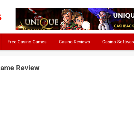
Free Casino Games
Casino Reviews
Casino Softwar
 Game Review