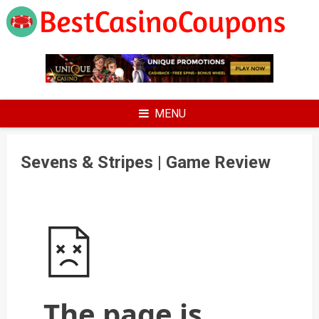
Skip
to
content
MENU
Sevens & Stripes | Game Review