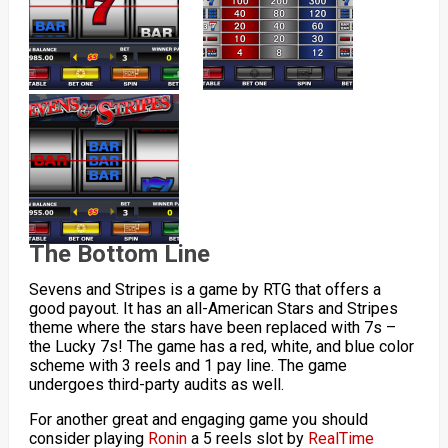
The Bottom Line
Sevens and Stripes is a game by RTG that offers a
good payout. It has an all-American Stars and Stripes
theme where the stars have been replaced with 7s –
the Lucky 7s! The game has a red, white, and blue color
scheme with 3 reels and 1 pay line. The game
undergoes third-party audits as well.
For another great and engaging game you should
consider playing
Ronin
a 5 reels slot by
RealTime