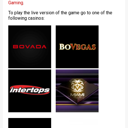
Gaming
.
To play the live version of the game go to one of the
following casinos: