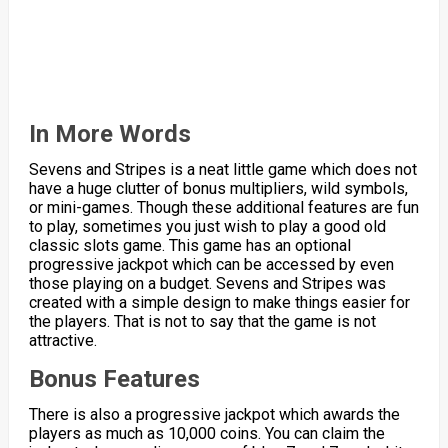
In More Words
Sevens and Stripes is a neat little game which does not
have a huge clutter of bonus multipliers, wild symbols,
or mini-games. Though these additional features are fun
to play, sometimes you just wish to play a good old
classic slots game. This game has an optional
progressive jackpot which can be accessed by even
those playing on a budget. Sevens and Stripes was
created with a simple design to make things easier for
the players. That is not to say that the game is not
attractive.
Bonus Features
There is also a progressive jackpot which awards the
players as much as 10,000 coins. You can claim the