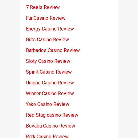
7 Reels Review
FunCasino Review
Energy Casino Review
Guts Casino Review
Barbados Casino Review
Sloty Casino Review
SpinIt Casino Review
Unique Casino Review
Winner Casino Review
Yako Casino Review
Red Stag casino Review
Bovada Casino Review
Rizk Casino Review