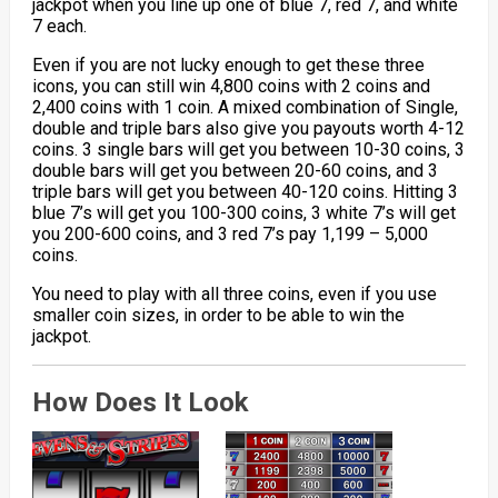
jackpot when you line up one of blue 7, red 7, and white
7 each.
Even if you are not lucky enough to get these three
icons, you can still win 4,800 coins with 2 coins and
2,400 coins with 1 coin. A mixed combination of Single,
double and triple bars also give you payouts worth 4-12
coins. 3 single bars will get you between 10-30 coins, 3
double bars will get you between 20-60 coins, and 3
triple bars will get you between 40-120 coins. Hitting 3
blue 7’s will get you 100-300 coins, 3 white 7’s will get
you 200-600 coins, and 3 red 7’s pay 1,199 – 5,000
coins.
You need to play with all three coins, even if you use
smaller coin sizes, in order to be able to win the
jackpot.
How Does It Look