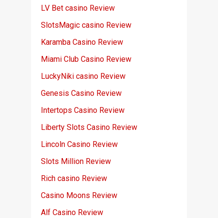
LV Bet casino Review
SlotsMagic casino Review
Karamba Casino Review
Miami Club Casino Review
LuckyNiki casino Review
Genesis Casino Review
Intertops Casino Review
Liberty Slots Casino Review
Lincoln Casino Review
Slots Million Review
Rich casino Review
Casino Moons Review
Alf Casino Review