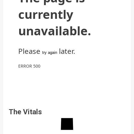
The Vitals