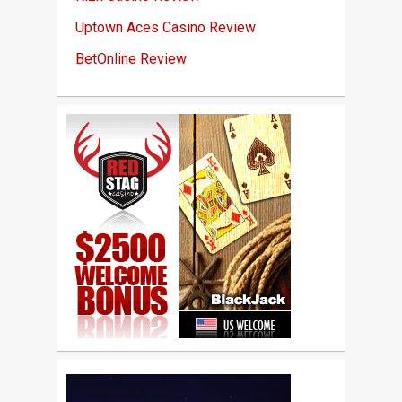
Uptown Aces Casino Review
BetOnline Review