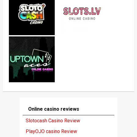
Online casino reviews
Slotocash Casino Review
PlayOJO casino Review