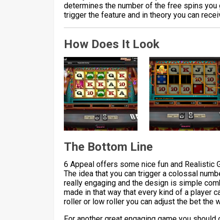
determines the number of the free spins you g
trigger the feature and in theory you can recei
How Does It Look
The Bottom Line
6 Appeal offers some nice fun and Realistic 
The idea that you can trigger a colossal number
really engaging and the design is simple com
made in that way that every kind of a player ca
roller or low roller you can adjust the bet the 
For another great engaging game you should 