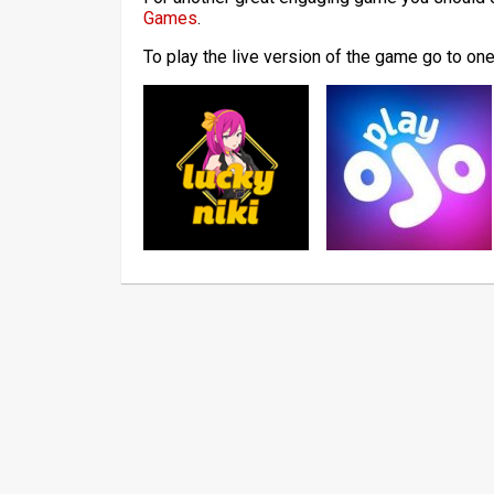
Games
.
To play the live version of the game go to one