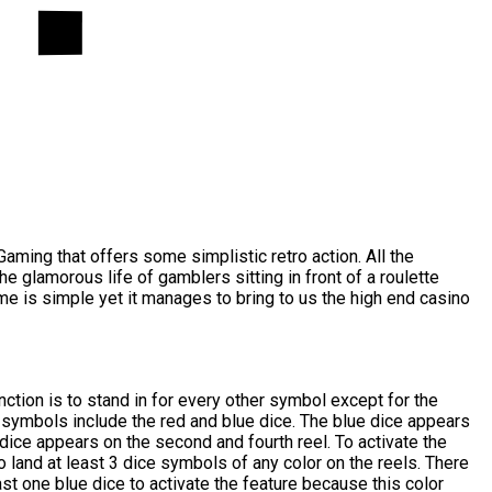
aming that offers some simplistic retro action. All the
 glamorous life of gamblers sitting in front of a roulette
me is simple yet it manages to bring to us the high end casino
nction is to stand in for every other symbol except for the
 symbols include the red and blue dice. The blue dice appears
ed dice appears on the second and fourth reel. To activate the
o land at least 3 dice symbols of any color on the reels. There
ast one blue dice to activate the feature because this color