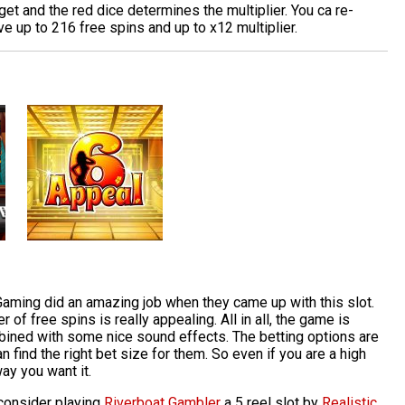
et and the red dice determines the multiplier. You ca re-
ve up to 216 free spins and up to x12 multiplier.
Gaming did an amazing job when they came up with this slot.
 of free spins is really appealing. All in all, the game is
bined with some nice sound effects. The betting options are
n find the right bet size for them. So even if you are a high
way you want it.
consider playing
Riverboat Gambler
a 5 reel slot by
Realistic