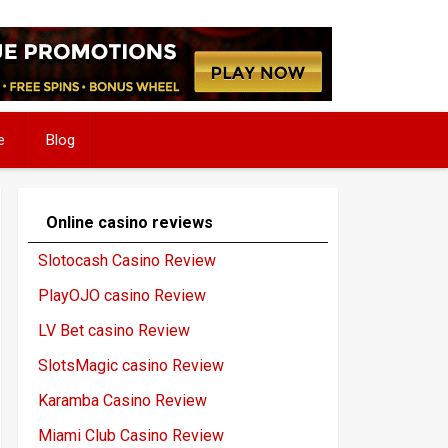
e
Blog
Online casino reviews
Slotocash Casino Review
PlayOJO casino Review
LV Bet casino Review
SlotsMagic casino Review
Karamba Casino Review
Miami Club Casino Review