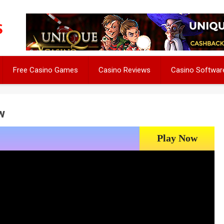
Free Casino Games
Casino Reviews
Casino Softwar
w