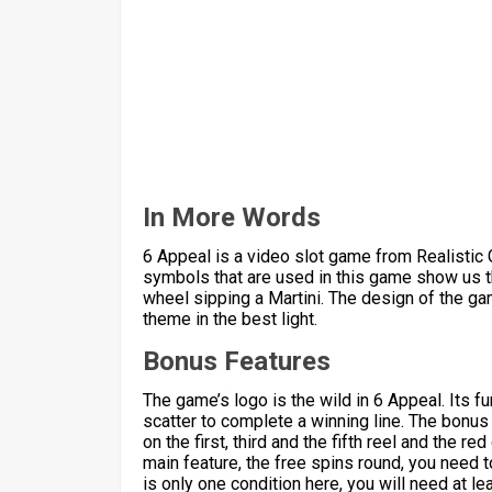
In More Words
6 Appeal is a video slot game from Realistic G
symbols that are used in this game show us the
wheel sipping a Martini. The design of the ga
theme in the best light.
Bonus Features
The game’s logo is the wild in 6 Appeal. Its fu
scatter to complete a winning line. The bonus
on the first, third and the fifth reel and the r
main feature, the free spins round, you need t
is only one condition here, you will need at le