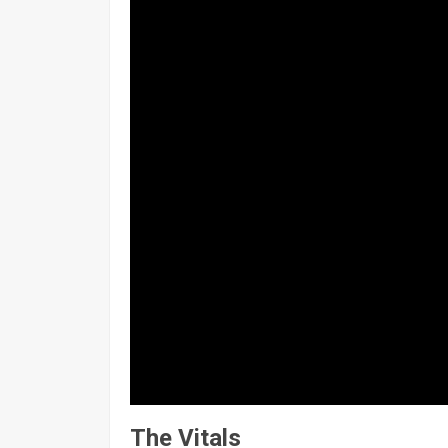
The Vitals