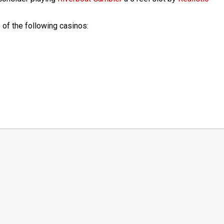
 of the following casinos: