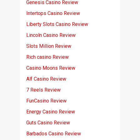
Genesis Casino Review
Intertops Casino Review
Liberty Slots Casino Review
Lincoln Casino Review
Slots Million Review
Rich casino Review
Casino Moons Review
Alf Casino Review
7 Reels Review
FunCasino Review
Energy Casino Review
Guts Casino Review
Barbados Casino Review