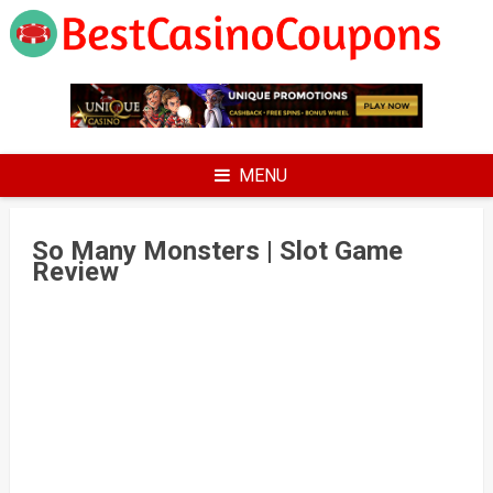
Skip
to
content
MENU
So Many Monsters | Slot Game
Review