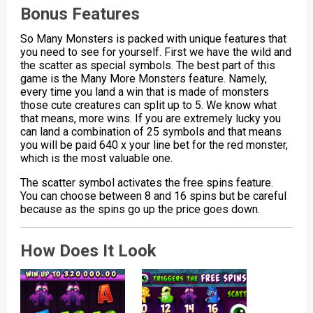
Bonus Features
So Many Monsters is packed with unique features that
you need to see for yourself. First we have the wild and
the scatter as special symbols. The best part of this
game is the Many More Monsters feature. Namely,
every time you land a win that is made of monsters
those cute creatures can split up to 5. We know what
that means, more wins. If you are extremely lucky you
can land a combination of 25 symbols and that means
you will be paid 640 x your line bet for the red monster,
which is the most valuable one.
The scatter symbol activates the free spins feature.
You can choose between 8 and 16 spins but be careful
because as the spins go up the price goes down.
How Does It Look