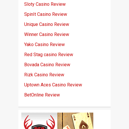
Sloty Casino Review
SpinIt Casino Review
Unique Casino Review
Winner Casino Review
Yako Casino Review
Red Stag casino Review
Bovada Casino Review
Rizk Casino Review
Uptown Aces Casino Review
BetOnline Review