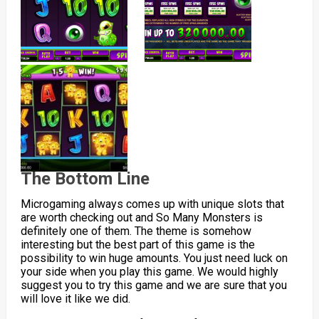
The Bottom Line
Microgaming always comes up with unique slots that
are worth checking out and So Many Monsters is
definitely one of them. The theme is somehow
interesting but the best part of this game is the
possibility to win huge amounts. You just need luck on
your side when you play this game. We would highly
suggest you to try this game and we are sure that you
will love it like we did.