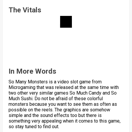
The Vitals
In More Words
So Many Monsters is a video slot game from
Microgaming that was released at the same time with
two other very similar games So Much Candy and So
Much Sushi. Do not be afraid of these colorful
monsters because you want to see them as often as
possible on the reels. The graphics are somehow
simple and the sound effects too but there is
something very appealing when it comes to this game,
so stay tuned to find out.