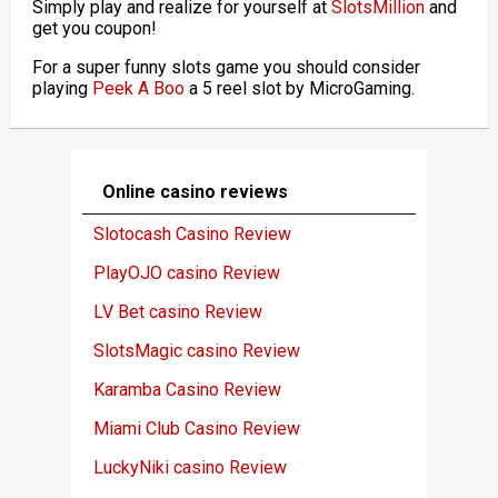
Simply play and realize for yourself at
SlotsMillion
and
get you coupon!
For a super funny slots game you should consider
playing
Peek A Boo
a 5 reel slot by MicroGaming.
Online casino reviews
Slotocash Casino Review
PlayOJO casino Review
LV Bet casino Review
SlotsMagic casino Review
Karamba Casino Review
Miami Club Casino Review
LuckyNiki casino Review